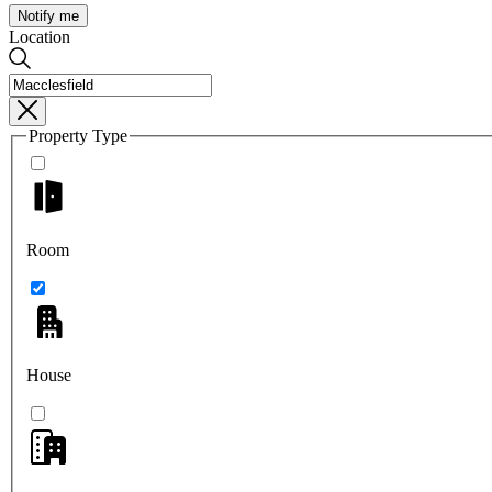
Notify me
Location
Property Type
Room
House