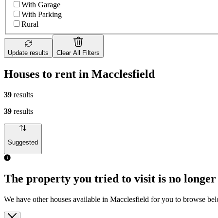
With Garage
With Parking
Rural
Update results
Clear All Filters
Houses to rent in Macclesfield
39
results
39
results
Suggested
The property you tried to visit is no longer
We have other houses available in Macclesfield for you to browse be