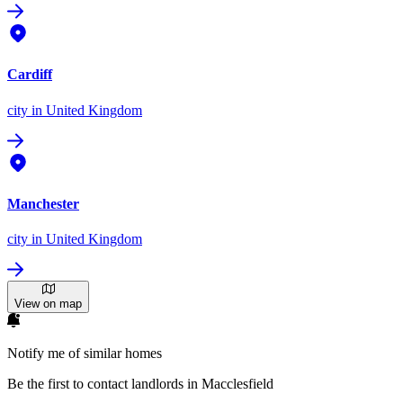
Cardiff
city
in United Kingdom
Manchester
city
in United Kingdom
View on map
Notify me of similar homes
Be the first to contact landlords in Macclesfield