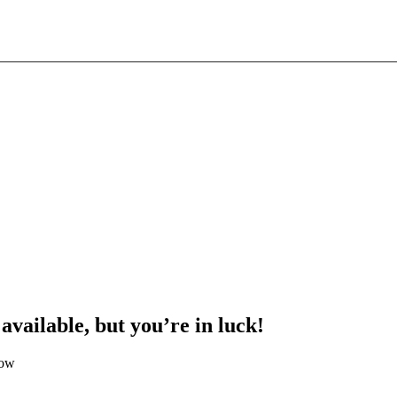
 available, but you’re in luck!
low