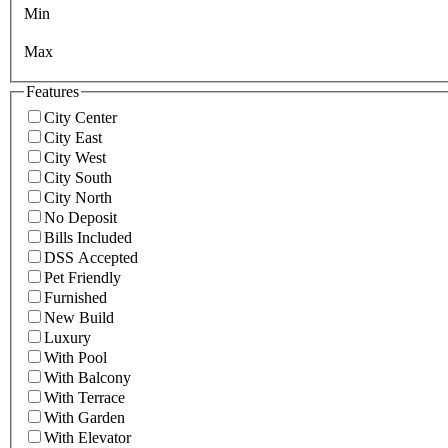
Min
Max
Features
City Center
City East
City West
City South
City North
No Deposit
Bills Included
DSS Accepted
Pet Friendly
Furnished
New Build
Luxury
With Pool
With Balcony
With Terrace
With Garden
With Elevator