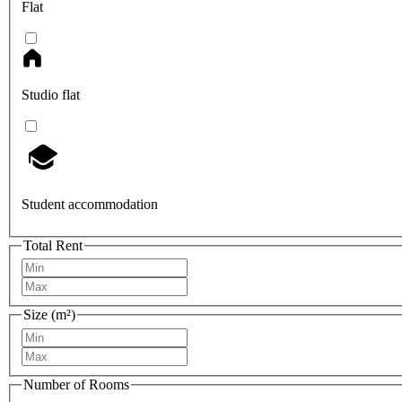
Flat
Studio flat
Student accommodation
Total Rent
Size (m²)
Number of Rooms