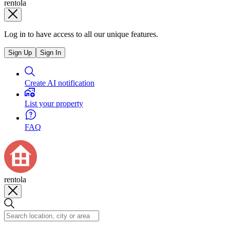
rentola
Log in to have access to all our unique features.
Sign Up
Sign In
Create AI notification
List your property
FAQ
rentola