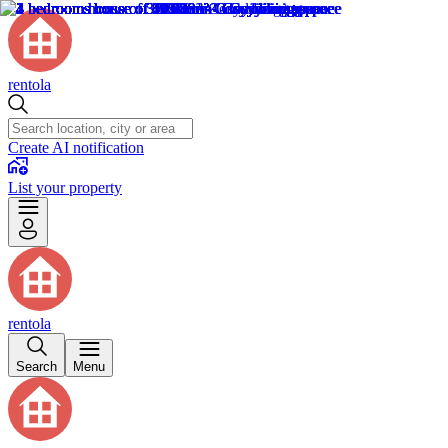
rentola
Create AI notification
List your property
rentola
Search
Menu