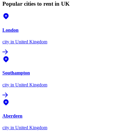
Popular cities to rent in UK
London
city
in United Kingdom
Southampton
city
in United Kingdom
Aberdeen
city
in United Kingdom