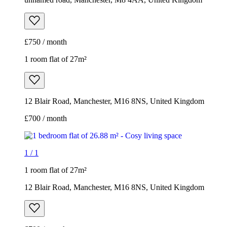
£750 / month
1 room flat of 27m²
12 Blair Road, Manchester, M16 8NS, United Kingdom
£700 / month
1
/
1
1 room flat of 27m²
12 Blair Road, Manchester, M16 8NS, United Kingdom