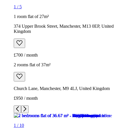
1
/
5
1 room flat of 27m²
374 Upper Brook Street, Manchester, M13 0EP, United
Kingdom
£700 / month
2 rooms flat of 37m²
Church Lane, Manchester, M9 4LJ, United Kingdom
£950 / month
1
/
10