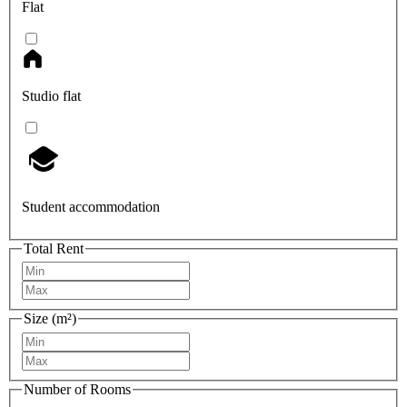
Flat
Studio flat
Student accommodation
Total Rent
Size (m²)
Number of Rooms