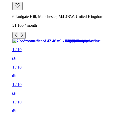
6 Ludgate Hill, Manchester, M4 4BW, United Kingdom
£1,100 / month
1
/
10
1
/
10
1
/
10
1
/
10