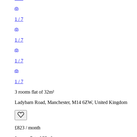
1
/
7
1
/
7
1
/
7
1
/
7
3 rooms flat of 32m²
Ladybarn Road, Manchester, M14 6ZW, United Kingdom
£823 / month