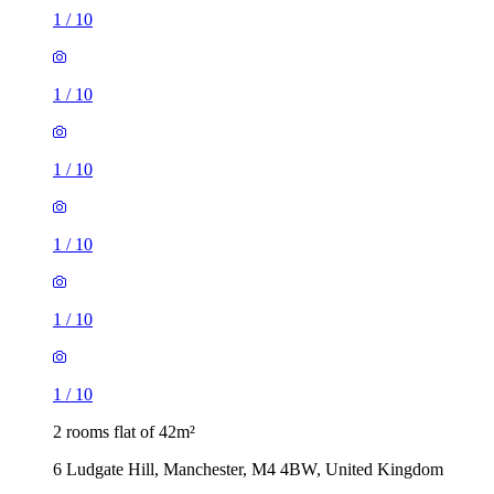
1
/
10
1
/
10
1
/
10
1
/
10
1
/
10
1
/
10
2 rooms flat of 42m²
6 Ludgate Hill, Manchester, M4 4BW, United Kingdom