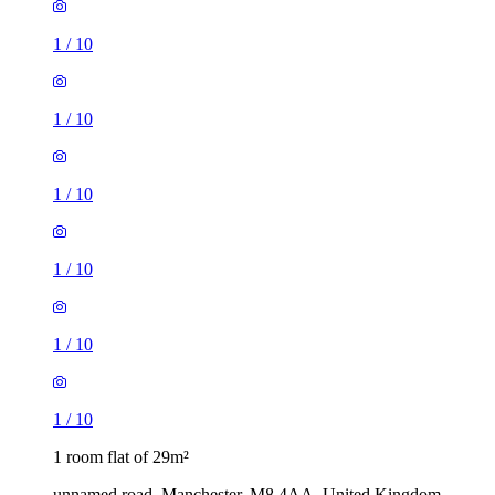
1
/
10
1
/
10
1
/
10
1
/
10
1
/
10
1
/
10
1 room flat of 29m²
unnamed road, Manchester, M8 4AA, United Kingdom