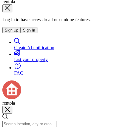
rentola
Log in to have access to all our unique features.
Sign Up
Sign In
Create AI notification
List your property
FAQ
rentola