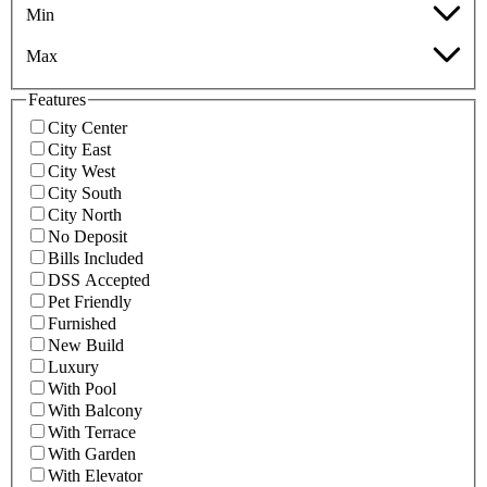
Min
Max
Features
City Center
City East
City West
City South
City North
No Deposit
Bills Included
DSS Accepted
Pet Friendly
Furnished
New Build
Luxury
With Pool
With Balcony
With Terrace
With Garden
With Elevator