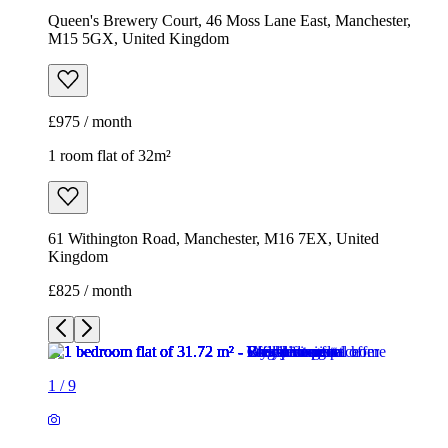
Queen's Brewery Court, 46 Moss Lane East, Manchester,
M15 5GX, United Kingdom
£975 / month
1 room flat of 32m²
61 Withington Road, Manchester, M16 7EX, United
Kingdom
£825 / month
1
/
9