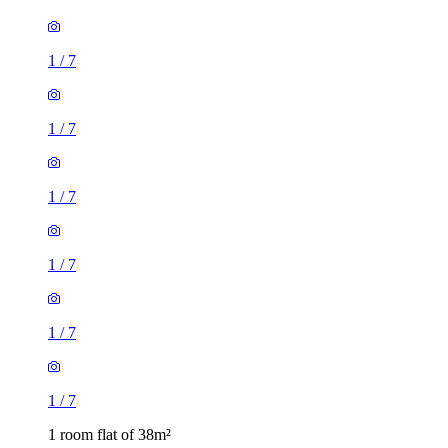
1
/
7
1
/
7
1
/
7
1
/
7
1
/
7
1
/
7
1 room flat of 38m²