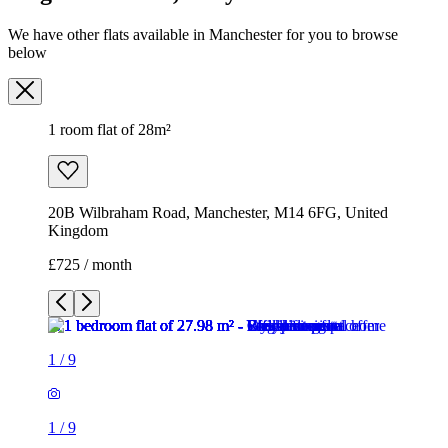
We have other flats available in Manchester for you to browse
below
1 room flat of 28m²
20B Wilbraham Road, Manchester, M14 6FG, United
Kingdom
£725 / month
1
/
9
1
/
9