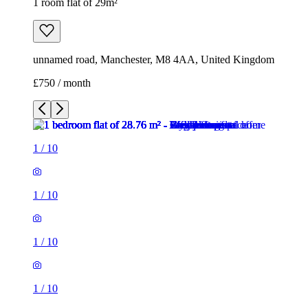
1 room flat of 29m²
unnamed road, Manchester, M8 4AA, United Kingdom
£750 / month
1
/
10
1
/
10
1
/
10
1
/
10