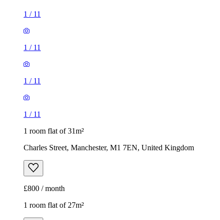
1
/
11
1
/
11
1
/
11
1
/
11
1 room flat of 31m²
Charles Street, Manchester, M1 7EN, United Kingdom
£800 / month
1 room flat of 27m²