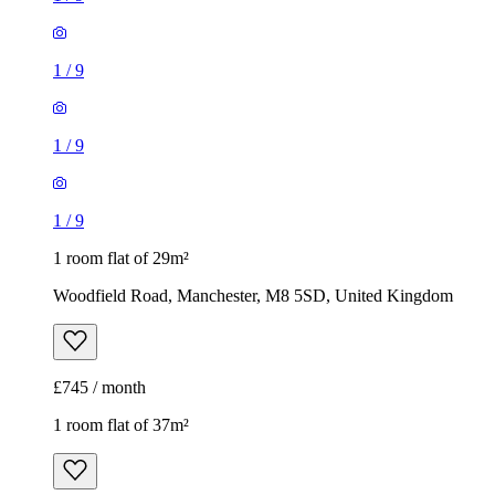
1
/
9
1
/
9
1
/
9
1 room flat of 29m²
Woodfield Road, Manchester, M8 5SD, United Kingdom
£745 / month
1 room flat of 37m²