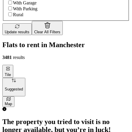
With Garage
With Parking
Rural
Update results
Clear All Filters
Flats to rent in Manchester
3481
results
Tile
Suggested
Map
The property you tried to visit is no
longer available, but you’re in luck!