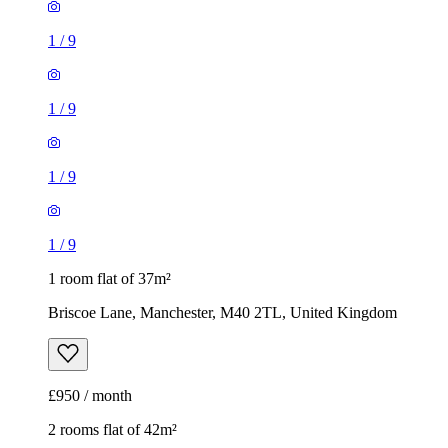
1
/
9
1
/
9
1
/
9
1
/
9
1 room flat of 37m²
Briscoe Lane, Manchester, M40 2TL, United Kingdom
£950 / month
2 rooms flat of 42m²