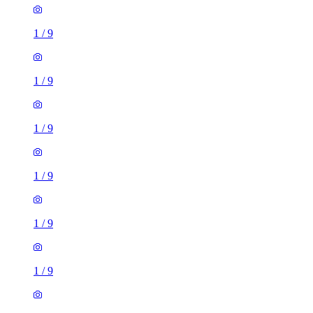
1
/
9
1
/
9
1
/
9
1
/
9
1
/
9
1
/
9