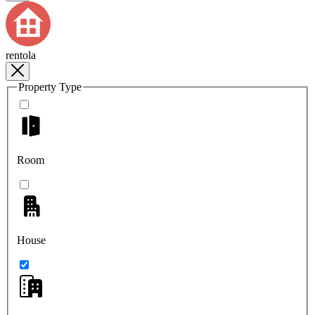
rentola
Property Type
Room
House