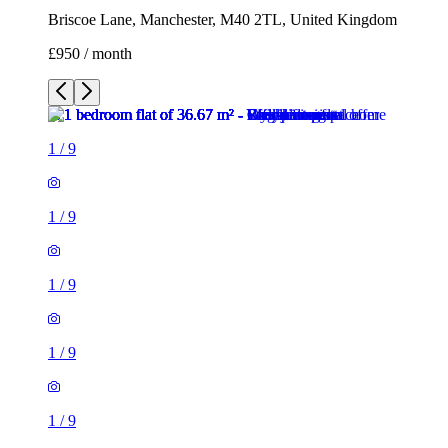
Briscoe Lane, Manchester, M40 2TL, United Kingdom
£950 / month
1
/
9
1
/
9
1
/
9
1
/
9
1
/
9