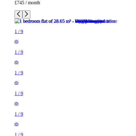
£745 / month
1
/
9
1
/
9
1
/
9
1
/
9
1
/
9
1
/
9