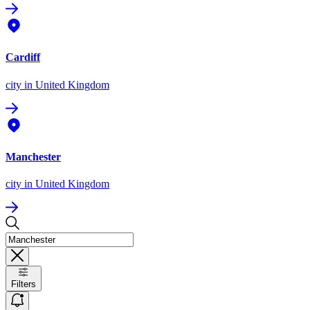
Cardiff
city
in United Kingdom
Manchester
city
in United Kingdom
Filters