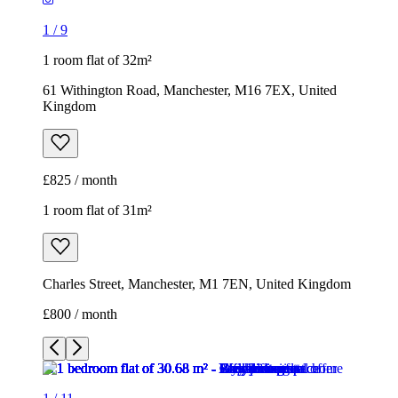
1
/
9
1 room flat of 32m²
61 Withington Road, Manchester, M16 7EX, United
Kingdom
£825 / month
1 room flat of 31m²
Charles Street, Manchester, M1 7EN, United Kingdom
£800 / month