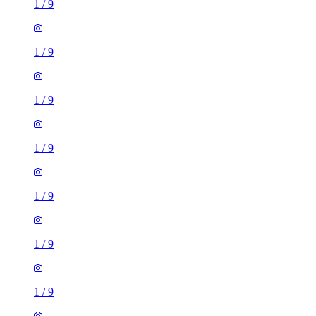
1
/
9
1
/
9
1
/
9
1
/
9
1
/
9
1
/
9
1
/
9