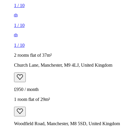
1
/
10
1
/
10
1
/
10
2 rooms flat of 37m²
Church Lane, Manchester, M9 4LJ, United Kingdom
£950 / month
1 room flat of 29m²
Woodfield Road, Manchester, M8 5SD, United Kingdom