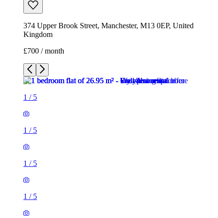
374 Upper Brook Street, Manchester, M13 0EP, United
Kingdom
£700 / month
1
/
5
1
/
5
1
/
5
1
/
5