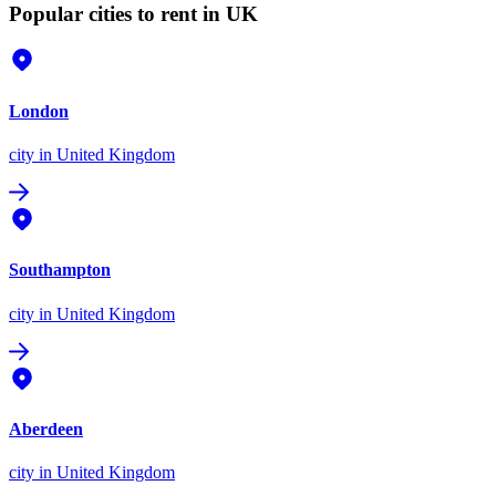
Popular cities to rent in UK
London
city
in United Kingdom
Southampton
city
in United Kingdom
Aberdeen
city
in United Kingdom