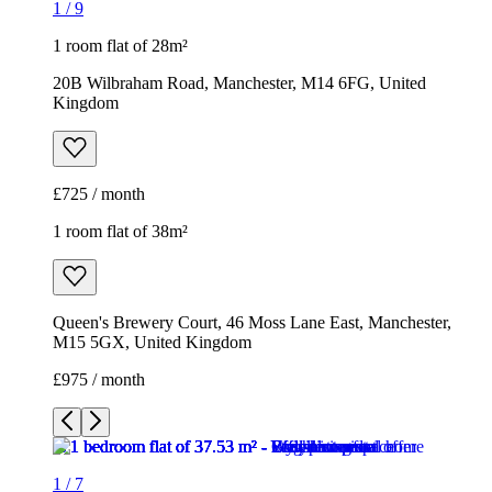
1
/
9
1 room flat of 28m²
20B Wilbraham Road, Manchester, M14 6FG, United
Kingdom
£725 / month
1 room flat of 38m²
Queen's Brewery Court, 46 Moss Lane East, Manchester,
M15 5GX, United Kingdom
£975 / month
1
/
7