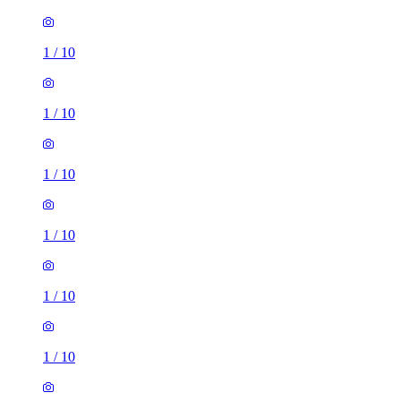
1
/
10
1
/
10
1
/
10
1
/
10
1
/
10
1
/
10