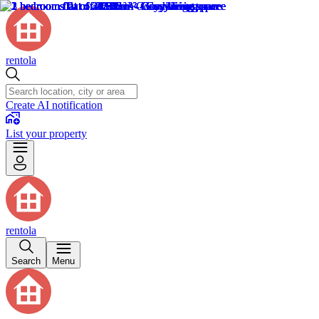
rentola
Create AI notification
List your property
rentola
Search
Menu