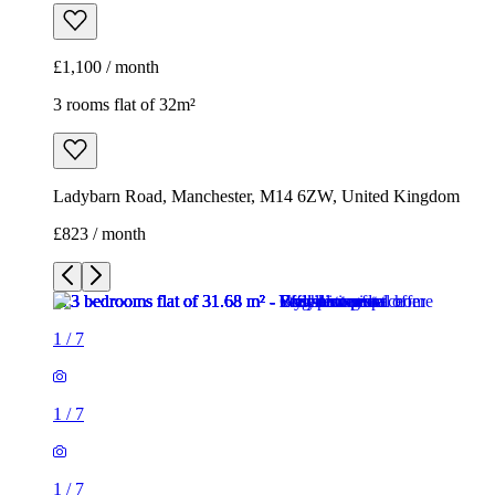
£1,100 / month
3 rooms flat of 32m²
Ladybarn Road, Manchester, M14 6ZW, United Kingdom
£823 / month
1
/
7
1
/
7
1
/
7