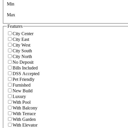
Min
Max
Features
City Center
City East
City West
City South
City North
No Deposit
Bills Included
DSS Accepted
Pet Friendly
Furnished
New Build
Luxury
With Pool
With Balcony
With Terrace
With Garden
With Elevator