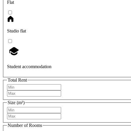
Flat
Studio flat
Student accommodation
Total Rent
Size (m²)
Number of Rooms