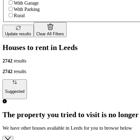
With Garage
With Parking
Rural
Update results
Clear All Filters
Houses to rent in Leeds
2742
results
2742
results
Suggested
The property you tried to visit is no longer
We have other houses available in Leeds for you to browse below