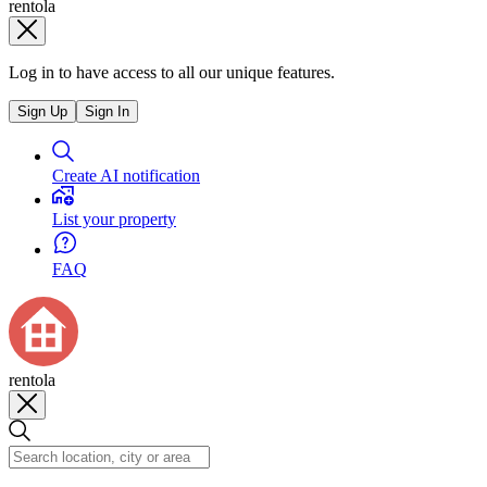
rentola
Log in to have access to all our unique features.
Sign Up
Sign In
Create AI notification
List your property
FAQ
rentola