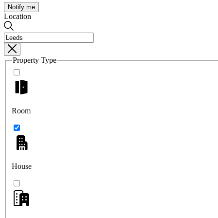
Notify me
Location
Property Type
Room
House