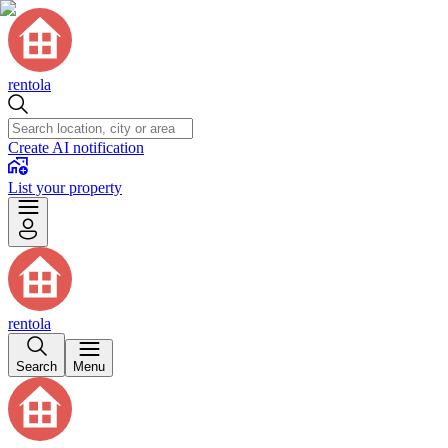
rentola
Create AI notification
List your property
rentola
Search
Menu