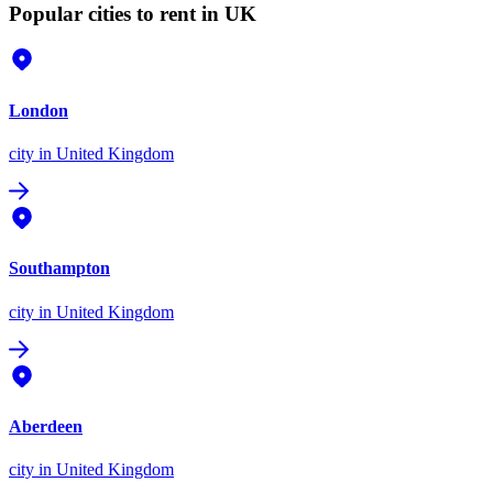
Popular cities to rent in UK
London
city
in United Kingdom
Southampton
city
in United Kingdom
Aberdeen
city
in United Kingdom