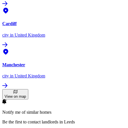
Cardiff
city
in United Kingdom
Manchester
city
in United Kingdom
View on map
Notify me of similar homes
Be the first to contact landlords in Leeds