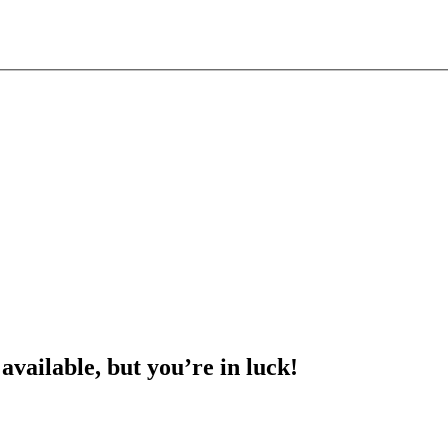
 available, but you’re in luck!