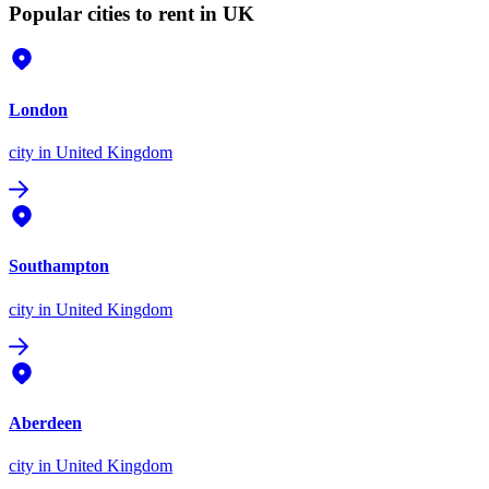
Popular cities to rent in UK
London
city
in United Kingdom
Southampton
city
in United Kingdom
Aberdeen
city
in United Kingdom