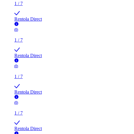
1
/
7
Rentola Direct
1
/
7
Rentola Direct
1
/
7
Rentola Direct
1
/
7
Rentola Direct