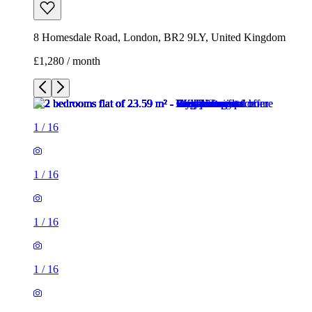
8 Homesdale Road, London, BR2 9LY, United Kingdom
£1,280 / month
1
/
16
1
/
16
1
/
16
1
/
16