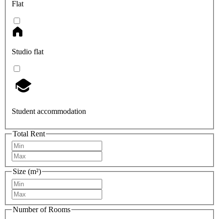
Flat
Studio flat
Student accommodation
Total Rent
Size (m²)
Number of Rooms