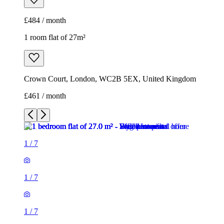
£484 / month
1 room flat of 27m²
Crown Court, London, WC2B 5EX, United Kingdom
£461 / month
1
/
7
1
/
7
1
/
7