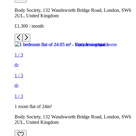
Body Society, 132 Wandsworth Bridge Road, London, SW6
2UL, United Kingdom
£1,300 / month
1
/
3
1
/
3
1
/
3
1 room flat of 24m²
Body Society, 132 Wandsworth Bridge Road, London, SW6
2UL, United Kingdom