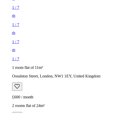
1
/
7
1
/
7
1
/
7
1
/
7
1 room flat of 11m²
Ossulston Street, London, NW1 1EY, United Kingdom
£600 / month
2 rooms flat of 24m²