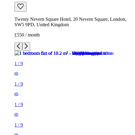
Twenty Nevern Square Hotel, 20 Nevern Square, London,
SW5 9PD, United Kingdom
£550 / month
1
/
9
1
/
9
1
/
9
1
/
9