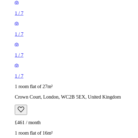
1
/
7
1
/
7
1
/
7
1
/
7
1 room flat of 27m²
Crown Court, London, WC2B 5EX, United Kingdom
£461 / month
1 room flat of 16m²