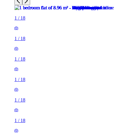
1
/
18
1
/
18
1
/
18
1
/
18
1
/
18
1
/
18