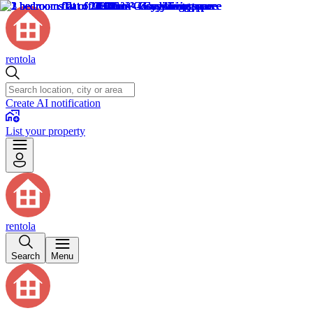
rentola
Create AI notification
List your property
rentola
Search
Menu