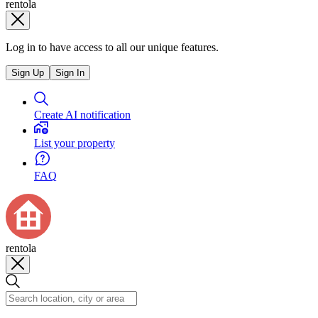
rentola
Log in to have access to all our unique features.
Sign Up
Sign In
Create AI notification
List your property
FAQ
rentola