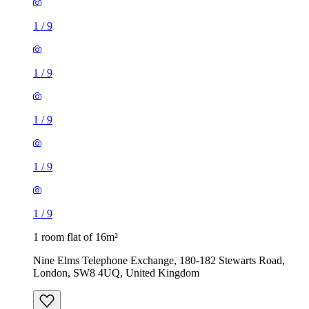
1
/
9
1
/
9
1
/
9
1
/
9
1
/
9
1 room flat of 16m²
Nine Elms Telephone Exchange, 180-182 Stewarts Road,
London, SW8 4UQ, United Kingdom