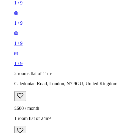
1
/
9
1
/
9
1
/
9
1
/
9
2 rooms flat of 11m²
Caledonian Road, London, N7 9GU, United Kingdom
£600 / month
1 room flat of 24m²