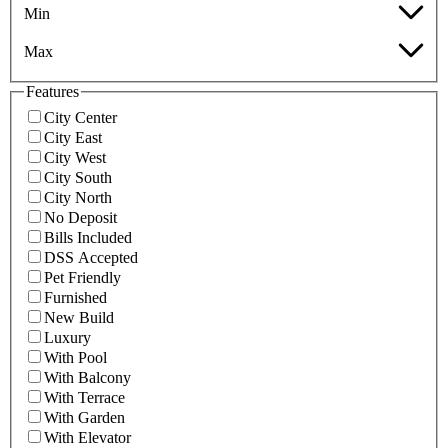
Min
Max
Features
City Center
City East
City West
City South
City North
No Deposit
Bills Included
DSS Accepted
Pet Friendly
Furnished
New Build
Luxury
With Pool
With Balcony
With Terrace
With Garden
With Elevator