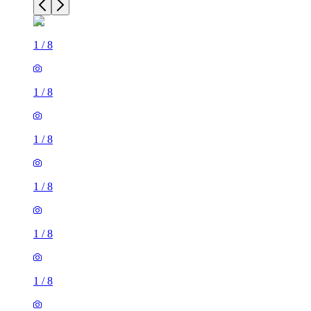
1
/
8
1
/
8
1
/
8
1
/
8
1
/
8
1
/
8