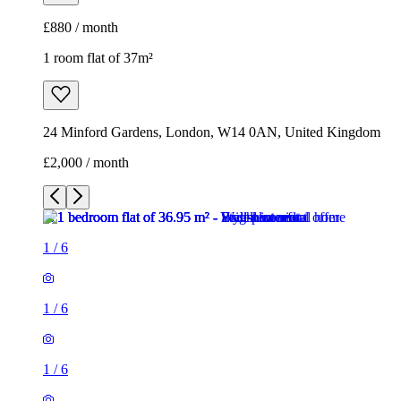
£880 / month
1 room flat of 37m²
24 Minford Gardens, London, W14 0AN, United Kingdom
£2,000 / month
1
/
6
1
/
6
1
/
6