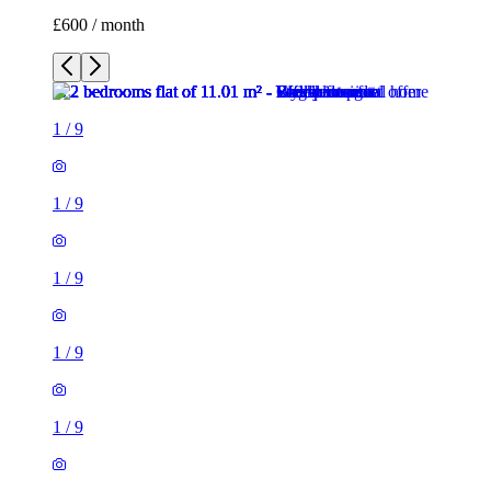
£600 / month
1
/
9
1
/
9
1
/
9
1
/
9
1
/
9