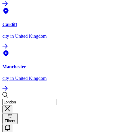
Cardiff
city
in United Kingdom
Manchester
city
in United Kingdom
Filters