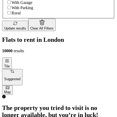
With Garage
With Parking
Rural
Update results
Clear All Filters
Flats to rent in London
10000
results
Tile
Suggested
Map
The property you tried to visit is no
longer available, but you’re in luck!