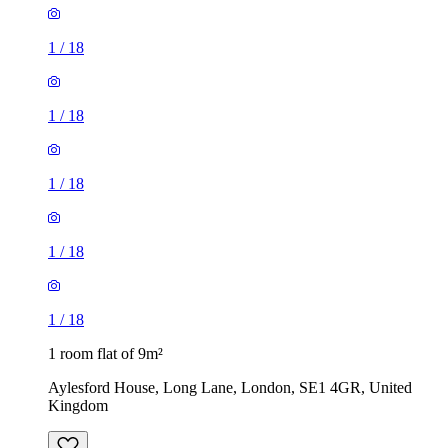
1
/
18
1
/
18
1
/
18
1
/
18
1
/
18
1 room flat of 9m²
Aylesford House, Long Lane, London, SE1 4GR, United
Kingdom