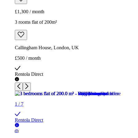
£1,300 / month
3 rooms flat of 200m²
Callingham House, London, UK
£500 / month
Rentola Direct
1
/
7
Rentola Direct