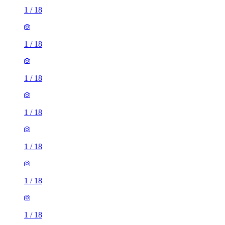
1
/
18
1
/
18
1
/
18
1
/
18
1
/
18
1
/
18
1
/
18