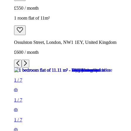
£550 / month
1 room flat of 11m²
Ossulston Street, London, NW1 1EY, United Kingdom
£600 / month
1
/
7
1
/
7
1
/
7