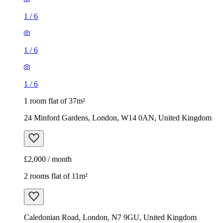
1
/
6
1
/
6
1
/
6
1 room flat of 37m²
24 Minford Gardens, London, W14 0AN, United Kingdom
£2,000 / month
2 rooms flat of 11m²
Caledonian Road, London, N7 9GU, United Kingdom