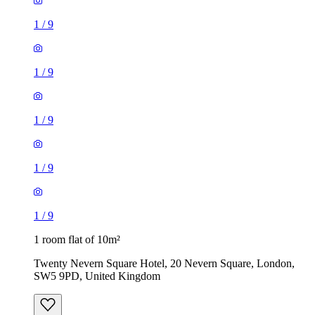
1
/
9
1
/
9
1
/
9
1
/
9
1
/
9
1 room flat of 10m²
Twenty Nevern Square Hotel, 20 Nevern Square, London,
SW5 9PD, United Kingdom