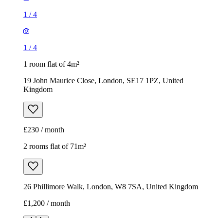
1
/
4
1
/
4
1 room flat of 4m²
19 John Maurice Close, London, SE17 1PZ, United
Kingdom
£230 / month
2 rooms flat of 71m²
26 Phillimore Walk, London, W8 7SA, United Kingdom
£1,200 / month