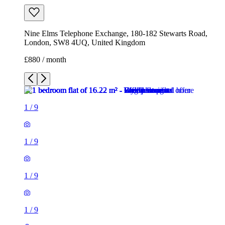
Nine Elms Telephone Exchange, 180-182 Stewarts Road,
London, SW8 4UQ, United Kingdom
£880 / month
1
/
9
1
/
9
1
/
9
1
/
9