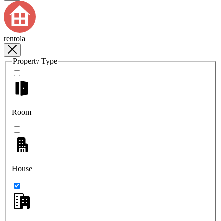
rentola
Property Type
Room
House