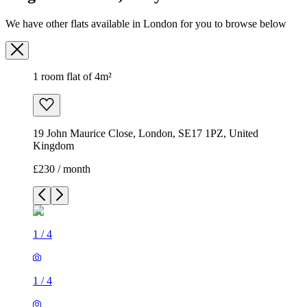
We have other flats available in London for you to browse below
1 room flat of 4m²
19 John Maurice Close, London, SE17 1PZ, United
Kingdom
£230 / month
1
/
4
1
/
4