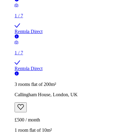
1
/
7
Rentola Direct
1
/
7
Rentola Direct
3 rooms flat of 200m²
Callingham House, London, UK
£500 / month
1 room flat of 10m²