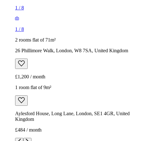
1
/
8
1
/
8
2 rooms flat of 71m²
26 Phillimore Walk, London, W8 7SA, United Kingdom
£1,200 / month
1 room flat of 9m²
Aylesford House, Long Lane, London, SE1 4GR, United
Kingdom
£484 / month