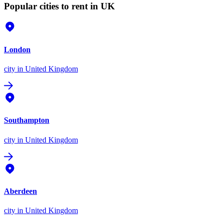
Popular cities to rent in UK
London
city
in United Kingdom
Southampton
city
in United Kingdom
Aberdeen
city
in United Kingdom