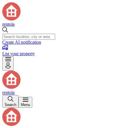
rentola
Create AI notification
List your property
rentola
Search
Menu