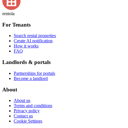
rentola
For Tenants
Search rental properties
Create AI notification
How it works
FAQ
Landlords & portals
Partnerships for portals
Become a landlord
About
About us
Terms and conditions
Privacy policy
Contact us
Cookie Settings