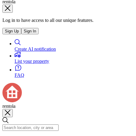
rentola
Log in to have access to all our unique features.
Sign Up
Sign In
Create AI notification
List your property
FAQ
rentola