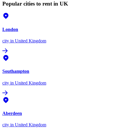
Popular cities to rent in UK
London
city
in United Kingdom
Southampton
city
in United Kingdom
Aberdeen
city
in United Kingdom