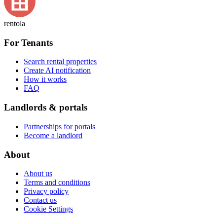
rentola
For Tenants
Search rental properties
Create AI notification
How it works
FAQ
Landlords & portals
Partnerships for portals
Become a landlord
About
About us
Terms and conditions
Privacy policy
Contact us
Cookie Settings