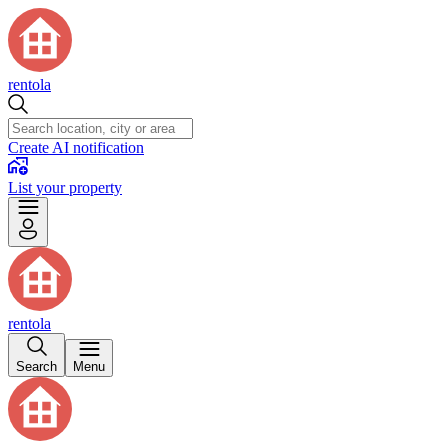
rentola
Create AI notification
List your property
rentola
Search
Menu