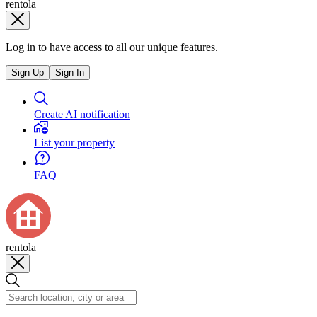
rentola
Log in to have access to all our unique features.
Sign Up
Sign In
Create AI notification
List your property
FAQ
rentola