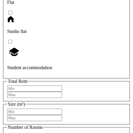
Flat
Studio flat
Student accommodation
Total Rent
Size (m²)
Number of Rooms