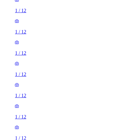
1
/
12
1
/
12
1
/
12
1
/
12
1
/
12
1
/
12
1
/
12