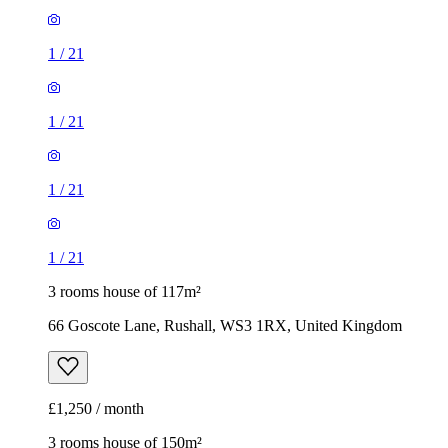
1
/
21
1
/
21
1
/
21
1
/
21
3 rooms house of 117m²
66 Goscote Lane, Rushall, WS3 1RX, United Kingdom
£1,250 / month
3 rooms house of 150m²