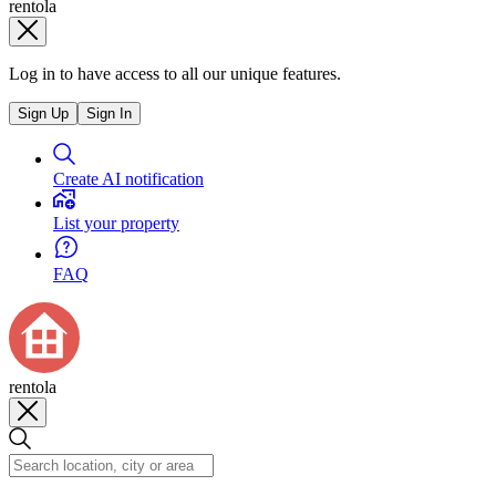
rentola
Log in to have access to all our unique features.
Sign Up
Sign In
Create AI notification
List your property
FAQ
rentola