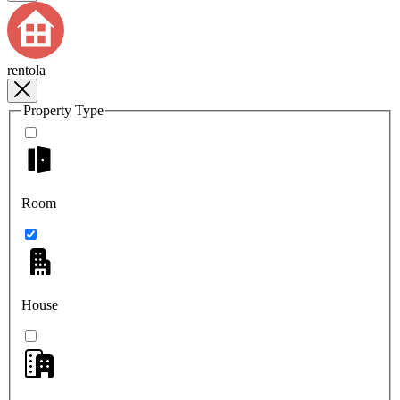
rentola
Property Type
Room
House