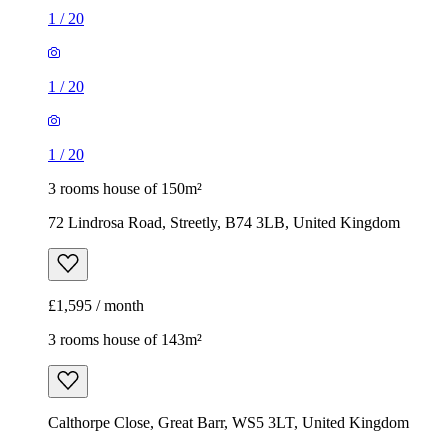
1
/
20
1
/
20
1
/
20
3 rooms house of 150m²
72 Lindrosa Road, Streetly, B74 3LB, United Kingdom
£1,595 / month
3 rooms house of 143m²
Calthorpe Close, Great Barr, WS5 3LT, United Kingdom