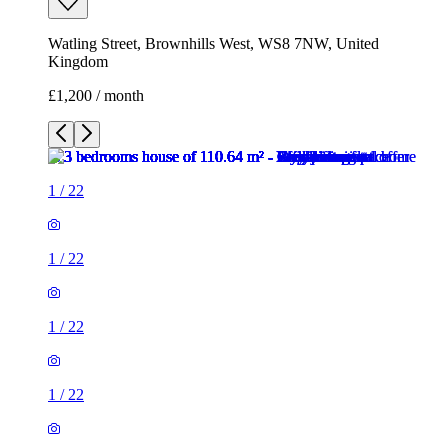
Watling Street, Brownhills West, WS8 7NW, United
Kingdom
£1,200 / month
1
/
22
1
/
22
1
/
22
1
/
22