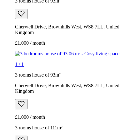
3 rooms house of 93m²
Cherwell Drive, Brownhills West, WS8 7LL, United
Kingdom
£1,000 / month
1
/
1
3 rooms house of 93m²
Cherwell Drive, Brownhills West, WS8 7LL, United
Kingdom
£1,000 / month
3 rooms house of 111m²