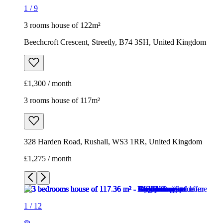
1
/
9
3 rooms house of 122m²
Beechcroft Crescent, Streetly, B74 3SH, United Kingdom
£1,300 / month
3 rooms house of 117m²
328 Harden Road, Rushall, WS3 1RR, United Kingdom
£1,275 / month
1
/
12