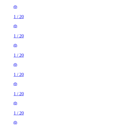
1
/
20
1
/
20
1
/
20
1
/
20
1
/
20
1
/
20