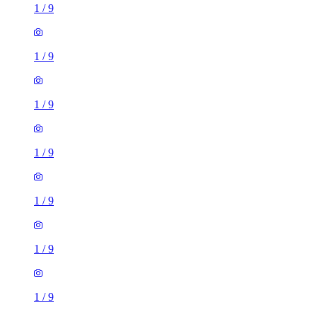
1
/
9
1
/
9
1
/
9
1
/
9
1
/
9
1
/
9
1
/
9