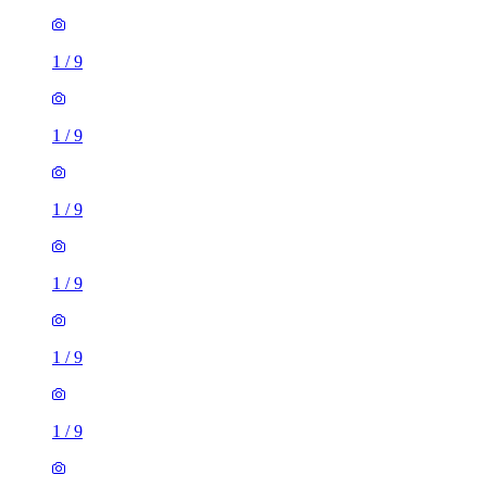
1
/
9
1
/
9
1
/
9
1
/
9
1
/
9
1
/
9