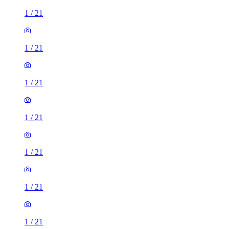
1
/
21
1
/
21
1
/
21
1
/
21
1
/
21
1
/
21
1
/
21