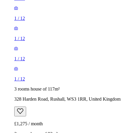
1
/
12
1
/
12
1
/
12
1
/
12
3 rooms house of 117m²
328 Harden Road, Rushall, WS3 1RR, United Kingdom
£1,275 / month