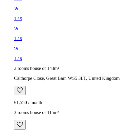
1
/
9
1
/
9
1
/
9
3 rooms house of 143m²
Calthorpe Close, Great Barr, WS5 3LT, United Kingdom
£1,550 / month
3 rooms house of 115m²