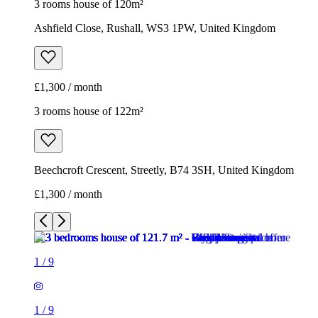
3 rooms house of 120m²
Ashfield Close, Rushall, WS3 1PW, United Kingdom
£1,300 / month
3 rooms house of 122m²
Beechcroft Crescent, Streetly, B74 3SH, United Kingdom
£1,300 / month
1
/
9
1
/
9