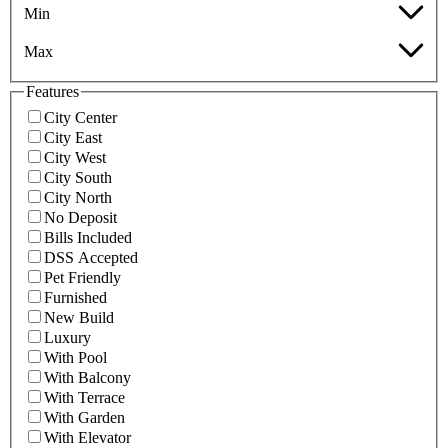
Min
Max
Features
City Center
City East
City West
City South
City North
No Deposit
Bills Included
DSS Accepted
Pet Friendly
Furnished
New Build
Luxury
With Pool
With Balcony
With Terrace
With Garden
With Elevator