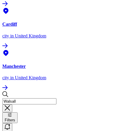
Cardiff
city
in United Kingdom
Manchester
city
in United Kingdom
Filters