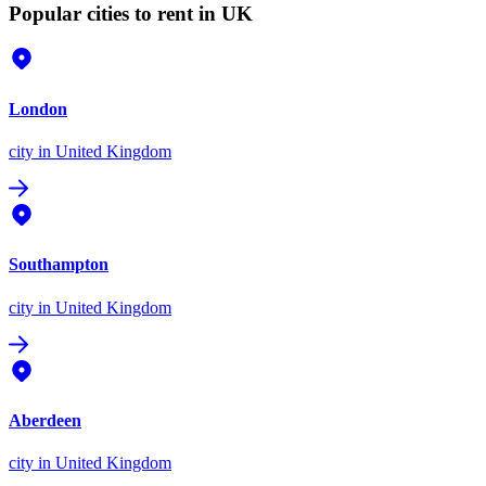
Popular cities to rent in UK
London
city
in United Kingdom
Southampton
city
in United Kingdom
Aberdeen
city
in United Kingdom