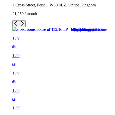
7 Cross Street, Pelsall, WS3 4BZ, United Kingdom
£1,250 / month
1
/
9
1
/
9
1
/
9
1
/
9
1
/
9