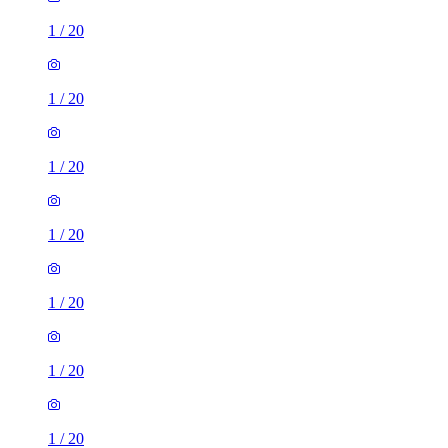
1
/
20
1
/
20
1
/
20
1
/
20
1
/
20
1
/
20
1
/
20