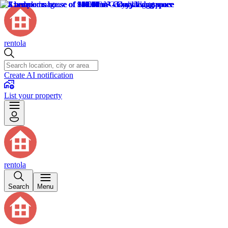
rentola
Create AI notification
List your property
rentola
Search
Menu