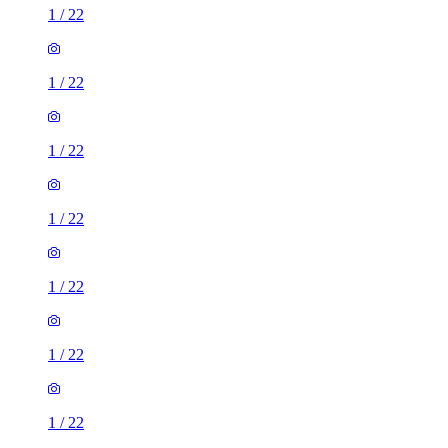
1
/
22
1
/
22
1
/
22
1
/
22
1
/
22
1
/
22
1
/
22