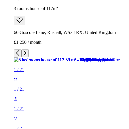
3 rooms house of 117m²
66 Goscote Lane, Rushall, WS3 1RX, United Kingdom
£1,250 / month
1
/
21
1
/
21
1
/
21
1
/
21