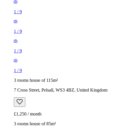
1
/
9
1
/
9
1
/
9
1
/
9
3 rooms house of 115m²
7 Cross Street, Pelsall, WS3 4BZ, United Kingdom
£1,250 / month
3 rooms house of 85m²