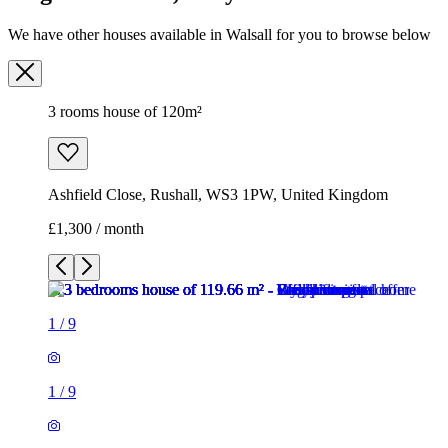
We have other houses available in Walsall for you to browse below
3 rooms house of 120m²
Ashfield Close, Rushall, WS3 1PW, United Kingdom
£1,300 / month
1
/
9
1
/
9