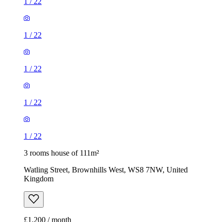
1
/
22
1
/
22
1
/
22
1
/
22
1
/
22
3 rooms house of 111m²
Watling Street, Brownhills West, WS8 7NW, United
Kingdom
£1,200 / month