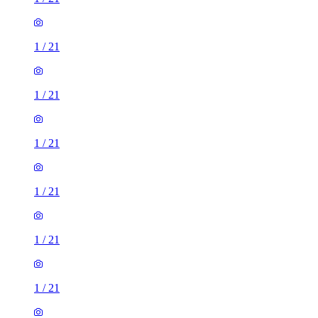
1
/
21
1
/
21
1
/
21
1
/
21
1
/
21
1
/
21