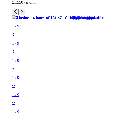
£1,550 / month
1
/
9
1
/
9
1
/
9
1
/
9
1
/
9
1
/
9