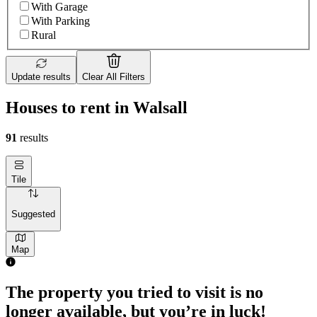
With Garage
With Parking
Rural
Update results
Clear All Filters
Houses to rent in Walsall
91
results
Tile
Suggested
Map
The property you tried to visit is no
longer available, but you’re in luck!