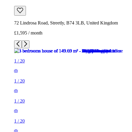
72 Lindrosa Road, Streetly, B74 3LB, United Kingdom
£1,595 / month
1
/
20
1
/
20
1
/
20
1
/
20