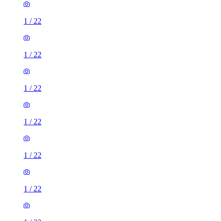
1
/
22
1
/
22
1
/
22
1
/
22
1
/
22
1
/
22