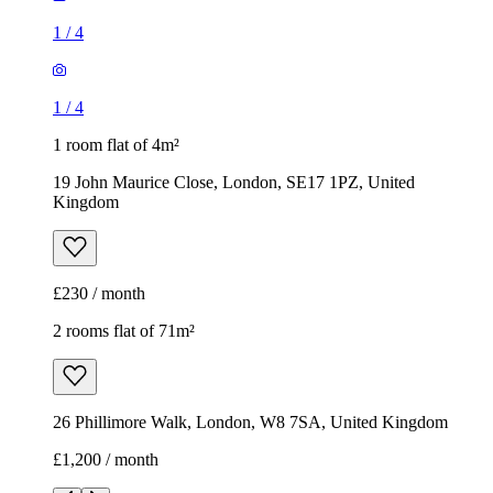
Kingdom
£230 / month
2 rooms flat of 71m²
26 Phillimore Walk, London, W8 7SA, United Kingdom
£1,200 / month
1
/
8
1
/
8