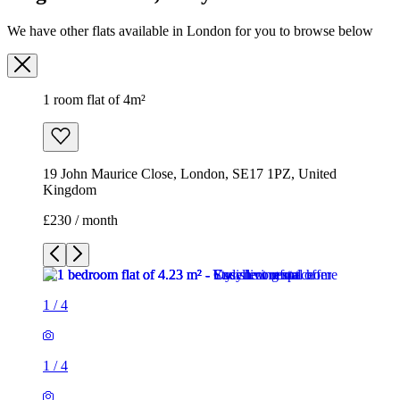
19 John Maurice Close, London, SE17 1PZ, United
Kingdom
£230 / month
1
/
4
1
/
4
1
/
4
1
/
4
1 room flat of 4m²
19 John Maurice Close, London, SE17 1PZ, United