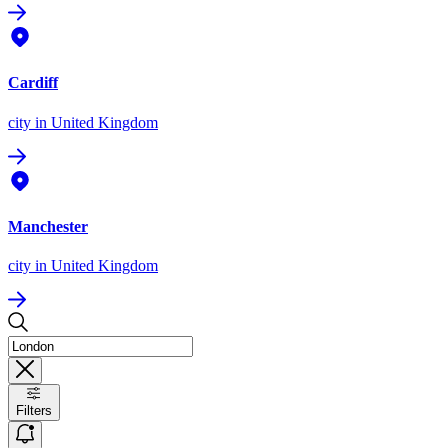
Cardiff
city
in United Kingdom
Manchester
city
in United Kingdom
Filters