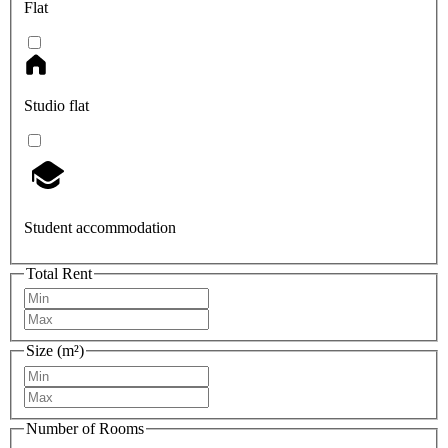
Flat
Studio flat
Student accommodation
Total Rent
Size (m²)
Number of Rooms