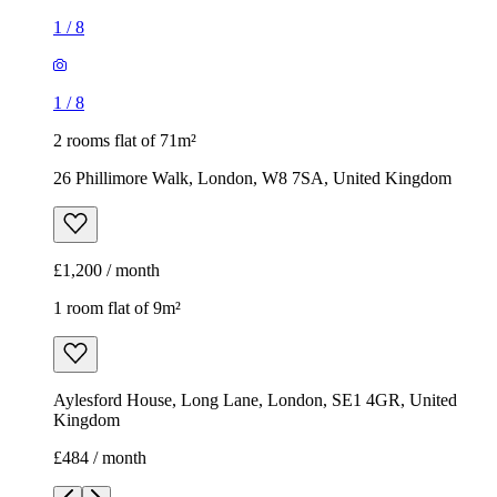
£1,200 / month
1 room flat of 9m²
Aylesford House, Long Lane, London, SE1 4GR, United
Kingdom
£484 / month
1
/
18
1
/
18