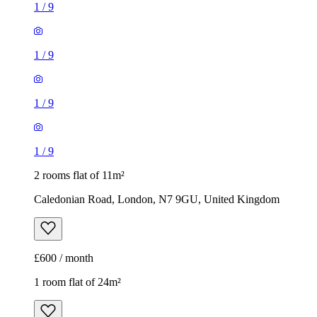
1
/
9
2 rooms flat of 11m²
Caledonian Road, London, N7 9GU, United Kingdom
£600 / month
1 room flat of 24m²
Body Society, 132 Wandsworth Bridge Road, London, SW6
2UL, United Kingdom
£1,300 / month