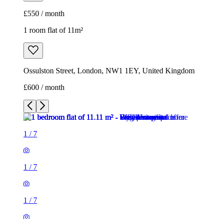
£600 / month
1
/
7
1
/
7
1
/
7
1
/
7
1
/
7
1
/
7