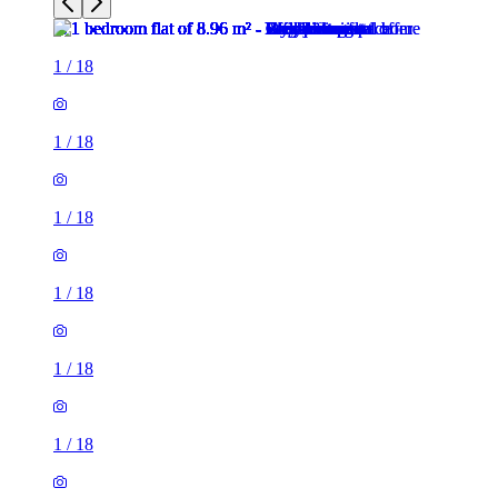
1
/
18
1
/
18
1
/
18
1
/
18
1
/
18
1
/
18
1
/
18