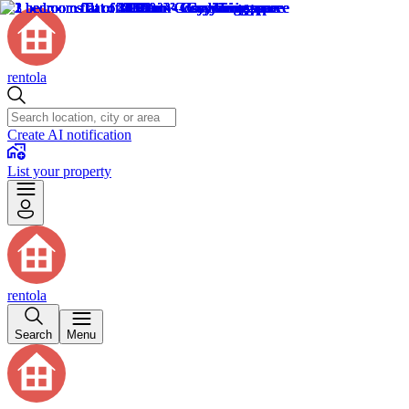
rentola
Create AI notification
List your property
rentola
Search
Menu