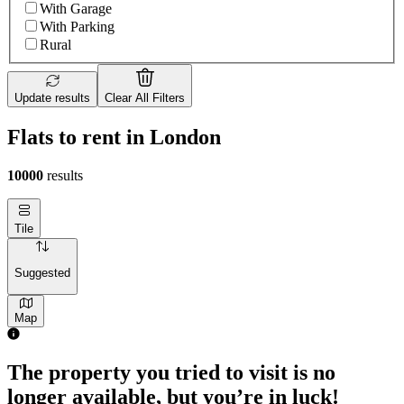
With Garage
With Parking
Rural
Update results
Clear All Filters
Flats to rent in London
10000
results
Tile
Suggested
Map
1 room flat of 4m²