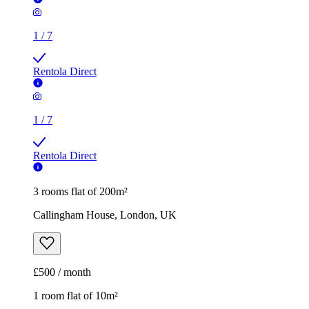
1
/
7
Rentola Direct
3 rooms flat of 200m²
Callingham House, London, UK
£500 / month
1 room flat of 10m²
Twenty Nevern Square Hotel, 20 Nevern Square, London,
SW5 9PD, United Kingdom
£550 / month