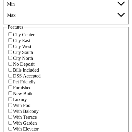
Min
Max
Features
City Center
City East
City West
City South
City North
No Deposit
Bills Included
DSS Accepted
Pet Friendly
Furnished
New Build
Luxury
With Pool
With Balcony
With Terrace
With Garden
With Elevator