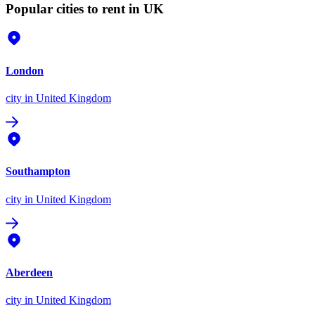
Popular cities to rent in UK
London
city
in United Kingdom
Southampton
city
in United Kingdom
Aberdeen
city
in United Kingdom