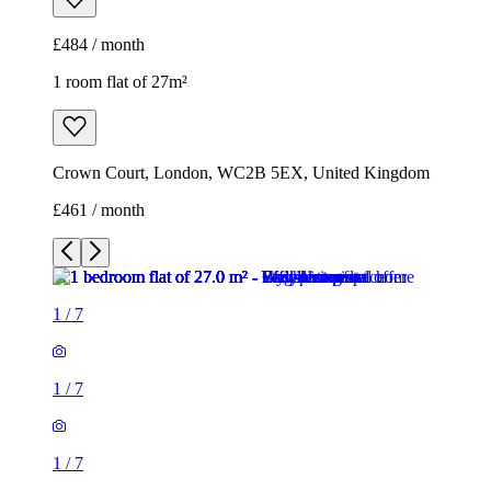
£461 / month
1
/
7
1
/
7
1
/
7
1
/
7
1
/
7