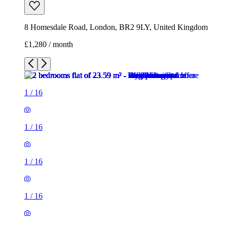
1
/
16
1
/
16
1
/
16
1
/
16
1
/
16
1
/
16
1
/
16