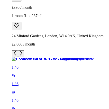
£2,000 / month
1
/
6
1
/
6
1
/
6
1
/
6
1
/
6
1
/
6