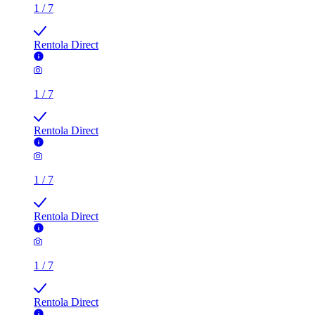
Rentola Direct
1
/
7
Rentola Direct
1
/
7
Rentola Direct
1
/
7
Rentola Direct