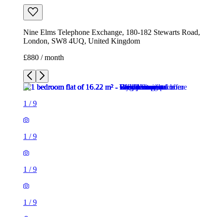
1
/
9
1
/
9
1
/
9
1
/
9
1
/
9
1
/
9