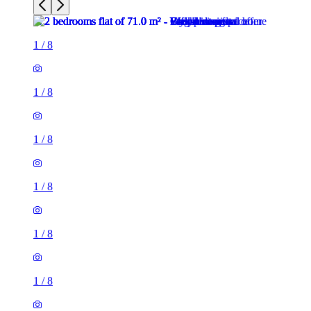
1
/
8
1
/
8
1
/
8
1
/
8
1
/
8
1
/
8
2 rooms flat of 71m²
26 Phillimore Walk, London, W8 7SA, United Kingdom