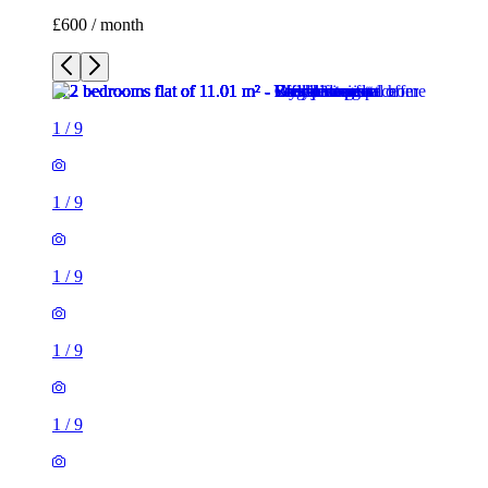
1
/
9
1
/
9
1
/
9
1
/
9
1
/
9
1
/
9
1
/
9