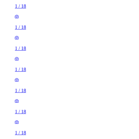
1
/
18
1
/
18
1
/
18
1
/
18
1
/
18
1
/
18