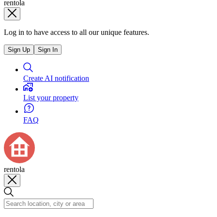
rentola
Log in to have access to all our unique features.
Sign Up
Sign In
Create AI notification
List your property
FAQ
rentola