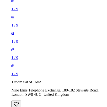
1
/
9
1
/
9
1
/
9
1 room flat of 16m²
Nine Elms Telephone Exchange, 180-182 Stewarts Road,
London, SW8 4UQ, United Kingdom
£880 / month
1 room flat of 37m²
24 Minford Gardens, London, W14 0AN, United Kingdom