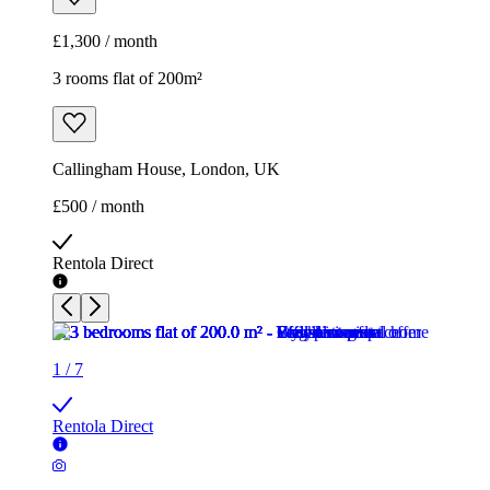
£500 / month
Rentola Direct
1
/
7
Rentola Direct
1
/
7
Rentola Direct
1
/
7