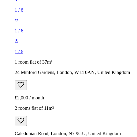
1 room flat of 37m²
24 Minford Gardens, London, W14 0AN, United Kingdom
£2,000 / month
2 rooms flat of 11m²
Caledonian Road, London, N7 9GU, United Kingdom
£600 / month
1
/
9