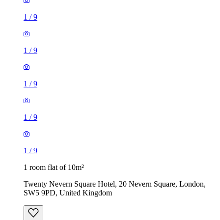
1
/
9
1
/
9
1 room flat of 10m²
Twenty Nevern Square Hotel, 20 Nevern Square, London,
SW5 9PD, United Kingdom
£550 / month
1 room flat of 11m²
Ossulston Street, London, NW1 1EY, United Kingdom