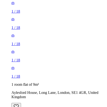
1
/
18
1
/
18
1
/
18
1 room flat of 9m²
Aylesford House, Long Lane, London, SE1 4GR, United
Kingdom
£484 / month
1 room flat of 27m²
Crown Court, London, WC2B 5EX, United Kingdom