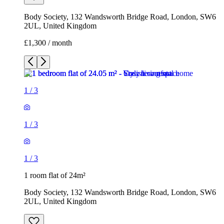
1
/
3
1
/
3
1
/
3
1 room flat of 24m²
Body Society, 132 Wandsworth Bridge Road, London, SW6
2UL, United Kingdom
£1,300 / month
3 rooms flat of 200m²
Callingham House, London, UK