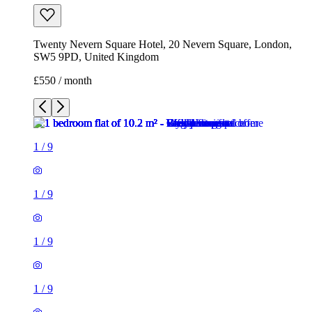
1
/
9
1
/
9
1
/
9
1
/
9
1
/
9
1
/
9
1
/
9