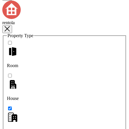
rentola
Property Type
Room
House