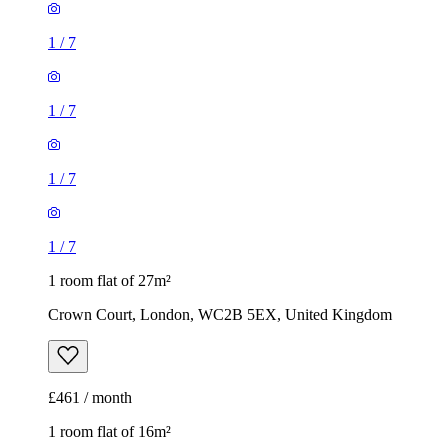
1
/
7
1
/
7
1 room flat of 27m²
Crown Court, London, WC2B 5EX, United Kingdom
£461 / month
1 room flat of 16m²
Nine Elms Telephone Exchange, 180-182 Stewarts Road,
London, SW8 4UQ, United Kingdom
£880 / month