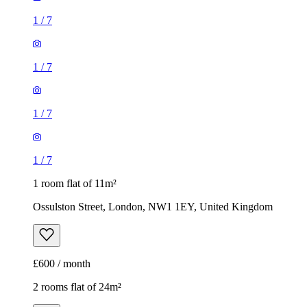
1
/
7
1 room flat of 11m²
Ossulston Street, London, NW1 1EY, United Kingdom
£600 / month
2 rooms flat of 24m²
8 Homesdale Road, London, BR2 9LY, United Kingdom
£1,280 / month