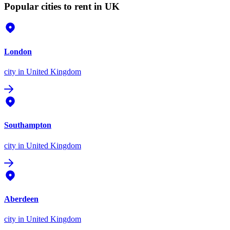
Popular cities to rent in UK
London
city
in United Kingdom
Southampton
city
in United Kingdom
Aberdeen
city
in United Kingdom