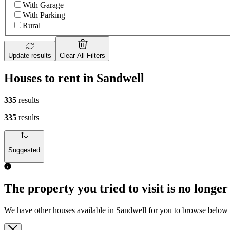
With Garage
With Parking
Rural
Update results
Clear All Filters
Houses to rent in Sandwell
335
results
335
results
Suggested
The property you tried to visit is no longer
We have other houses available in Sandwell for you to browse below