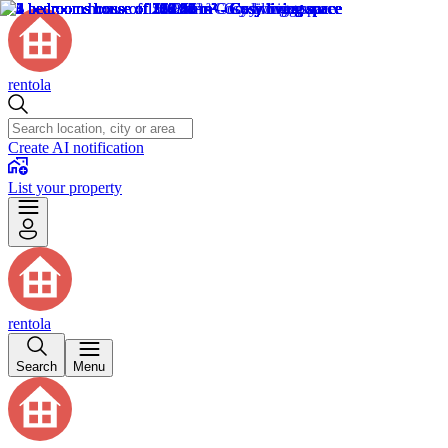
rentola
Create AI notification
List your property
rentola
Search
Menu