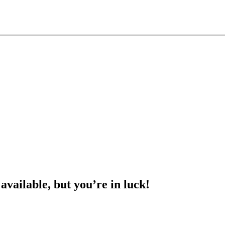
 available, but you’re in luck!