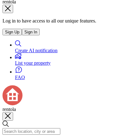
rentola
Log in to have access to all our unique features.
Sign Up
Sign In
Create AI notification
List your property
FAQ
rentola