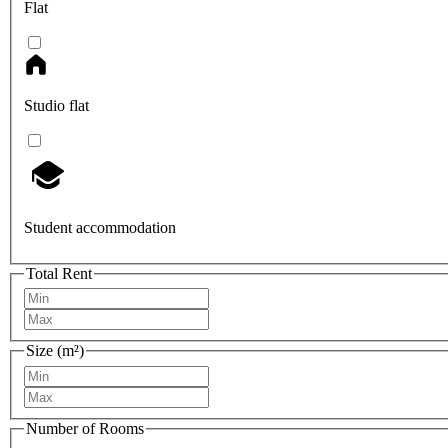
Flat
Studio flat
Student accommodation
Total Rent
Size (m²)
Number of Rooms