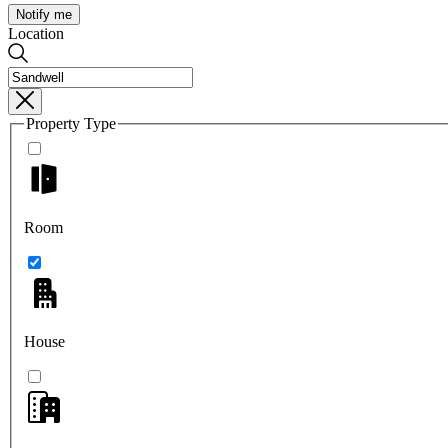
Notify me
Location
Property Type
Room
House