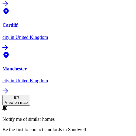
Cardiff
city
in United Kingdom
Manchester
city
in United Kingdom
View on map
Notify me of similar homes
Be the first to contact landlords in Sandwell