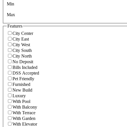
Min
Max
Features
City Center
City East
City West
City South
City North
No Deposit
Bills Included
DSS Accepted
Pet Friendly
Furnished
New Build
Luxury
With Pool
With Balcony
With Terrace
With Garden
With Elevator