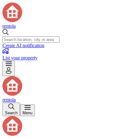
rentola
Create AI notification
List your property
rentola
Search
Menu