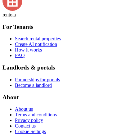
rentola
For Tenants
Search rental properties
Create AI notification
How it works
FAQ
Landlords & portals
Partnerships for portals
Become a landlord
About
About us
Terms and conditions
Privacy policy
Contact us
Cookie Settings