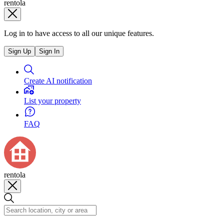
rentola
Log in to have access to all our unique features.
Sign Up
Sign In
Create AI notification
List your property
FAQ
rentola