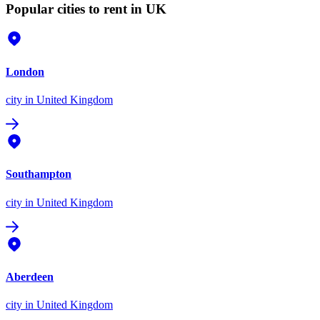
Popular cities to rent in UK
London
city
in United Kingdom
Southampton
city
in United Kingdom
Aberdeen
city
in United Kingdom