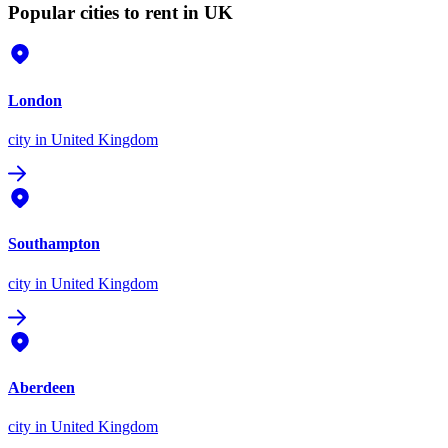
Popular cities to rent in UK
London
city
in United Kingdom
Southampton
city
in United Kingdom
Aberdeen
city
in United Kingdom