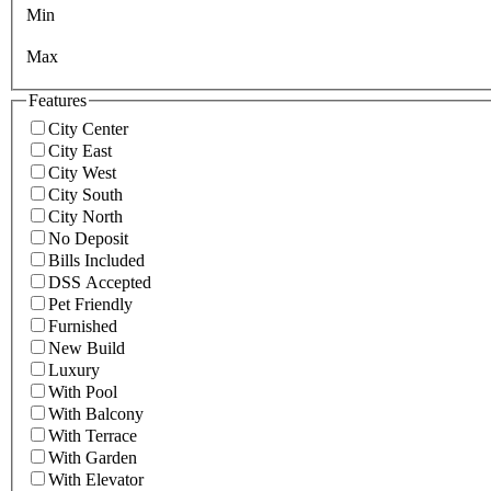
Min
Max
Features
City Center
City East
City West
City South
City North
No Deposit
Bills Included
DSS Accepted
Pet Friendly
Furnished
New Build
Luxury
With Pool
With Balcony
With Terrace
With Garden
With Elevator