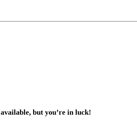
 available, but you’re in luck!