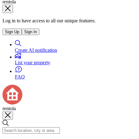
rentola
Log in to have access to all our unique features.
Sign Up
Sign In
Create AI notification
List your property
FAQ
rentola