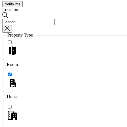
Notify me
Location
Property Type
Room
House