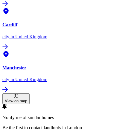
Cardiff
city
in United Kingdom
Manchester
city
in United Kingdom
View on map
Notify me of similar homes
Be the first to contact landlords in London