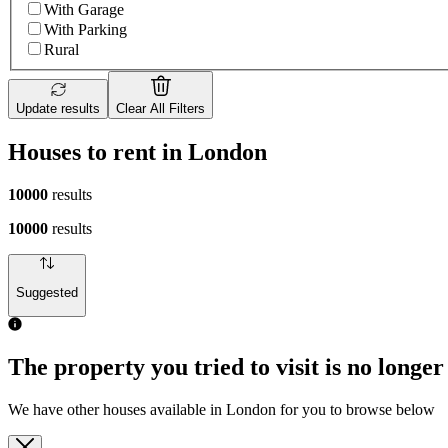
With Garage
With Parking
Rural
Update results
Clear All Filters
Houses to rent in London
10000
results
10000
results
Suggested
The property you tried to visit is no longer
We have other houses available in London for you to browse below