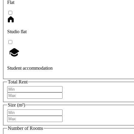
Flat
Studio flat
Student accommodation
Total Rent
Size (m²)
Number of Rooms