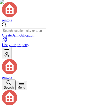
rentola
Create AI notification
List your property
rentola
Search
Menu