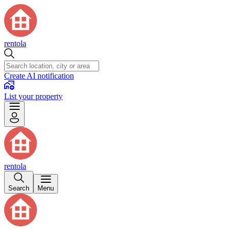
rentola
Create AI notification
List your property
rentola
Search
Menu