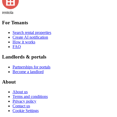
rentola
For Tenants
Search rental properties
Create AI notification
How it works
FAQ
Landlords & portals
Partnerships for portals
Become a landlord
About
About us
Terms and conditions
Privacy policy
Contact us
Cookie Settings