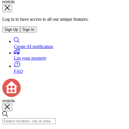
rentola
Log in to have access to all our unique features.
Sign Up
Sign In
Create AI notification
List your property
FAQ
rentola