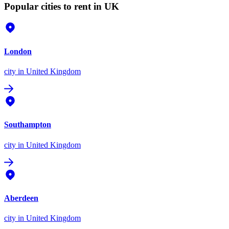
Popular cities to rent in UK
London
city
in United Kingdom
Southampton
city
in United Kingdom
Aberdeen
city
in United Kingdom