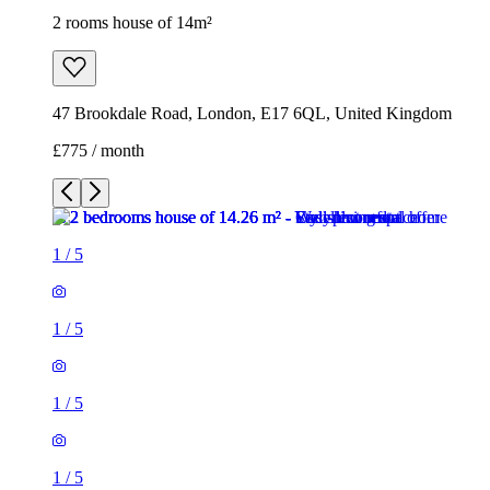
2 rooms house of 14m²
47 Brookdale Road, London, E17 6QL, United Kingdom
£775 / month
1
/
5
1
/
5
1
/
5
1
/
5