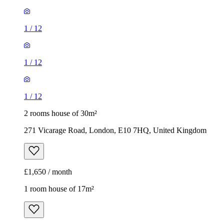
1
/
12
1
/
12
1
/
12
2 rooms house of 30m²
271 Vicarage Road, London, E10 7HQ, United Kingdom
£1,650 / month
1 room house of 17m²