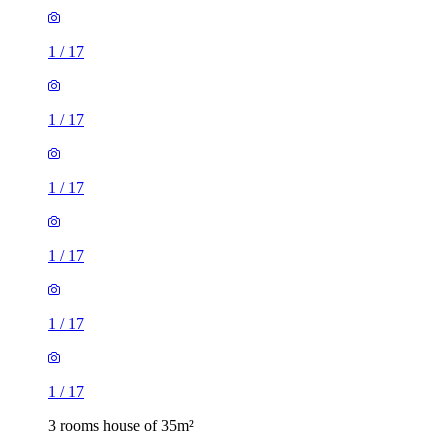
1
/
17
1
/
17
1
/
17
1
/
17
1
/
17
1
/
17
3 rooms house of 35m²