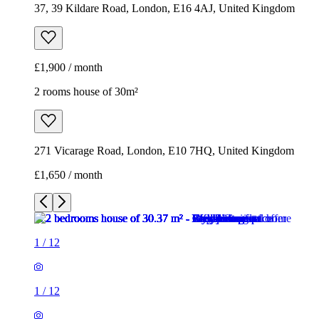
37, 39 Kildare Road, London, E16 4AJ, United Kingdom
£1,900 / month
2 rooms house of 30m²
271 Vicarage Road, London, E10 7HQ, United Kingdom
£1,650 / month
1
/
12
1
/
12