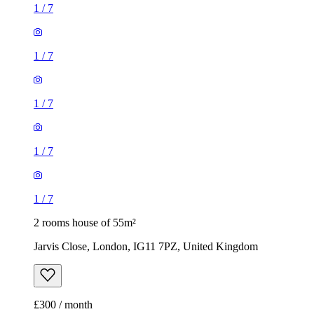
1
/
7
1
/
7
1
/
7
1
/
7
1
/
7
2 rooms house of 55m²
Jarvis Close, London, IG11 7PZ, United Kingdom
£300 / month