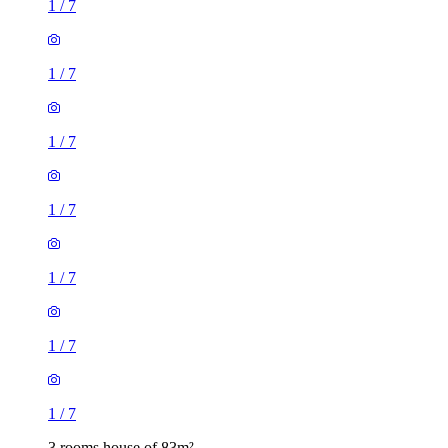
1
/
7
1
/
7
1
/
7
1
/
7
1
/
7
1
/
7
1
/
7
3 rooms house of 83m²