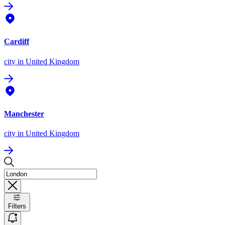
Cardiff
city
in United Kingdom
Manchester
city
in United Kingdom
Filters