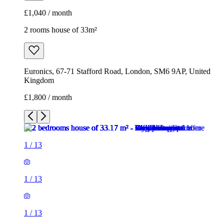
£1,040 / month
2 rooms house of 33m²
Euronics, 67-71 Stafford Road, London, SM6 9AP, United
Kingdom
£1,800 / month
1
/
13
1
/
13
1
/
13