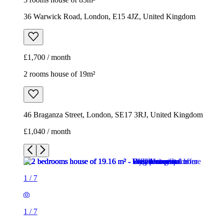
36 Warwick Road, London, E15 4JZ, United Kingdom
£1,700 / month
2 rooms house of 19m²
46 Braganza Street, London, SE17 3RJ, United Kingdom
£1,040 / month
1
/
7
1
/
7