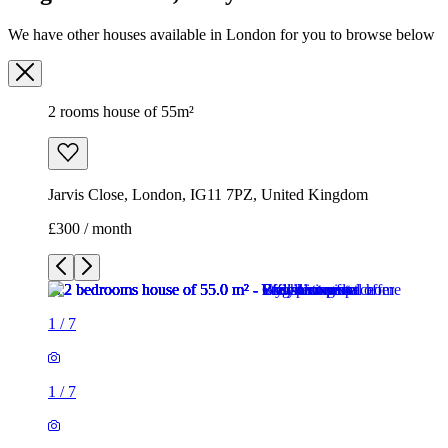
We have other houses available in London for you to browse below
2 rooms house of 55m²
Jarvis Close, London, IG11 7PZ, United Kingdom
£300 / month
1
/
7
1
/
7