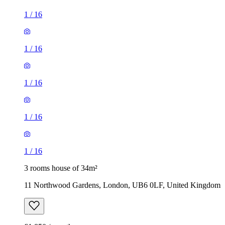
1
/
16
1
/
16
1
/
16
1
/
16
1
/
16
3 rooms house of 34m²
11 Northwood Gardens, London, UB6 0LF, United Kingdom