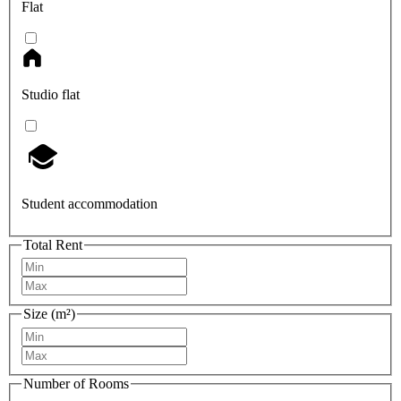
Flat
Studio flat
Student accommodation
Total Rent
Size (m²)
Number of Rooms