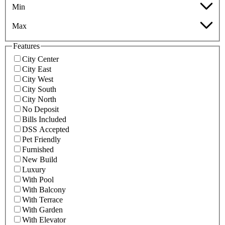
Min
Max
Features
City Center
City East
City West
City South
City North
No Deposit
Bills Included
DSS Accepted
Pet Friendly
Furnished
New Build
Luxury
With Pool
With Balcony
With Terrace
With Garden
With Elevator