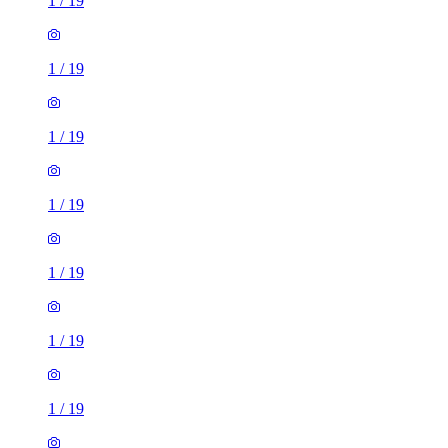
1
/
19
1
/
19
1
/
19
1
/
19
1
/
19
1
/
19
1
/
19