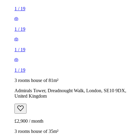
1
/
19
1
/
19
1
/
19
1
/
19
3 rooms house of 81m²
Admirals Tower, Dreadnought Walk, London, SE10 9DX,
United Kingdom
£2,900 / month
3 rooms house of 35m²