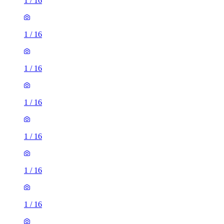
1
/
16
1
/
16
1
/
16
1
/
16
1
/
16
1
/
16
1
/
16