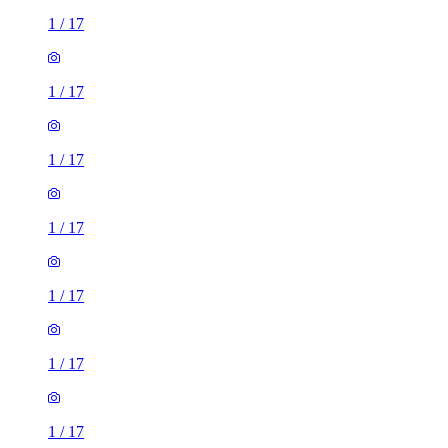
1
/
17
1
/
17
1
/
17
1
/
17
1
/
17
1
/
17
1
/
17