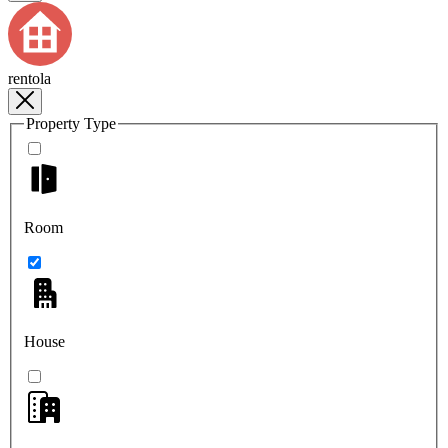
rentola
Property Type
Room
House