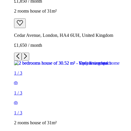
£1,850 / month
2 rooms house of 31m²
Cedar Avenue, London, HA4 6UH, United Kingdom
£1,650 / month
1
/
3
1
/
3
1
/
3
2 rooms house of 31m²