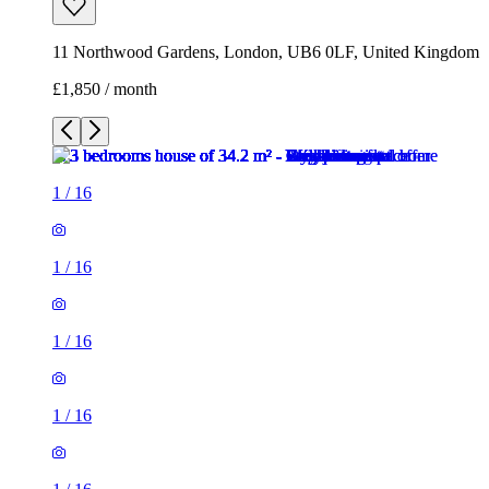
11 Northwood Gardens, London, UB6 0LF, United Kingdom
£1,850 / month
1
/
16
1
/
16
1
/
16
1
/
16