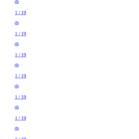
1
/
19
1
/
19
1
/
19
1
/
19
1
/
19
1
/
19