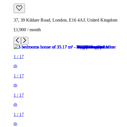
37, 39 Kildare Road, London, E16 4AJ, United Kingdom
£1,900 / month
1
/
17
1
/
17
1
/
17
1
/
17