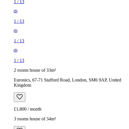
1
/
13
1
/
13
1
/
13
1
/
13
2 rooms house of 33m²
Euronics, 67-71 Stafford Road, London, SM6 9AP, United
Kingdom
£1,800 / month
3 rooms house of 34m²