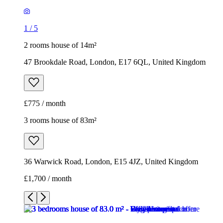
1
/
5
2 rooms house of 14m²
47 Brookdale Road, London, E17 6QL, United Kingdom
£775 / month
3 rooms house of 83m²
36 Warwick Road, London, E15 4JZ, United Kingdom
£1,700 / month