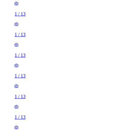
1
/
13
1
/
13
1
/
13
1
/
13
1
/
13
1
/
13