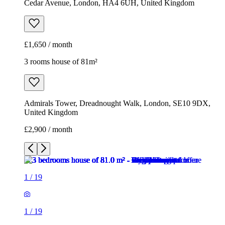
Cedar Avenue, London, HA4 6UH, United Kingdom
£1,650 / month
3 rooms house of 81m²
Admirals Tower, Dreadnought Walk, London, SE10 9DX,
United Kingdom
£2,900 / month
1
/
19
1
/
19