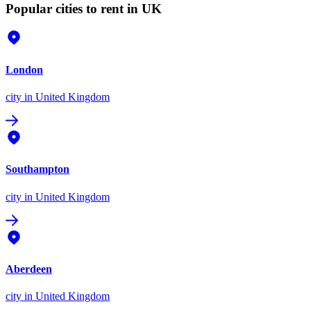
Popular cities to rent in UK
London
city
in United Kingdom
Southampton
city
in United Kingdom
Aberdeen
city
in United Kingdom