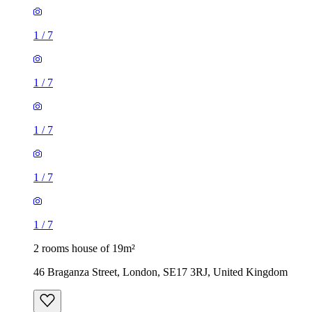
1
/
7
1
/
7
1
/
7
1
/
7
1
/
7
2 rooms house of 19m²
46 Braganza Street, London, SE17 3RJ, United Kingdom