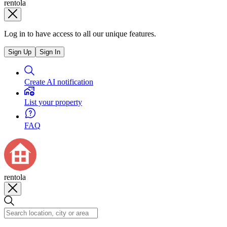
rentola
Log in to have access to all our unique features.
Sign Up
Sign In
Create AI notification
List your property
FAQ
rentola