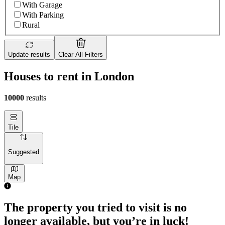
With Garage
With Parking
Rural
Update results
Clear All Filters
Houses to rent in London
10000
results
Tile
Suggested
Map
The property you tried to visit is no
longer available, but you’re in luck!