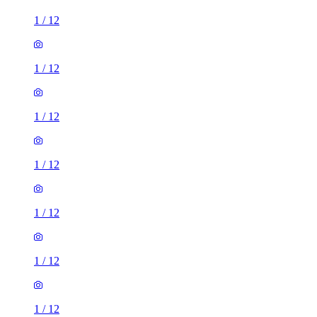
1
/
12
1
/
12
1
/
12
1
/
12
1
/
12
1
/
12
1
/
12