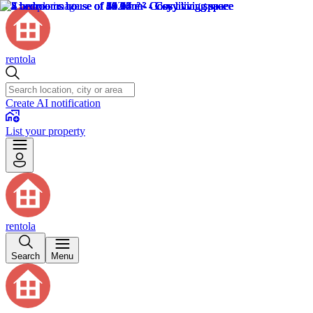
rentola
Create AI notification
List your property
rentola
Search
Menu