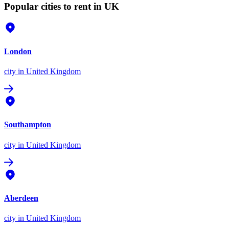
Popular cities to rent in UK
London
city
in United Kingdom
Southampton
city
in United Kingdom
Aberdeen
city
in United Kingdom