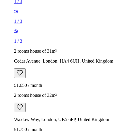
2 rooms house of 31m²
Cedar Avenue, London, HA4 6UH, United Kingdom
£1,650 / month
2 rooms house of 32m²
Waxlow Way, London, UB5 6FP, United Kingdom
£1,750 / month
1
/
13
1
/
13