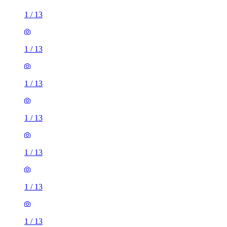
1
/
13
1
/
13
1
/
13
1
/
13
1
/
13
1
/
13