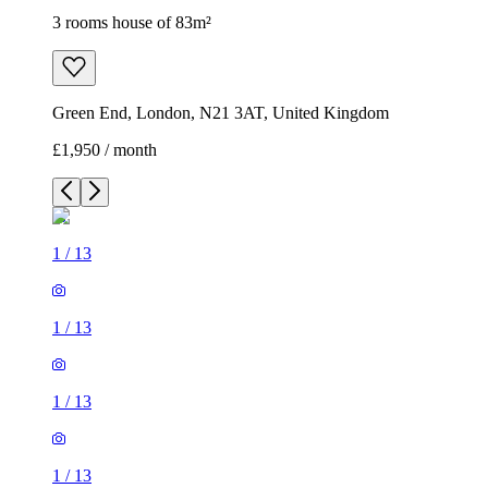
1
/
13
1
/
13
1
/
13
1
/
13
1
/
13
1
/
13