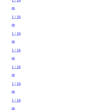
1
/
16
1
/
16
1
/
16
1
/
16
1
/
16
1
/
16
1
/
16