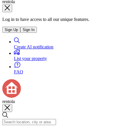
rentola
Log in to have access to all our unique features.
Sign Up
Sign In
Create AI notification
List your property
FAQ
rentola