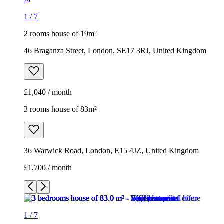
£1,040 / month
3 rooms house of 83m²
36 Warwick Road, London, E15 4JZ, United Kingdom
£1,700 / month
1
/
7
1
/
7
1
/
7