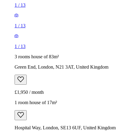
3 rooms house of 83m²
Green End, London, N21 3AT, United Kingdom
£1,950 / month
1 room house of 17m²
Hospital Way, London, SE13 6UF, United Kingdom
£900 / month
1
/
5
1
/
5