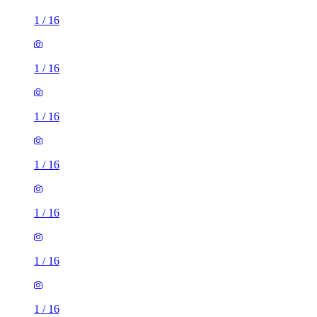
1
/
16
1
/
16
1
/
16
1
/
16
1
/
16
1
/
16
3 rooms house of 35m²