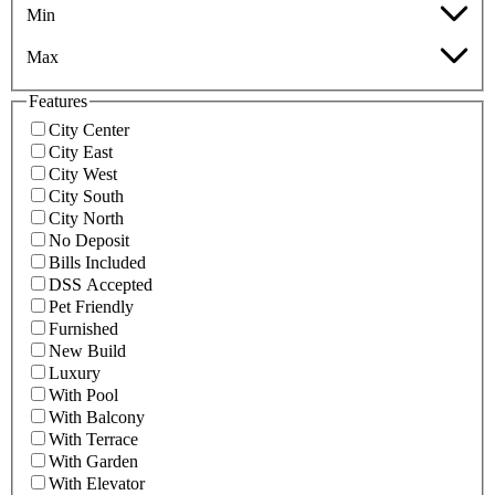
Min
Max
Features
City Center
City East
City West
City South
City North
No Deposit
Bills Included
DSS Accepted
Pet Friendly
Furnished
New Build
Luxury
With Pool
With Balcony
With Terrace
With Garden
With Elevator