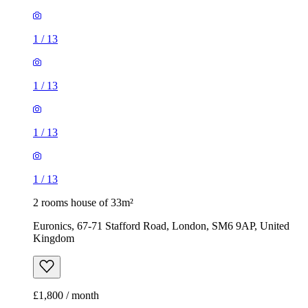
1
/
13
1
/
13
2 rooms house of 33m²
Euronics, 67-71 Stafford Road, London, SM6 9AP, United
Kingdom
£1,800 / month
2 rooms house of 14m²
47 Brookdale Road, London, E17 6QL, United Kingdom
£775 / month