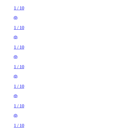
1
/
10
1
/
10
1
/
10
1
/
10
1
/
10
3 rooms house of 39m²
Longmead Road, London, UB3 2HD, United Kingdom