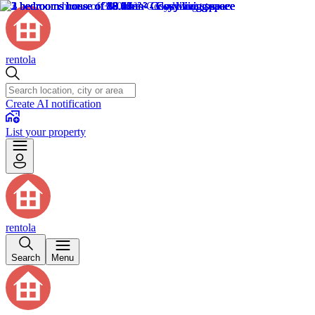
rentola
Create AI notification
List your property
rentola
Search
Menu