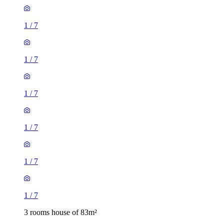
1
/
7
1
/
7
1
/
7
1
/
7
3 rooms house of 83m²
36 Warwick Road, London, E15 4JZ, United Kingdom
£1,700 / month
3 rooms house of 39m²