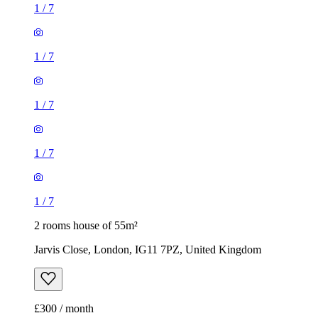
1
/
7
1
/
7
2 rooms house of 55m²
Jarvis Close, London, IG11 7PZ, United Kingdom
£300 / month
3 rooms house of 83m²
Green End, London, N21 3AT, United Kingdom
£1,950 / month