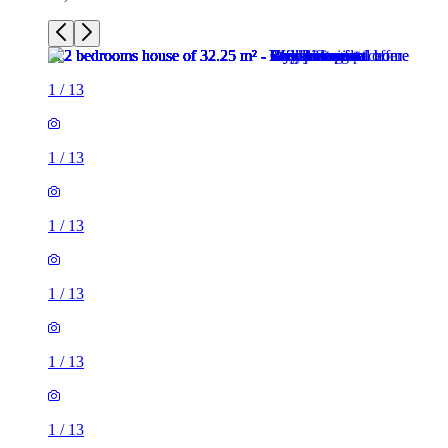
1
/
13
1
/
13
1
/
13
1
/
13
1
/
13
1
/
13