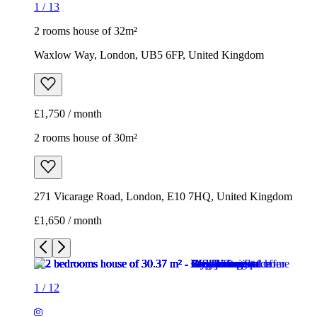
2 rooms house of 30m²
271 Vicarage Road, London, E10 7HQ, United Kingdom
£1,650 / month
1
/
12
1
/
12
1
/
12
1
/
12