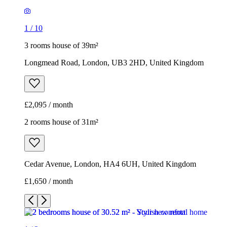
£2,095 / month
2 rooms house of 31m²
Cedar Avenue, London, HA4 6UH, United Kingdom
£1,650 / month
1
/
3
1
/
3
1
/
3