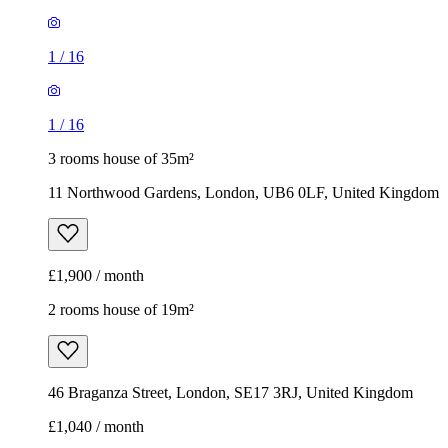
11 Northwood Gardens, London, UB6 0LF, United Kingdom
£1,900 / month
2 rooms house of 19m²
46 Braganza Street, London, SE17 3RJ, United Kingdom
£1,040 / month
1
/
7
1
/
7