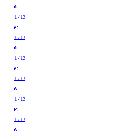
1
/
13
1
/
13
1
/
13
1
/
13
1
/
13
1
/
13
1
/
13