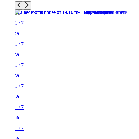
1
/
7
1
/
7
1
/
7
1
/
7
1
/
7
2 rooms house of 19m²
46 Braganza Street, London, SE17 3RJ, United Kingdom