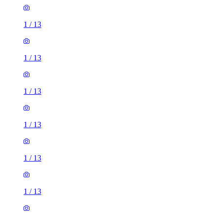
1
/
13
1
/
13
1
/
13
1
/
13
1
/
13
2 rooms house of 32m²
Waxlow Way, London, UB5 6FP, United Kingdom
£1,750 / month