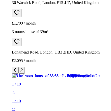
Longmead Road, London, UB3 2HD, United Kingdom
£2,095 / month
1
/
10
1
/
10
1
/
10
1
/
10
1
/
10