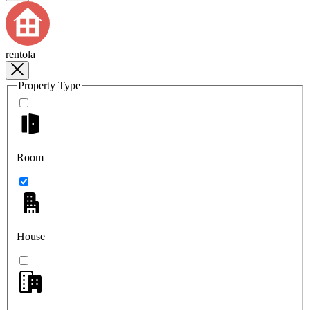
rentola
Property Type
Room
House