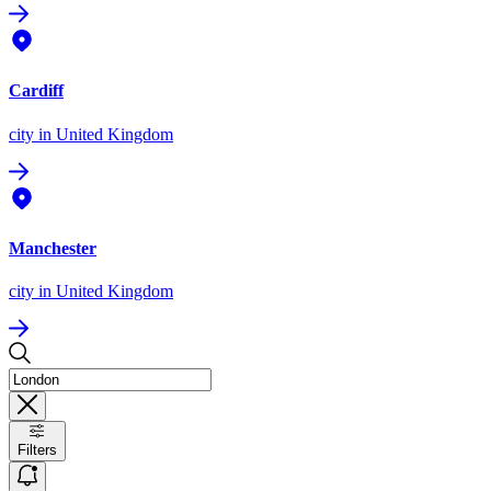
Cardiff
city
in United Kingdom
Manchester
city
in United Kingdom
Filters