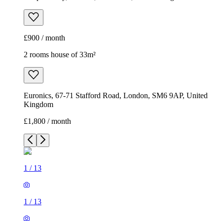
Euronics, 67-71 Stafford Road, London, SM6 9AP, United
Kingdom
£1,800 / month
1
/
13
1
/
13
1
/
13
1
/
13
1
/
13