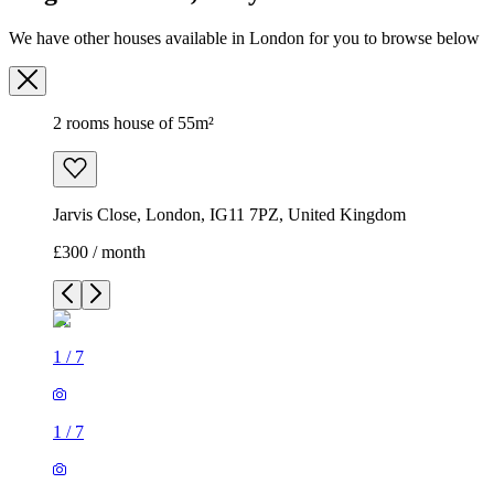
Jarvis Close, London, IG11 7PZ, United Kingdom
£300 / month
1
/
7
1
/
7
1
/
7
1
/
7
1
/
7