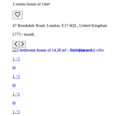
1
/
5
1
/
5
1
/
5
1
/
5
1
/
5
2 rooms house of 14m²
47 Brookdale Road, London, E17 6QL, United Kingdom