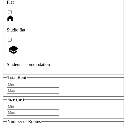
Flat
Studio flat
Student accommodation
Total Rent
Size (m²)
Number of Rooms