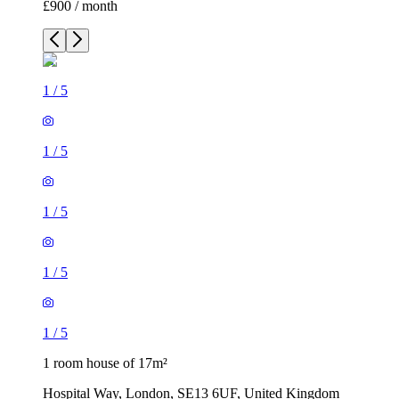
1
/
5
1
/
5
1
/
5
1 room house of 17m²
Hospital Way, London, SE13 6UF, United Kingdom
£900 / month
2 rooms house of 33m²