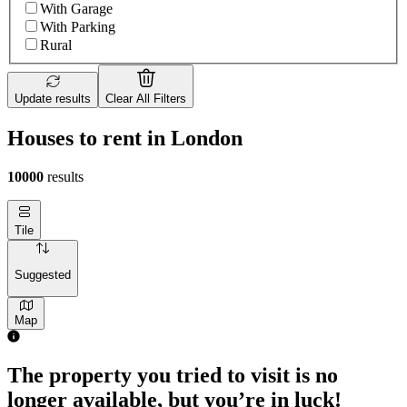
With Garage
With Parking
Rural
Update results
Clear All Filters
Houses to rent in London
10000
results
Tile
Suggested
Map
2 rooms house of 55m²