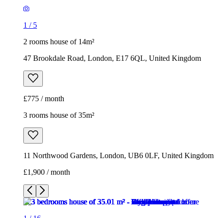
£775 / month
3 rooms house of 35m²
11 Northwood Gardens, London, UB6 0LF, United Kingdom
£1,900 / month
1
/
16
1
/
16
1
/
16