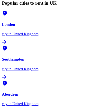
Popular cities to rent in UK
London
city
in United Kingdom
Southampton
city
in United Kingdom
Aberdeen
city
in United Kingdom