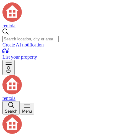
rentola
Create AI notification
List your property
rentola
Search
Menu