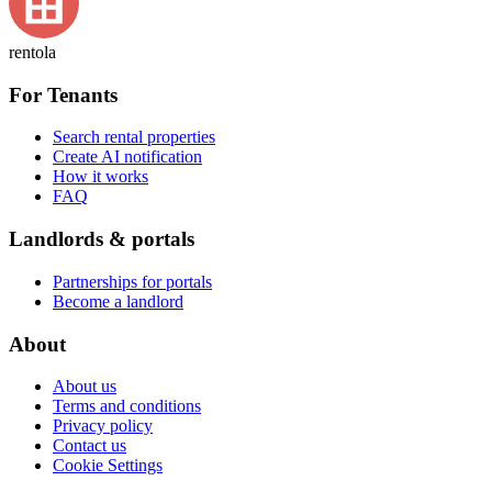
rentola
For Tenants
Search rental properties
Create AI notification
How it works
FAQ
Landlords & portals
Partnerships for portals
Become a landlord
About
About us
Terms and conditions
Privacy policy
Contact us
Cookie Settings