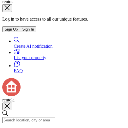
rentola
Log in to have access to all our unique features.
Sign Up
Sign In
Create AI notification
List your property
FAQ
rentola