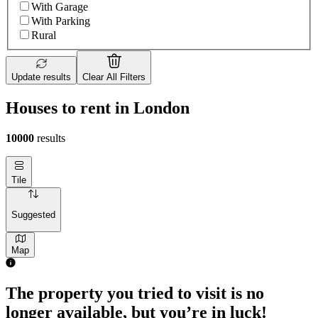
With Garage
With Parking
Rural
Update results
Clear All Filters
Houses to rent in London
10000
results
Tile
Suggested
Map
The property you tried to visit is no
longer available, but you’re in luck!