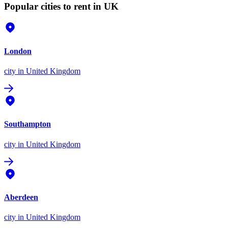
Popular cities to rent in UK
London
city
in United Kingdom
Southampton
city
in United Kingdom
Aberdeen
city
in United Kingdom