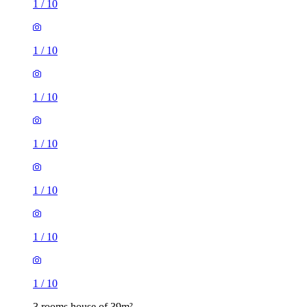
1
/
10
1
/
10
1
/
10
1
/
10
1
/
10
1
/
10
1
/
10
3 rooms house of 39m²