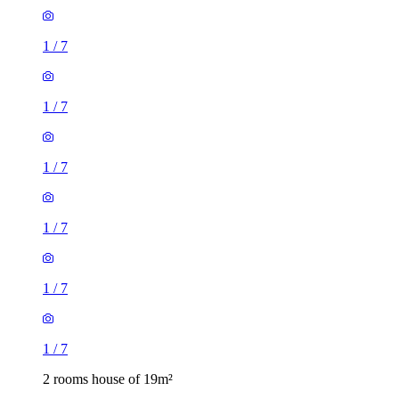
1
/
7
1
/
7
1
/
7
1
/
7
1
/
7
1
/
7
2 rooms house of 19m²