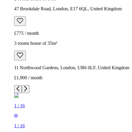
47 Brookdale Road, London, E17 6QL, United Kingdom
£775 / month
3 rooms house of 35m²
11 Northwood Gardens, London, UB6 0LF, United Kingdom
£1,900 / month
1
/
16
1
/
16