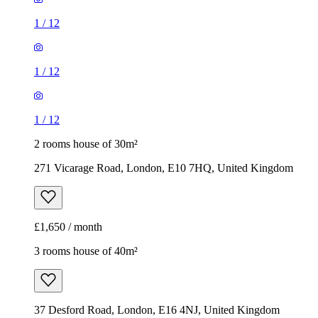
1
/
12
1
/
12
1
/
12
2 rooms house of 30m²
271 Vicarage Road, London, E10 7HQ, United Kingdom
£1,650 / month
3 rooms house of 40m²
37 Desford Road, London, E16 4NJ, United Kingdom