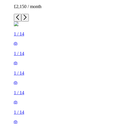
£2,150 / month
1
/
14
1
/
14
1
/
14
1
/
14
1
/
14