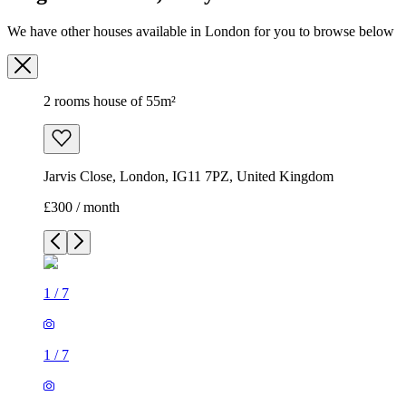
We have other houses available in London for you to browse below
2 rooms house of 55m²
Jarvis Close, London, IG11 7PZ, United Kingdom
£300 / month
1
/
7
1
/
7