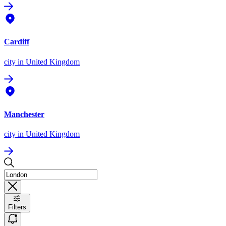
Cardiff
city
in United Kingdom
Manchester
city
in United Kingdom
Filters