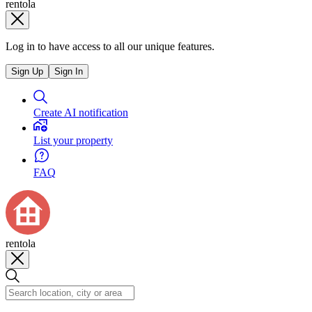
rentola
Log in to have access to all our unique features.
Sign Up
Sign In
Create AI notification
List your property
FAQ
rentola