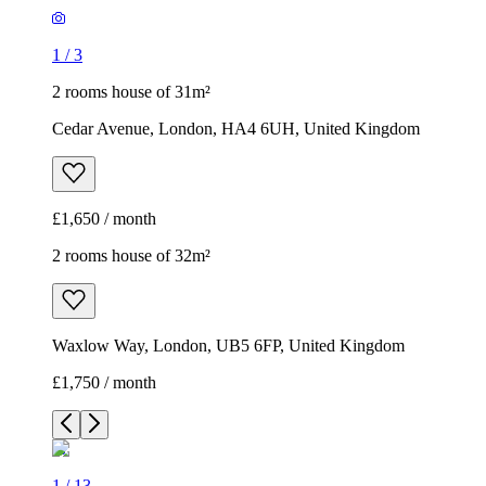
1
/
3
2 rooms house of 31m²
Cedar Avenue, London, HA4 6UH, United Kingdom
£1,650 / month
2 rooms house of 32m²
Waxlow Way, London, UB5 6FP, United Kingdom
£1,750 / month
1
/
13