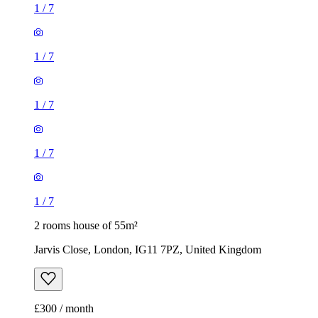
1
/
7
1
/
7
1
/
7
1
/
7
1
/
7
2 rooms house of 55m²
Jarvis Close, London, IG11 7PZ, United Kingdom
£300 / month