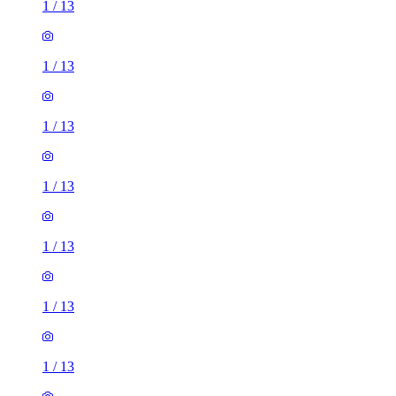
1
/
13
1
/
13
1
/
13
1
/
13
1
/
13
1
/
13
1
/
13