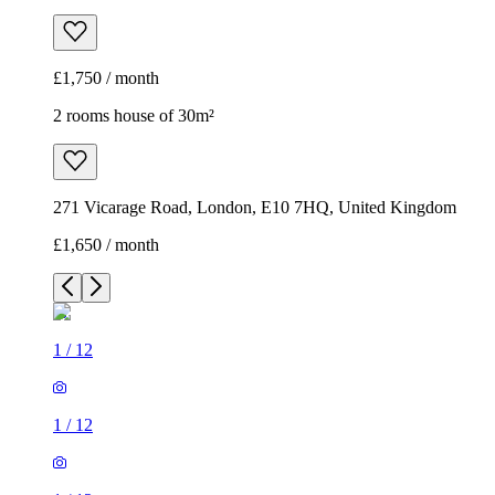
£1,750 / month
2 rooms house of 30m²
271 Vicarage Road, London, E10 7HQ, United Kingdom
£1,650 / month
1
/
12
1
/
12