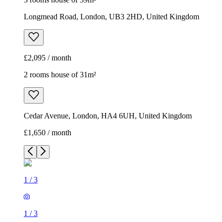
Longmead Road, London, UB3 2HD, United Kingdom
£2,095 / month
2 rooms house of 31m²
Cedar Avenue, London, HA4 6UH, United Kingdom
£1,650 / month
1
/
3
1
/
3