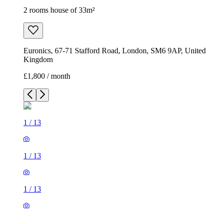
2 rooms house of 33m²
Euronics, 67-71 Stafford Road, London, SM6 9AP, United
Kingdom
£1,800 / month
1
/
13
1
/
13
1
/
13