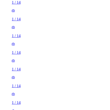
1
/
14
1
/
14
1
/
14
1
/
14
1
/
14
1
/
14
1
/
14