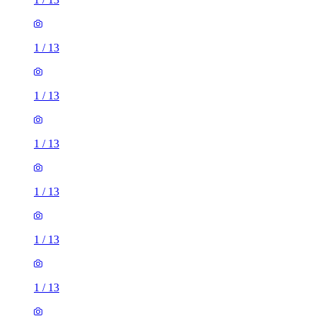
1
/
13
1
/
13
1
/
13
1
/
13
1
/
13
1
/
13