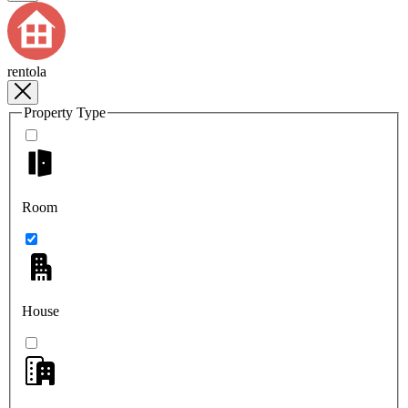
rentola
Property Type
Room
House