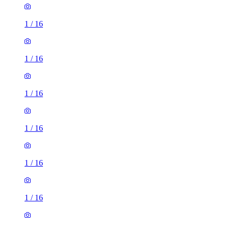
1
/
16
1
/
16
1
/
16
1
/
16
1
/
16
1
/
16