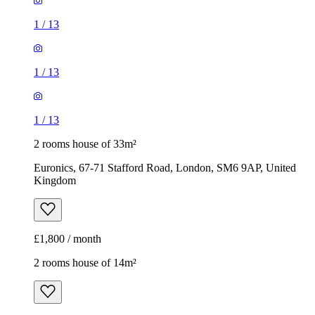
1
/
13
1
/
13
1
/
13
2 rooms house of 33m²
Euronics, 67-71 Stafford Road, London, SM6 9AP, United
Kingdom
£1,800 / month
2 rooms house of 14m²