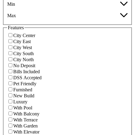
Min
Max
Features
City Center
City East
City West
City South
City North
No Deposit
Bills Included
DSS Accepted
Pet Friendly
Furnished
New Build
Luxury
With Pool
With Balcony
With Terrace
With Garden
With Elevator