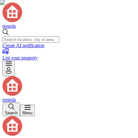
rentola
Create AI notification
List your property
rentola
Search
Menu