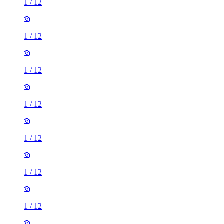
1
/
12
1
/
12
1
/
12
1
/
12
1
/
12
1
/
12
1
/
12