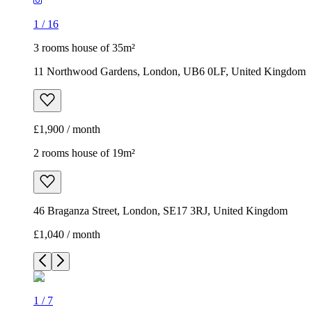
1
/
16
3 rooms house of 35m²
11 Northwood Gardens, London, UB6 0LF, United Kingdom
£1,900 / month
2 rooms house of 19m²
46 Braganza Street, London, SE17 3RJ, United Kingdom
£1,040 / month
1
/
7