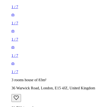
1
/
7
1
/
7
1
/
7
1
/
7
1
/
7
3 rooms house of 83m²
36 Warwick Road, London, E15 4JZ, United Kingdom