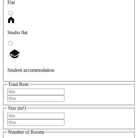
Flat
Studio flat
Student accommodation
Total Rent
Size (m²)
Number of Rooms