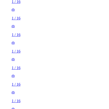
1
/
16
1
/
16
1
/
16
1
/
16
1
/
16
1
/
16
1
/
16