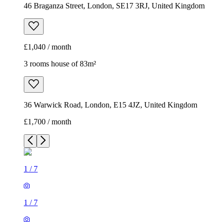
46 Braganza Street, London, SE17 3RJ, United Kingdom
£1,040 / month
3 rooms house of 83m²
36 Warwick Road, London, E15 4JZ, United Kingdom
£1,700 / month
1
/
7
1
/
7