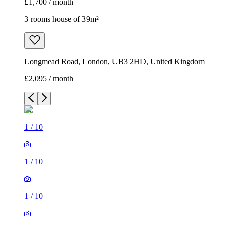
£1,700 / month
3 rooms house of 39m²
Longmead Road, London, UB3 2HD, United Kingdom
£2,095 / month
1
/
10
1
/
10
1
/
10