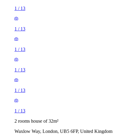
1
/
13
1
/
13
1
/
13
1
/
13
1
/
13
1
/
13
2 rooms house of 32m²
Waxlow Way, London, UB5 6FP, United Kingdom