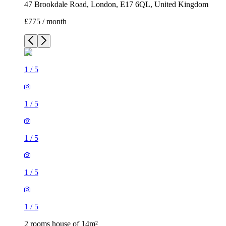
47 Brookdale Road, London, E17 6QL, United Kingdom
£775 / month
1
/
5
1
/
5
1
/
5
1
/
5
1
/
5
2 rooms house of 14m²