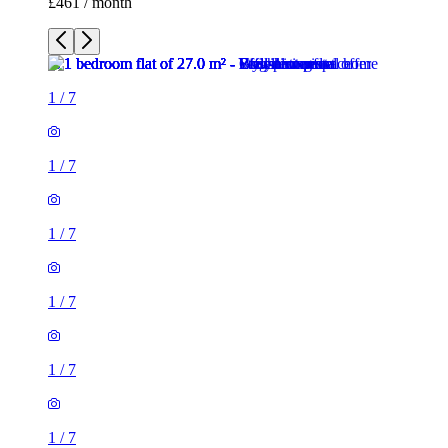
1
/
7
1
/
7
1
/
7
1
/
7
1
/
7
1 room flat of 27m²
Crown Court, London, WC2B 5EX, United Kingdom