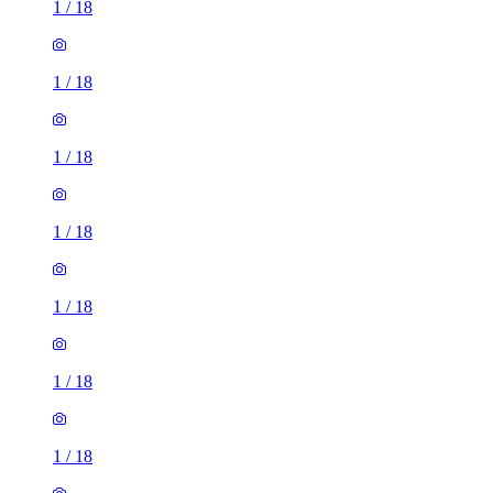
1
/
18
1
/
18
1
/
18
1
/
18
1
/
18
1
/
18
1
/
18