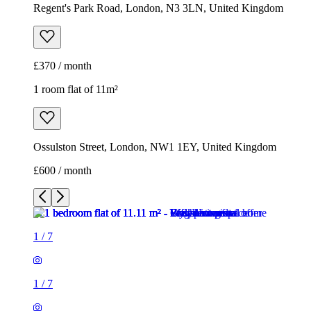
Ossulston Street, London, NW1 1EY, United Kingdom
£600 / month
1
/
7
1
/
7
1
/
7
1
/
7
1
/
7