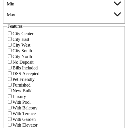
Min
Max
Features
City Center
City East
City West
City South
City North
No Deposit
Bills Included
DSS Accepted
Pet Friendly
Furnished
New Build
Luxury
With Pool
With Balcony
With Terrace
With Garden
With Elevator