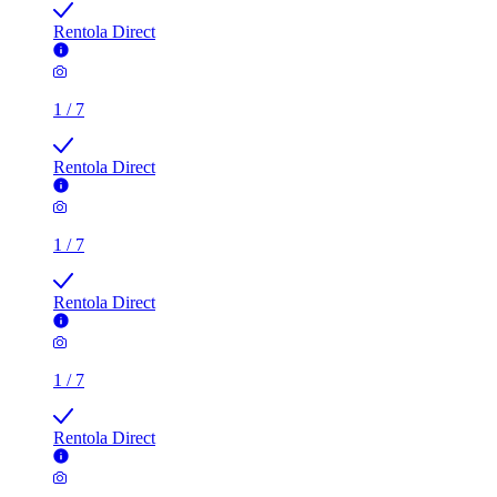
1
/
7
Rentola Direct
1
/
7
Rentola Direct
1
/
7
Rentola Direct
1
/
7