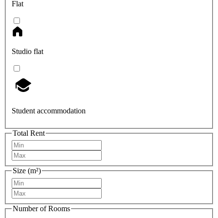
Flat
Studio flat
Student accommodation
Total Rent
Size (m²)
Number of Rooms