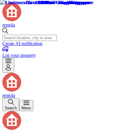
rentola
Create AI notification
List your property
rentola
Search
Menu