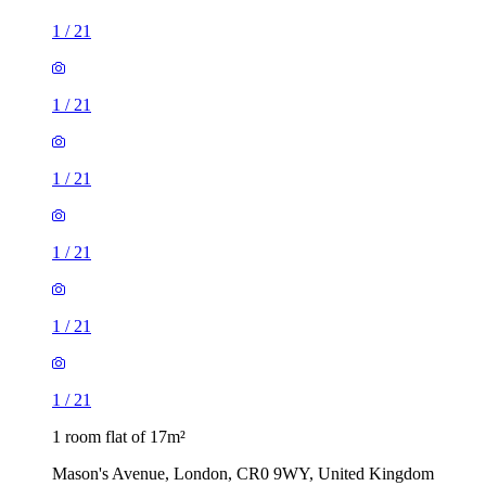
1
/
21
1
/
21
1
/
21
1 room flat of 17m²
Mason's Avenue, London, CR0 9WY, United Kingdom
£900 / month
2 rooms flat of 130m²