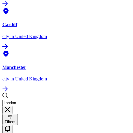
Cardiff
city
in United Kingdom
Manchester
city
in United Kingdom
Filters