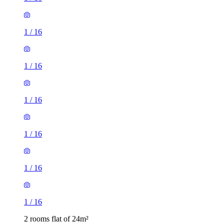
1
/
16
1
/
16
1
/
16
1
/
16
2 rooms flat of 24m²
8 Homesdale Road, London, BR2 9LY, United Kingdom
£1,280 / month
1 room flat of 17m²