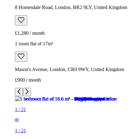
Mason's Avenue, London, CR0 9WY, United Kingdom
£900 / month
1
/
21
1
/
21
1
/
21
1
/
21