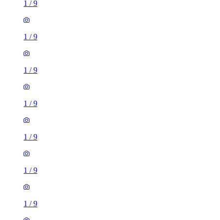
1
/
9
1
/
9
1
/
9
1
/
9
1
/
9
1
/
9
2 rooms flat of 11m²
Caledonian Road, London, N7 9GU, United Kingdom