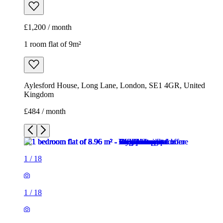
Kingdom
£484 / month
1
/
18
1
/
18
1
/
18
1
/
18
1
/
18