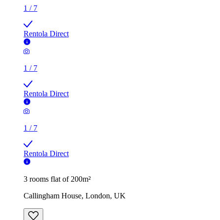
Rentola Direct
1
/
7
Rentola Direct
3 rooms flat of 200m²
Callingham House, London, UK
£500 / month
2 rooms flat of 24m²
8 Homesdale Road, London, BR2 9LY, United Kingdom