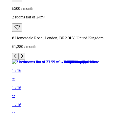
£1,280 / month
1
/
16
1
/
16
1
/
16
1
/
16
1
/
16
1
/
16