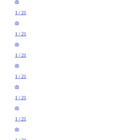
1
/
21
1
/
21
1
/
21
1
/
21
1
/
21
1
/
21
1
/
21