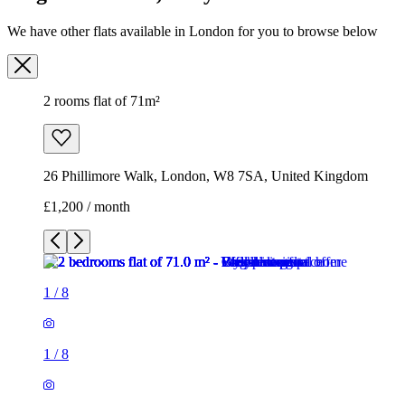
26 Phillimore Walk, London, W8 7SA, United Kingdom
£1,200 / month
1
/
8
1
/
8
1
/
8
1
/
8
1
/
8