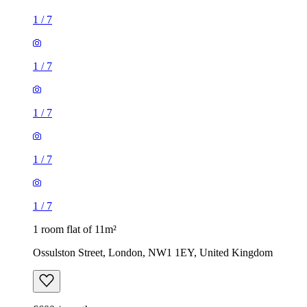
1
/
7
1
/
7
1 room flat of 11m²
Ossulston Street, London, NW1 1EY, United Kingdom
£600 / month
1 room flat of 24m²
Body Society, 132 Wandsworth Bridge Road, London, SW6
2UL, United Kingdom