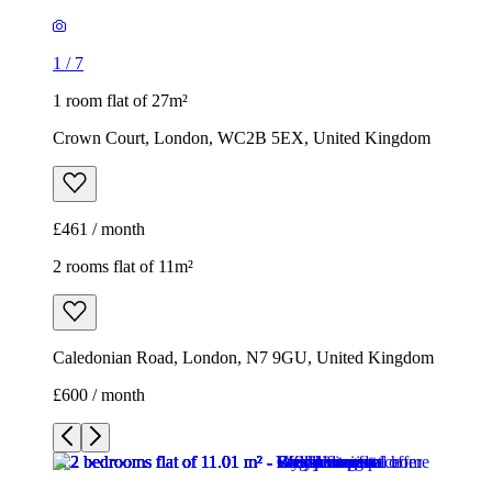
£461 / month
2 rooms flat of 11m²
Caledonian Road, London, N7 9GU, United Kingdom
£600 / month
1
/
9
1
/
9
1
/
9