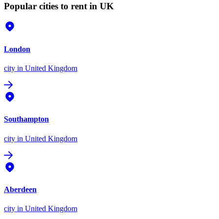
Popular cities to rent in UK
London
city
in United Kingdom
Southampton
city
in United Kingdom
Aberdeen
city
in United Kingdom