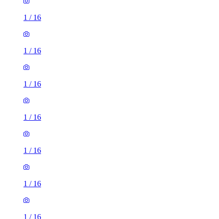
1
/
16
1
/
16
1
/
16
1
/
16
1
/
16
1
/
16