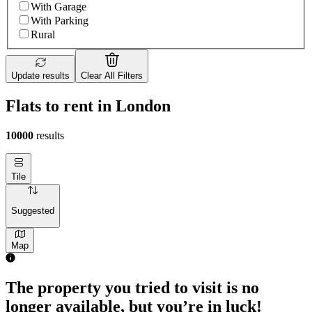
With Garage
With Parking
Rural
Update results
Clear All Filters
Flats to rent in London
10000
results
Tile
Suggested
Map
2 rooms flat of 71m²