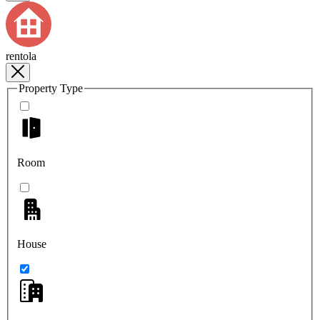
rentola
Property Type
Room
House