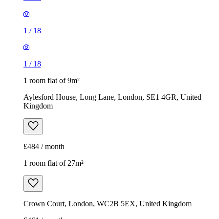
Aylesford House, Long Lane, London, SE1 4GR, United
Kingdom
£484 / month
1 room flat of 27m²
Crown Court, London, WC2B 5EX, United Kingdom
£461 / month
1
/
7
1
/
7