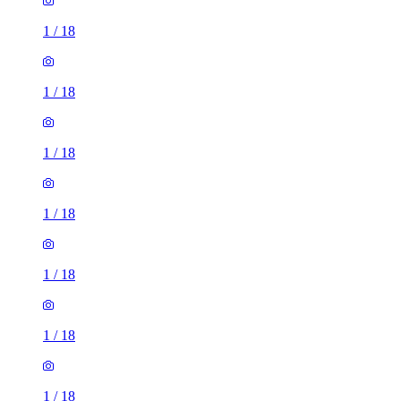
1
/
18
1
/
18
1
/
18
1
/
18
1
/
18
1
/
18
1 room flat of 9m²