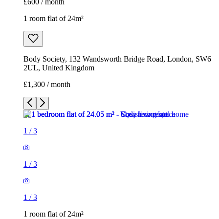
£1,300 / month
1
/
3
1
/
3
1
/
3
1 room flat of 24m²
Body Society, 132 Wandsworth Bridge Road, London, SW6
2UL, United Kingdom
£1,300 / month
3 rooms flat of 200m²