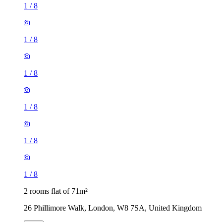
1
/
8
1
/
8
1
/
8
2 rooms flat of 71m²
26 Phillimore Walk, London, W8 7SA, United Kingdom
£1,200 / month
1 room flat of 9m²
Aylesford House, Long Lane, London, SE1 4GR, United