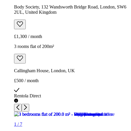
Callingham House, London, UK
£500 / month
Rentola Direct
1
/
7
Rentola Direct
1
/
7
Rentola Direct