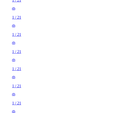
1
/
21
1
/
21
1
/
21
1
/
21
1
/
21
1
/
21
1
/
21