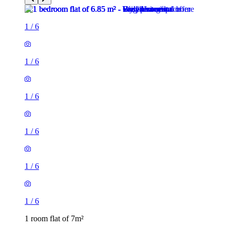
1
/
6
1
/
6
1
/
6
1
/
6
1 room flat of 7m²
Regent's Park Road, London, N3 3LN, United Kingdom
£370 / month
1 room flat of 11m²