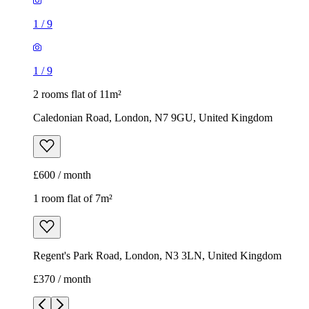
£600 / month
1 room flat of 7m²
Regent's Park Road, London, N3 3LN, United Kingdom
£370 / month
1
/
6
1
/
6