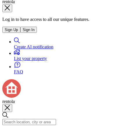
rentola
Log in to have access to all our unique features.
Sign Up
Sign In
Create AI notification
List your property
FAQ
rentola