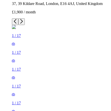
1
/
17
1
/
17
1
/
17
1
/
17
1
/
17
1
/
17
1
/
17