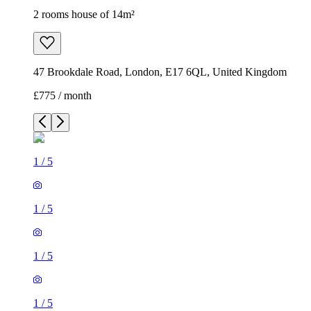
1
/
5
1
/
5
1
/
5
1
/
5
1
/
5
2 rooms house of 14m²
47 Brookdale Road, London, E17 6QL, United Kingdom