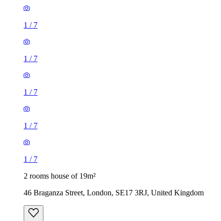
1
/
7
1
/
7
1
/
7
2 rooms house of 19m²
46 Braganza Street, London, SE17 3RJ, United Kingdom
£1,040 / month
2 rooms house of 33m²
Euronics, 67-71 Stafford Road, London, SM6 9AP, United
Kingdom