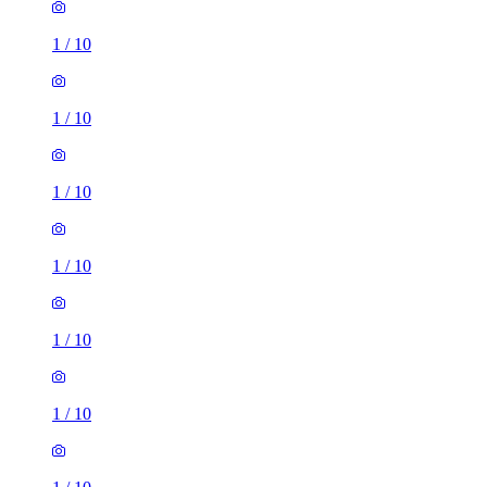
1
/
10
1
/
10
1
/
10
1
/
10
1
/
10
5 rooms house of 46m²
Hounslow Road, London, TW14 0BL, United Kingdom
£2,500 / month