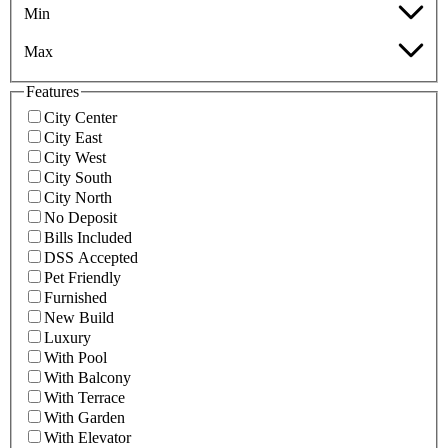
Min
Max
Features
City Center
City East
City West
City South
City North
No Deposit
Bills Included
DSS Accepted
Pet Friendly
Furnished
New Build
Luxury
With Pool
With Balcony
With Terrace
With Garden
With Elevator