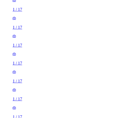
1
/
17
1
/
17
1
/
17
1
/
17
1
/
17
1
/
17