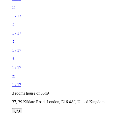
1
/
17
1
/
17
1
/
17
3 rooms house of 35m²
37, 39 Kildare Road, London, E16 4AJ, United Kingdom
£1,900 / month
5 rooms house of 46m²
Hounslow Road, London, TW14 0BL, United Kingdom