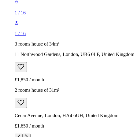
11 Northwood Gardens, London, UB6 0LF, United Kingdom
£1,850 / month
2 rooms house of 31m²
Cedar Avenue, London, HA4 6UH, United Kingdom
£1,650 / month
1
/
3
1
/
3