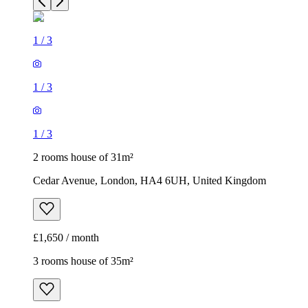
1
/
3
2 rooms house of 31m²
Cedar Avenue, London, HA4 6UH, United Kingdom
£1,650 / month
3 rooms house of 35m²
37, 39 Kildare Road, London, E16 4AJ, United Kingdom
£1,900 / month
1
/
17