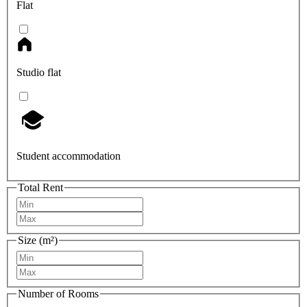
Flat
Studio flat
Student accommodation
Total Rent
Size (m²)
Number of Rooms