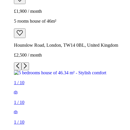
£2,500 / month
1
/
10
1
/
10
1
/
10
1
/
10
1
/
10