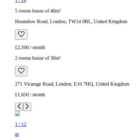
2 rooms house of 30m²
271 Vicarage Road, London, E10 7HQ, United Kingdom
£1,650 / month
1
/
12
1
/
12
1
/
12
1
/
12