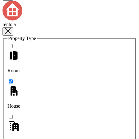
rentola
Property Type
Room
House