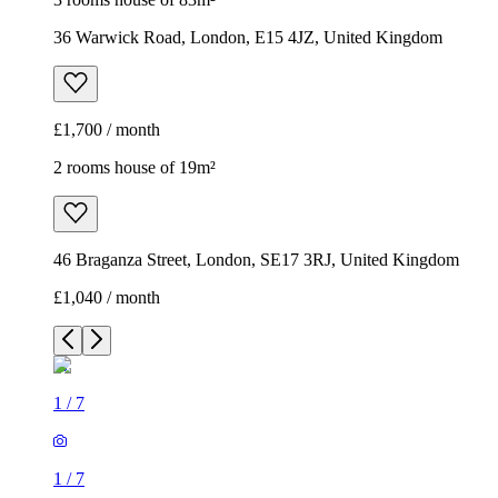
46 Braganza Street, London, SE17 3RJ, United Kingdom
£1,040 / month
1
/
7
1
/
7
1
/
7
1
/
7