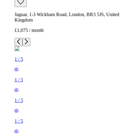
1
/
5
1
/
5
1
/
5
1
/
5
1
/
5
1 room house of 23m²
Jaguar, 1-3 Wickham Road, London, BR3 5JS, United
Kingdom