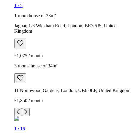
£1,075 / month
3 rooms house of 34m²
11 Northwood Gardens, London, UB6 0LF, United Kingdom
£1,850 / month
1
/
16
1
/
16
1
/
16