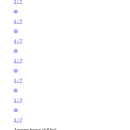
1
/
7
1
/
7
1
/
7
1
/
7
3 rooms house of 83m²
36 Warwick Road, London, E15 4JZ, United Kingdom
£1,700 / month
2 rooms house of 19m²