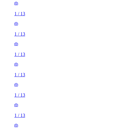
1
/
13
1
/
13
1
/
13
1
/
13
1
/
13
1
/
13
1
/
13