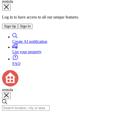
rentola
Log in to have access to all our unique features.
Sign Up
Sign In
Create AI notification
List your property
FAQ
rentola