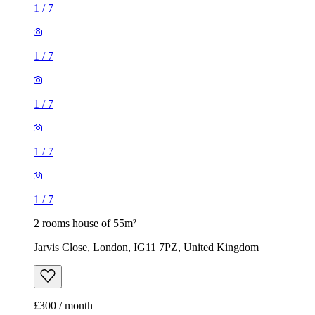
1
/
7
1
/
7
2 rooms house of 55m²
Jarvis Close, London, IG11 7PZ, United Kingdom
£300 / month
2 rooms house of 14m²
47 Brookdale Road, London, E17 6QL, United Kingdom
£775 / month