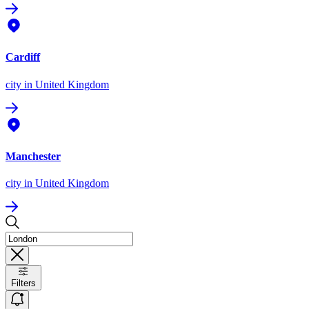
Cardiff
city
in United Kingdom
Manchester
city
in United Kingdom
Filters