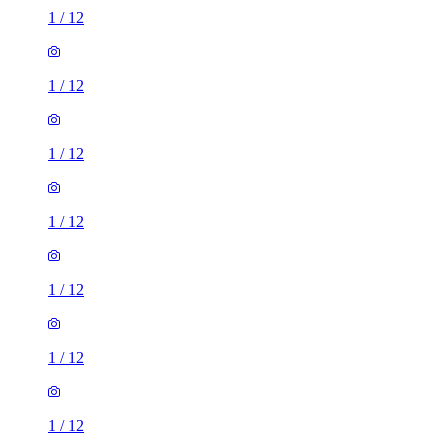
1
/
12
1
/
12
1
/
12
1
/
12
1
/
12
1
/
12