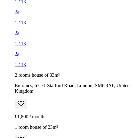
1
/
13
2 rooms house of 33m²
Euronics, 67-71 Stafford Road, London, SM6 9AP, United
Kingdom
£1,800 / month
1 room house of 23m²
Jaguar, 1-3 Wickham Road, London, BR3 5JS, United
Kingdom
£1,075 / month