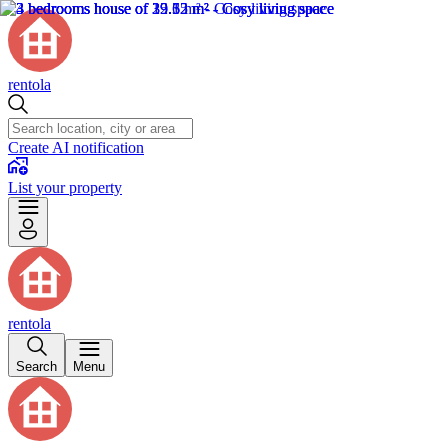
rentola
Create AI notification
List your property
rentola
Search
Menu