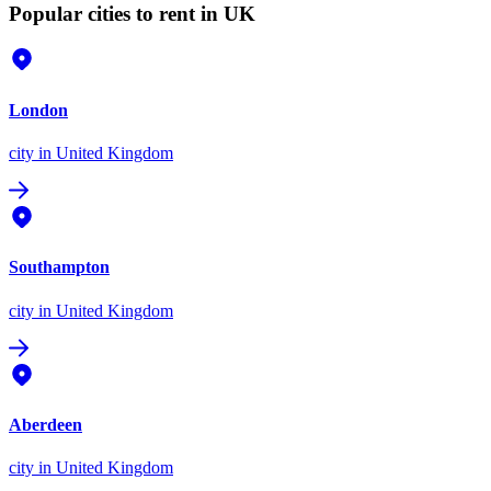
Popular cities to rent in UK
London
city
in United Kingdom
Southampton
city
in United Kingdom
Aberdeen
city
in United Kingdom