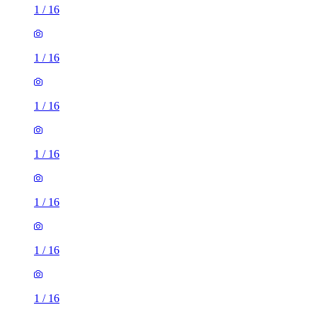
1
/
16
1
/
16
1
/
16
1
/
16
1
/
16
1
/
16
3 rooms house of 34m²