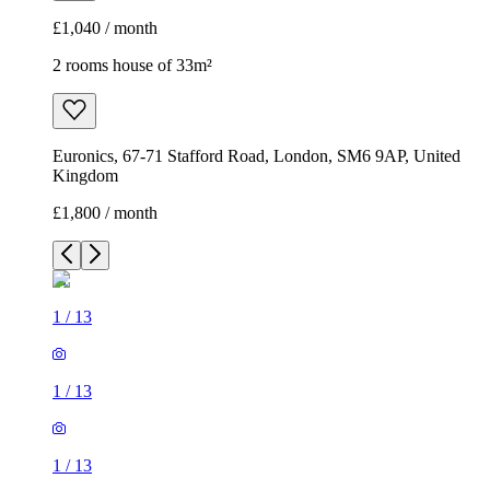
£1,800 / month
1
/
13
1
/
13
1
/
13
1
/
13
1
/
13