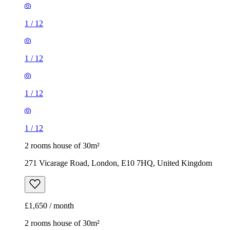
1
/
12
1
/
12
2 rooms house of 30m²
271 Vicarage Road, London, E10 7HQ, United Kingdom
£1,650 / month
2 rooms house of 30m²
Hillingdon, West Drayton, London, United Kingdom
£1,625 / month