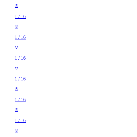
1
/
16
1
/
16
1
/
16
1
/
16
1
/
16
1
/
16
1
/
16