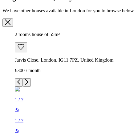
Jarvis Close, London, IG11 7PZ, United Kingdom
£300 / month
1
/
7
1
/
7
1
/
7
1
/
7
1
/
7