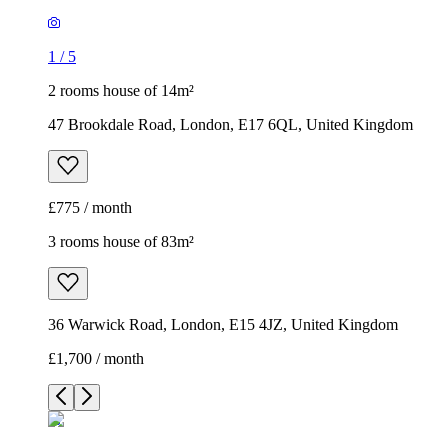
£775 / month
3 rooms house of 83m²
36 Warwick Road, London, E15 4JZ, United Kingdom
£1,700 / month
1
/
7
1
/
7
1
/
7