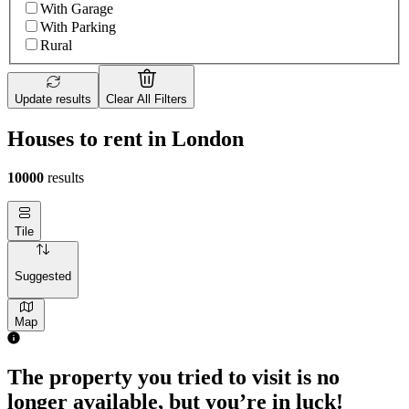
With Garage
With Parking
Rural
Update results
Clear All Filters
Houses to rent in London
10000
results
Tile
Suggested
Map
2 rooms house of 55m²