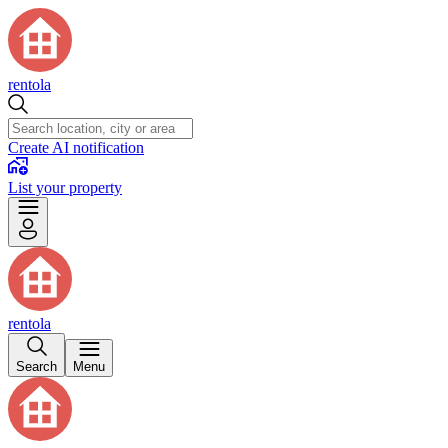
rentola
Create AI notification
List your property
rentola
Search
Menu