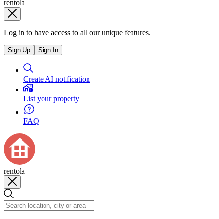
rentola
Log in to have access to all our unique features.
Sign Up
Sign In
Create AI notification
List your property
FAQ
rentola