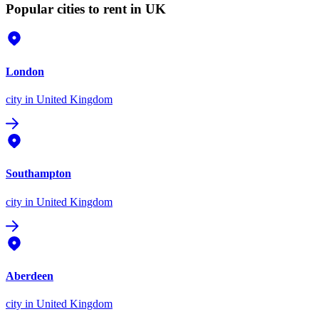
Popular cities to rent in UK
London
city
in United Kingdom
Southampton
city
in United Kingdom
Aberdeen
city
in United Kingdom