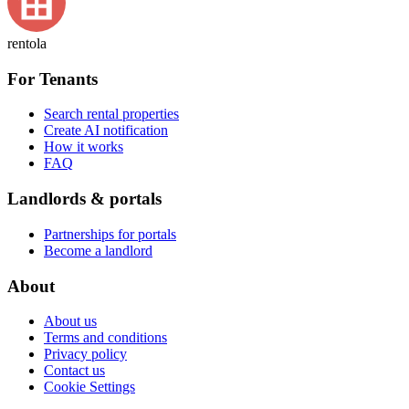
rentola
For Tenants
Search rental properties
Create AI notification
How it works
FAQ
Landlords & portals
Partnerships for portals
Become a landlord
About
About us
Terms and conditions
Privacy policy
Contact us
Cookie Settings