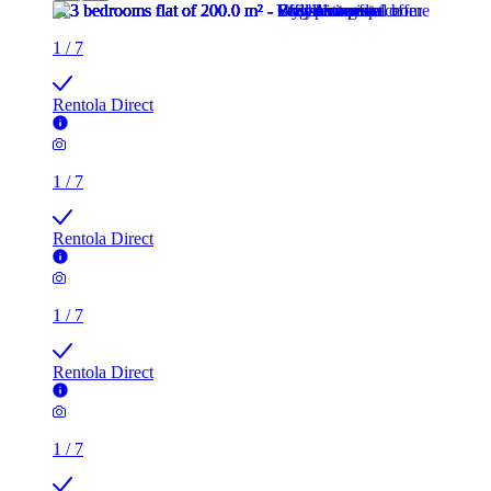
1
/
7
Rentola Direct
1
/
7
Rentola Direct
1
/
7
Rentola Direct
1
/
7