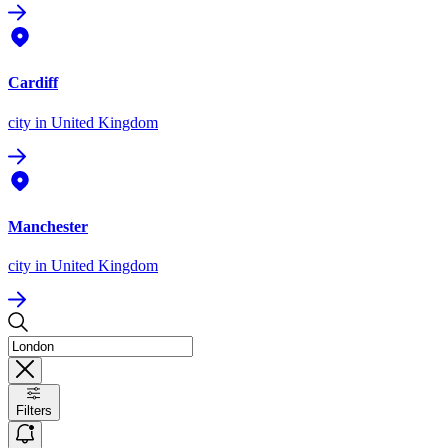
Cardiff
city
in United Kingdom
Manchester
city
in United Kingdom
Filters