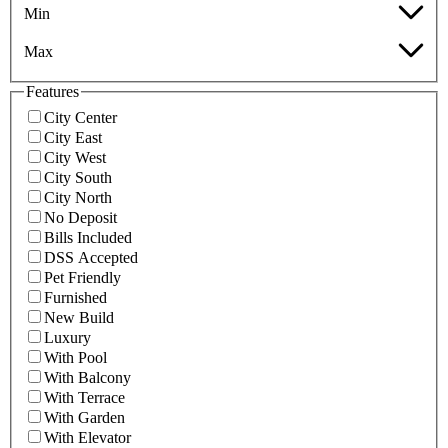
Min
Max
Features
City Center
City East
City West
City South
City North
No Deposit
Bills Included
DSS Accepted
Pet Friendly
Furnished
New Build
Luxury
With Pool
With Balcony
With Terrace
With Garden
With Elevator