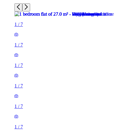
1
/
7
1
/
7
1
/
7
1
/
7
1
/
7
1
/
7