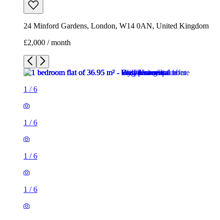
24 Minford Gardens, London, W14 0AN, United Kingdom
£2,000 / month
1
/
6
1
/
6
1
/
6
1
/
6