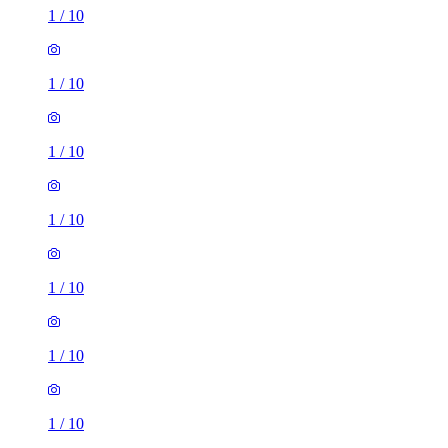
1
/
10
1
/
10
1
/
10
1
/
10
1
/
10
1
/
10
1
/
10