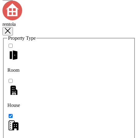
rentola
Property Type
Room
House