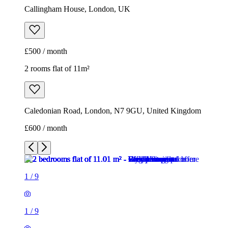
Callingham House, London, UK
£500 / month
2 rooms flat of 11m²
Caledonian Road, London, N7 9GU, United Kingdom
£600 / month
1
/
9
1
/
9