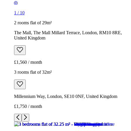
1
/
10
2 rooms flat of 29m²
The Mall, The Mall Millard Terrace, London, RM10 8RE,
United Kingdom
£1,560 / month
3 rooms flat of 32m²
Millennium Way, London, SE10 0NF, United Kingdom
£1,750 / month