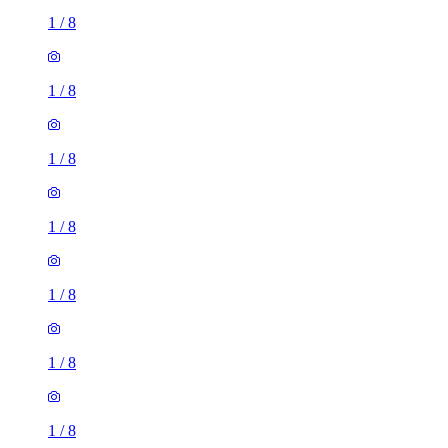
1
/
8
1
/
8
1
/
8
1
/
8
1
/
8
1
/
8
1
/
8