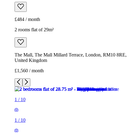
£484 / month
2 rooms flat of 29m²
The Mall, The Mall Millard Terrace, London, RM10 8RE,
United Kingdom
£1,560 / month
1
/
10
1
/
10