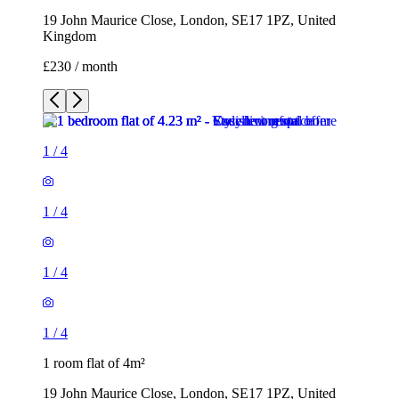
19 John Maurice Close, London, SE17 1PZ, United
Kingdom
£230 / month
1
/
4
1
/
4
1
/
4
1
/
4
1 room flat of 4m²
19 John Maurice Close, London, SE17 1PZ, United