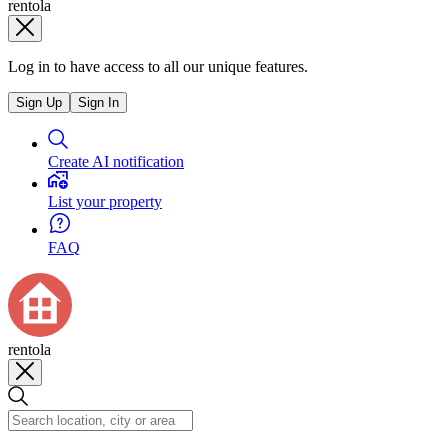
rentola
Log in to have access to all our unique features.
Sign Up
Sign In
Create AI notification
List your property
FAQ
rentola