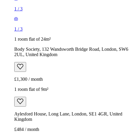
1
/
3
1
/
3
1 room flat of 24m²
Body Society, 132 Wandsworth Bridge Road, London, SW6
2UL, United Kingdom
£1,300 / month
1 room flat of 9m²
Aylesford House, Long Lane, London, SE1 4GR, United
Kingdom
£484 / month