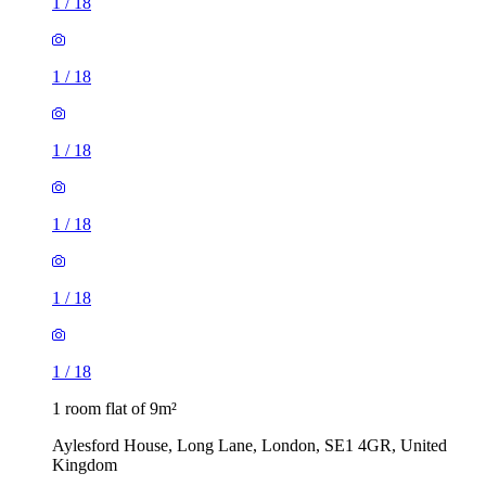
1
/
18
1
/
18
1
/
18
1
/
18
1
/
18
1
/
18
1 room flat of 9m²
Aylesford House, Long Lane, London, SE1 4GR, United
Kingdom