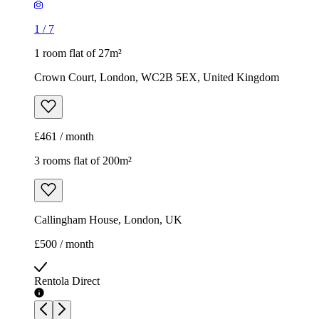
1
/
7
1 room flat of 27m²
Crown Court, London, WC2B 5EX, United Kingdom
£461 / month
3 rooms flat of 200m²
Callingham House, London, UK
£500 / month
Rentola Direct