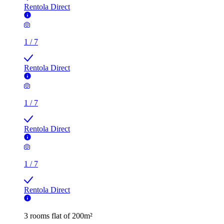
Rentola Direct
1
/
7
Rentola Direct
1
/
7
Rentola Direct
1
/
7
Rentola Direct
3 rooms flat of 200m²