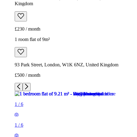
Kingdom
£230 / month
1 room flat of 9m²
93 Park Street, London, W1K 6NZ, United Kingdom
£500 / month
1
/
6
1
/
6