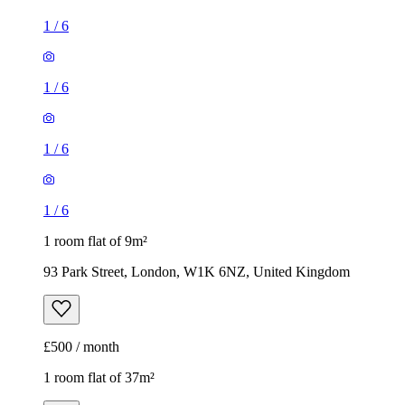
1
/
6
1
/
6
1
/
6
1
/
6
1 room flat of 9m²
93 Park Street, London, W1K 6NZ, United Kingdom
£500 / month
1 room flat of 37m²