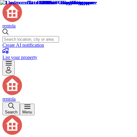
rentola
Create AI notification
List your property
rentola
Search
Menu