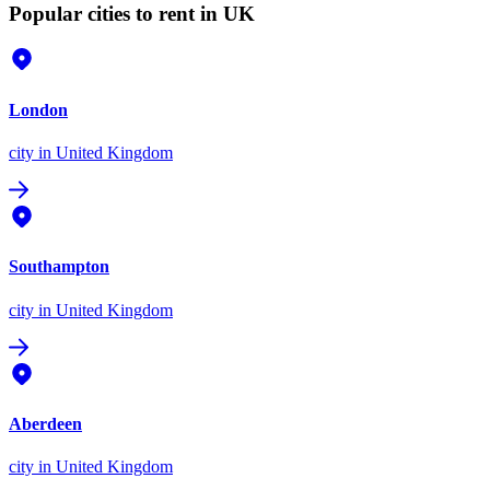
Popular cities to rent in UK
London
city
in United Kingdom
Southampton
city
in United Kingdom
Aberdeen
city
in United Kingdom