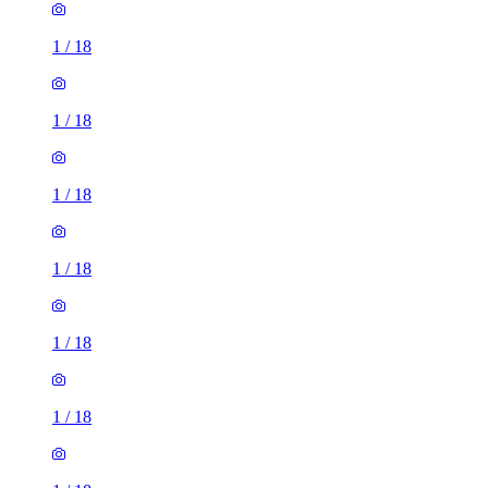
1
/
18
1
/
18
1
/
18
1
/
18
1
/
18
1
/
18