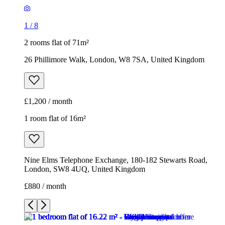
1
/
8
2 rooms flat of 71m²
26 Phillimore Walk, London, W8 7SA, United Kingdom
£1,200 / month
1 room flat of 16m²
Nine Elms Telephone Exchange, 180-182 Stewarts Road,
London, SW8 4UQ, United Kingdom
£880 / month