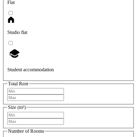
Flat
Studio flat
Student accommodation
Total Rent
Size (m²)
Number of Rooms