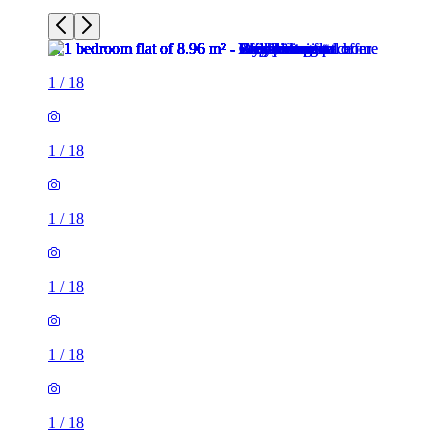
1
/
18
1
/
18
1
/
18
1
/
18
1
/
18
1
/
18