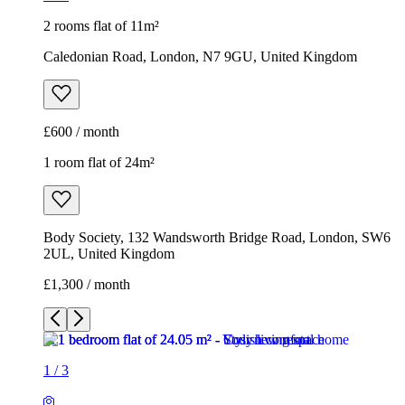
2 rooms flat of 11m²
Caledonian Road, London, N7 9GU, United Kingdom
£600 / month
1 room flat of 24m²
Body Society, 132 Wandsworth Bridge Road, London, SW6
2UL, United Kingdom
£1,300 / month
1
/
3