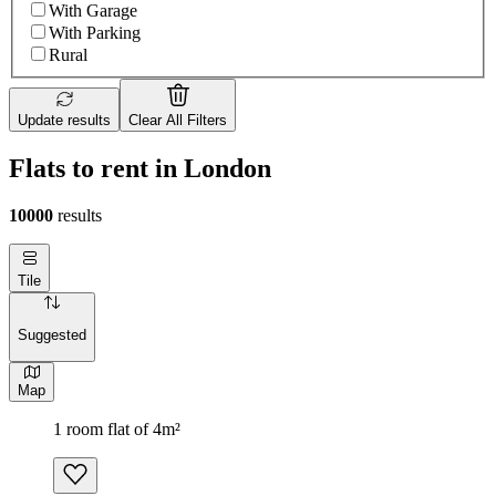
With Garage
With Parking
Rural
Update results
Clear All Filters
Flats to rent in London
10000
results
Tile
Suggested
Map
1 room flat of 4m²