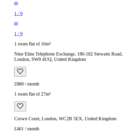
1
/
9
1
/
9
1 room flat of 16m²
Nine Elms Telephone Exchange, 180-182 Stewarts Road,
London, SW8 4UQ, United Kingdom
£880 / month
1 room flat of 27m²
Crown Court, London, WC2B 5EX, United Kingdom
£461 / month