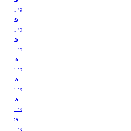
1
/
9
1
/
9
1
/
9
1
/
9
1
/
9
1
/
9
1
/
9