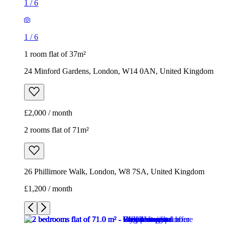
1
/
6
1
/
6
1 room flat of 37m²
24 Minford Gardens, London, W14 0AN, United Kingdom
£2,000 / month
2 rooms flat of 71m²
26 Phillimore Walk, London, W8 7SA, United Kingdom
£1,200 / month