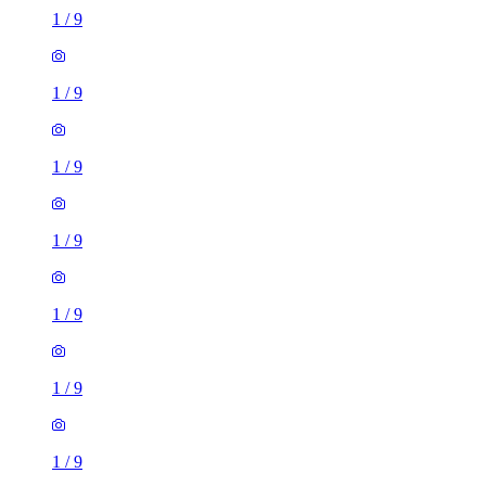
1
/
9
1
/
9
1
/
9
1
/
9
1
/
9
1
/
9
1
/
9