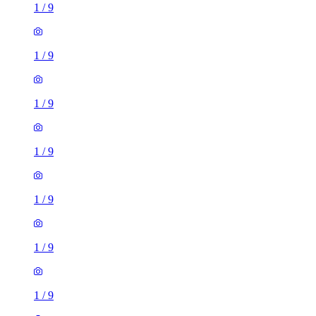
1
/
9
1
/
9
1
/
9
1
/
9
1
/
9
1
/
9
1
/
9