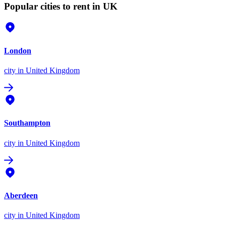
Popular cities to rent in UK
London
city
in United Kingdom
Southampton
city
in United Kingdom
Aberdeen
city
in United Kingdom