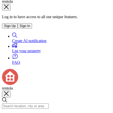
rentola
Log in to have access to all our unique features.
Sign Up
Sign In
Create AI notification
List your property
FAQ
rentola