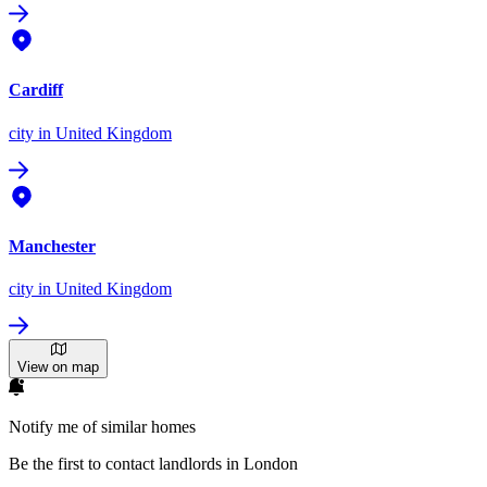
Cardiff
city
in United Kingdom
Manchester
city
in United Kingdom
View on map
Notify me of similar homes
Be the first to contact landlords in London