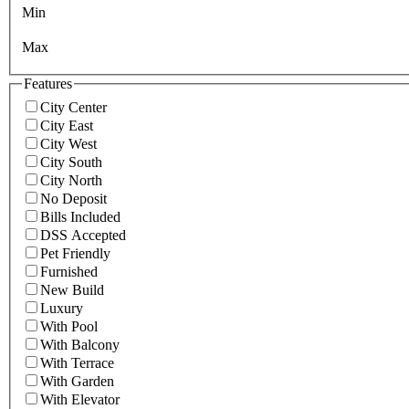
Min
Max
Features
City Center
City East
City West
City South
City North
No Deposit
Bills Included
DSS Accepted
Pet Friendly
Furnished
New Build
Luxury
With Pool
With Balcony
With Terrace
With Garden
With Elevator