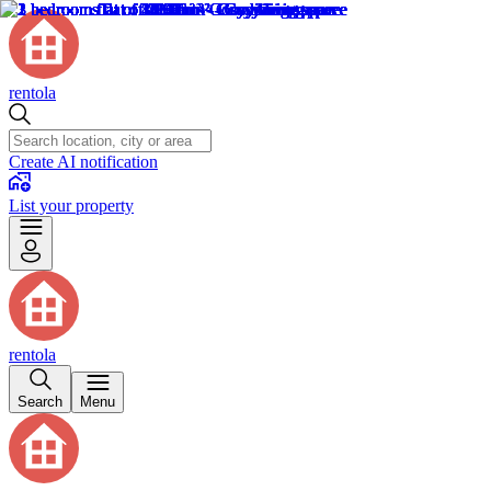
rentola
Create AI notification
List your property
rentola
Search
Menu