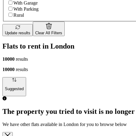
With Garage
With Parking
Rural
Update results
Clear All Filters
Flats to rent in London
10000
results
10000
results
Suggested
The property you tried to visit is no longer
We have other flats available in London for you to browse below