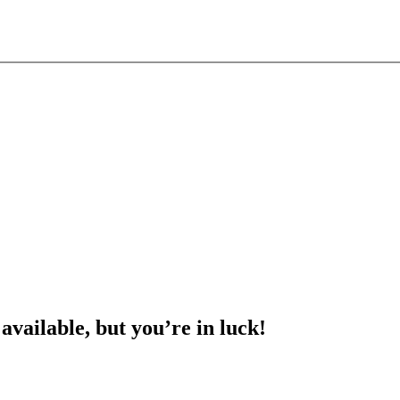
 available, but you’re in luck!