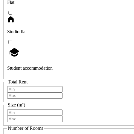
Flat
Studio flat
Student accommodation
Total Rent
Size (m²)
Number of Rooms