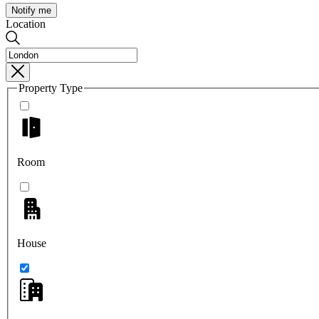
Notify me
Location
Property Type
Room
House