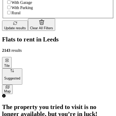
With Garage
With Parking
Rural
Update results
Clear All Filters
Flats to rent in Leeds
2143
results
Tile
Suggested
Map
1 room flat of 9m²