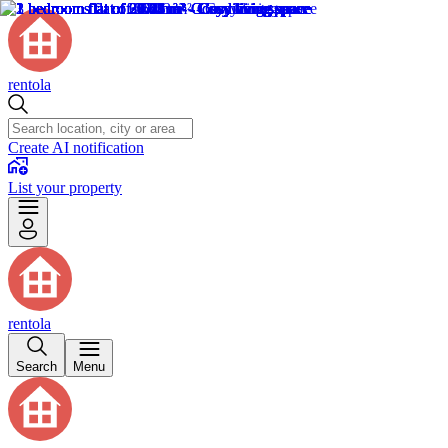
rentola
Create AI notification
List your property
rentola
Search
Menu