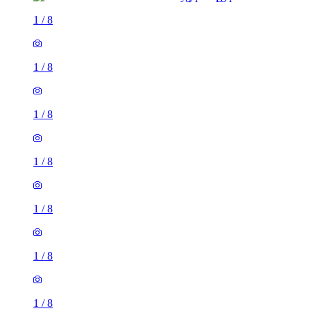
1
/
8
1
/
8
1
/
8
1
/
8
1
/
8
1 room flat of 29m²
Back Blenheim Avenue, Leeds, LS2 9AX, United Kingdom