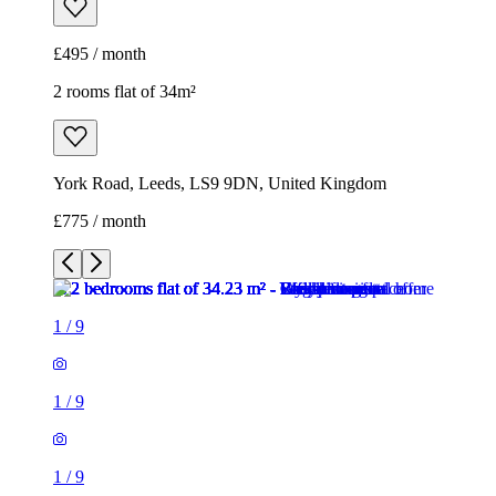
£775 / month
1
/
9
1
/
9
1
/
9
1
/
9
1
/
9