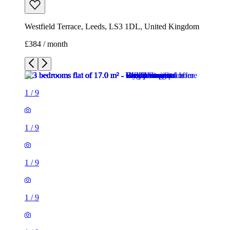
1
/
9
1
/
9
1
/
9
1
/
9
1
/
9
1
/
9
1
/
9