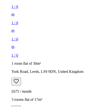
1
/
6
1 room flat of 30m²
York Road, Leeds, LS9 9DN, United Kingdom
£675 / month
3 rooms flat of 17m²
Westfield Terrace, Leeds, LS3 1DL, United Kingdom
£384 / month