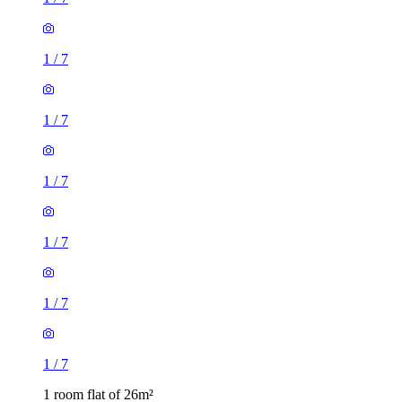
1
/
7
1
/
7
1
/
7
1
/
7
1 room flat of 26m²
Roman Place, Leeds, LS8 2DS, United Kingdom
£595 / month
1 room flat of 28m²