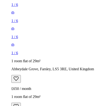
1
/
6
1 room flat of 29m²
Abbeydale Grove, Farsley, LS5 3RE, United Kingdom
£650 / month
1 room flat of 29m²
Leylands Road, Leeds, LS2 7EP, United Kingdom
£650 / month