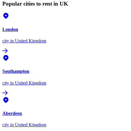
Popular cities to rent in UK
London
city
in United Kingdom
Southampton
city
in United Kingdom
Aberdeen
city
in United Kingdom