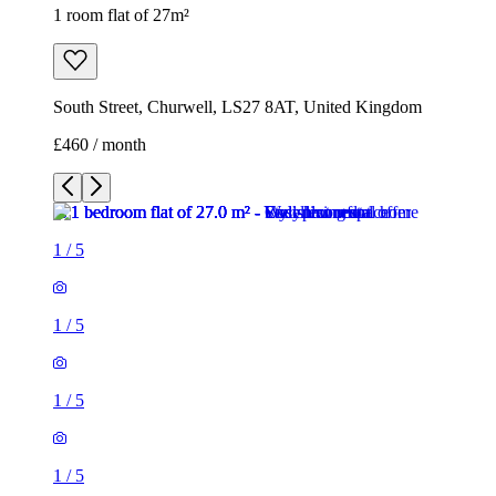
1
/
5
1
/
5
1
/
5
1
/
5
1
/
5
1 room flat of 27m²
South Street, Churwell, LS27 8AT, United Kingdom