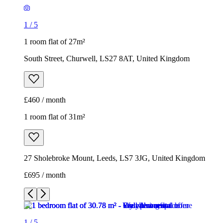
£460 / month
1 room flat of 31m²
27 Sholebroke Mount, Leeds, LS7 3JG, United Kingdom
£695 / month
1
/
5
1
/
5
1
/
5