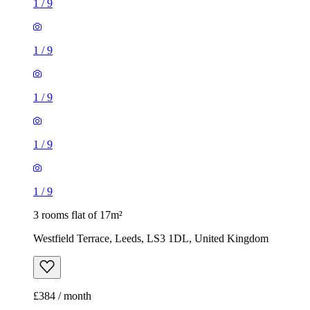
1
/
9
1
/
9
3 rooms flat of 17m²
Westfield Terrace, Leeds, LS3 1DL, United Kingdom
£384 / month
1 room flat of 27m²
South Street, Churwell, LS27 8AT, United Kingdom
£460 / month