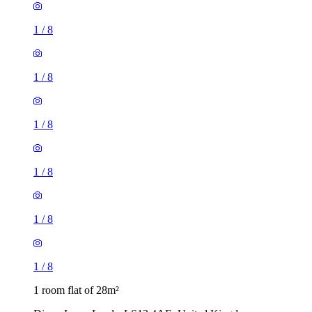
1
/
8
1
/
8
1
/
8
1
/
8
1 room flat of 28m²
Dixon Lane, Leeds, LS12 4AE, United Kingdom
£625 / month
1 room flat of 29m²