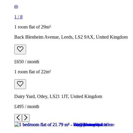
£650 / month
1 room flat of 22m²
Dairy Yard, Otley, LS21 1JT, United Kingdom
£495 / month
1
/
6
1
/
6
1
/
6