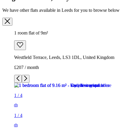
Westfield Terrace, Leeds, LS3 1DL, United Kingdom
£207 / month
1
/
4
1
/
4
1
/
4
1
/
4
1 room flat of 9m²
Westfield Terrace, Leeds, LS3 1DL, United Kingdom