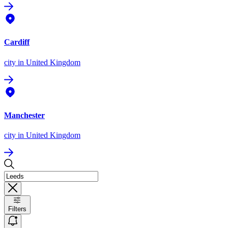
Cardiff
city
in United Kingdom
Manchester
city
in United Kingdom
Filters