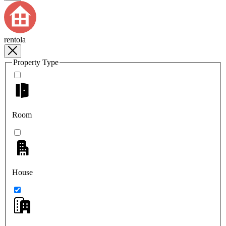
rentola
Property Type
Room
House