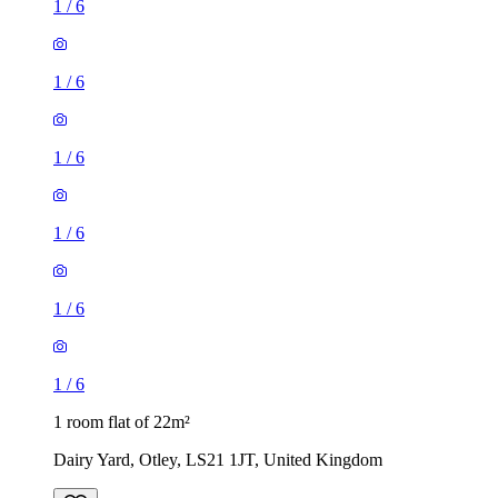
1
/
6
1
/
6
1
/
6
1 room flat of 22m²
Dairy Yard, Otley, LS21 1JT, United Kingdom
£495 / month
2 rooms flat of 34m²
York Road, Leeds, LS9 9DN, United Kingdom