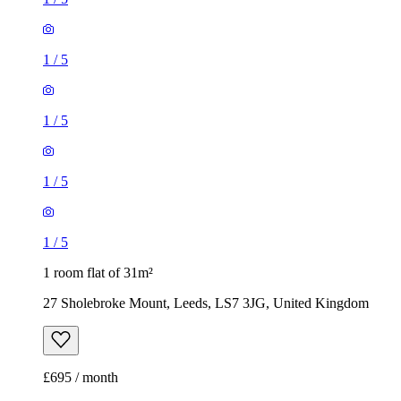
1
/
5
1
/
5
1 room flat of 31m²
27 Sholebroke Mount, Leeds, LS7 3JG, United Kingdom
£695 / month
1 room flat of 33m²
Gelderd Close, Churwell, LS12 6DS, United Kingdom
£750 / month