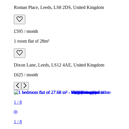
Dixon Lane, Leeds, LS12 4AE, United Kingdom
£625 / month
1
/
8
1
/
8
1
/
8
1
/
8