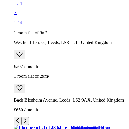
£207 / month
1 room flat of 29m²
Back Blenheim Avenue, Leeds, LS2 9AX, United Kingdom
£650 / month
1
/
8
1
/
8
1
/
8