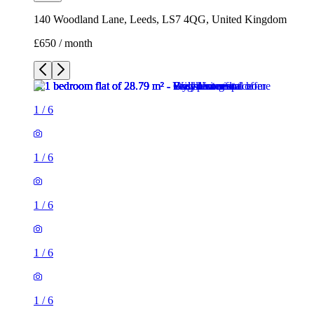
1
/
6
1
/
6
1
/
6
1
/
6
1
/
6
1 room flat of 29m²
140 Woodland Lane, Leeds, LS7 4QG, United Kingdom