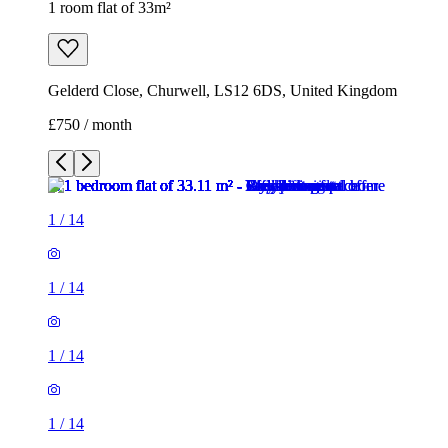
1
/
14
1
/
14
1
/
14
1
/
14
1
/
14
1
/
14