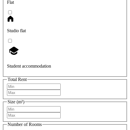
Flat
Studio flat
Student accommodation
Total Rent
Size (m²)
Number of Rooms