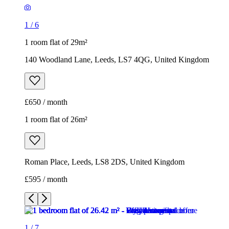
£650 / month
1 room flat of 26m²
Roman Place, Leeds, LS8 2DS, United Kingdom
£595 / month
1
/
7
1
/
7
1
/
7