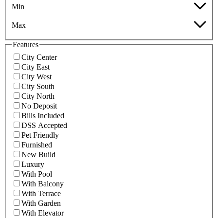
Min
Max
Features
City Center
City East
City West
City South
City North
No Deposit
Bills Included
DSS Accepted
Pet Friendly
Furnished
New Build
Luxury
With Pool
With Balcony
With Terrace
With Garden
With Elevator