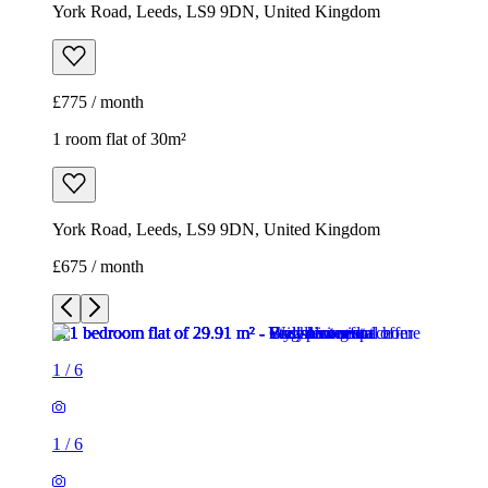
York Road, Leeds, LS9 9DN, United Kingdom
£675 / month
1
/
6
1
/
6
1
/
6
1
/
6
1
/
6