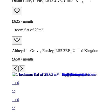
Abbeydale Grove, Farsley, LS5 3RE, United Kingdom
£650 / month
1
/
6
1
/
6
1
/
6
1
/
6
1
/
6