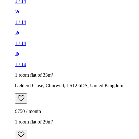
1
/
14
1 room flat of 33m²
Gelderd Close, Churwell, LS12 6DS, United Kingdom
£750 / month
1 room flat of 29m²
140 Woodland Lane, Leeds, LS7 4QG, United Kingdom
£650 / month
1
/
6