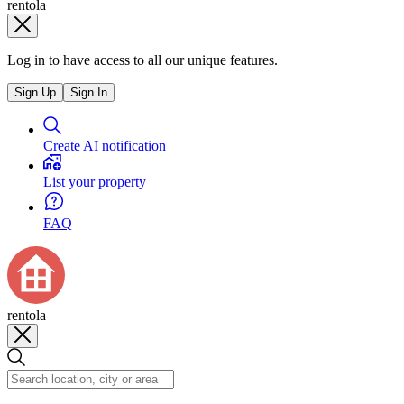
rentola
Log in to have access to all our unique features.
Sign Up
Sign In
Create AI notification
List your property
FAQ
rentola