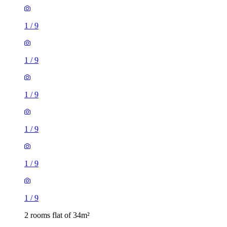
1
/
9
1
/
9
1
/
9
1
/
9
2 rooms flat of 34m²
York Road, Leeds, LS9 9DN, United Kingdom
£775 / month
1 room flat of 30m²