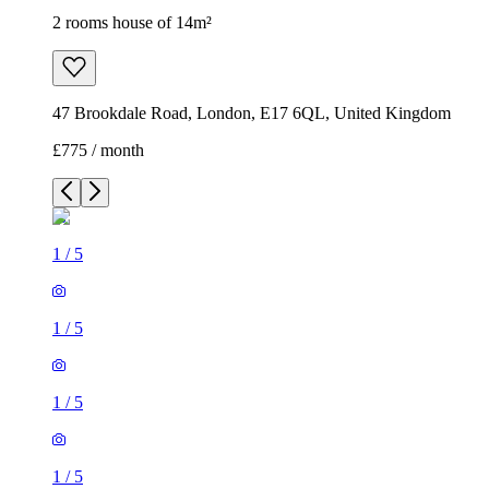
2 rooms house of 14m²
47 Brookdale Road, London, E17 6QL, United Kingdom
£775 / month
1
/
5
1
/
5
1
/
5
1
/
5