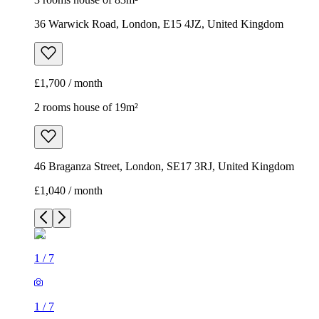
36 Warwick Road, London, E15 4JZ, United Kingdom
£1,700 / month
2 rooms house of 19m²
46 Braganza Street, London, SE17 3RJ, United Kingdom
£1,040 / month
1
/
7
1
/
7