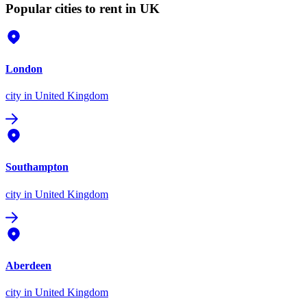
Popular cities to rent in UK
London
city
in United Kingdom
Southampton
city
in United Kingdom
Aberdeen
city
in United Kingdom