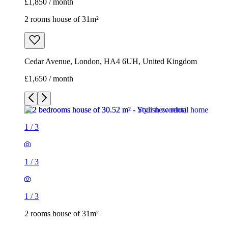
£1,850 / month
2 rooms house of 31m²
Cedar Avenue, London, HA4 6UH, United Kingdom
£1,650 / month
1
/
3
1
/
3
1
/
3
2 rooms house of 31m²