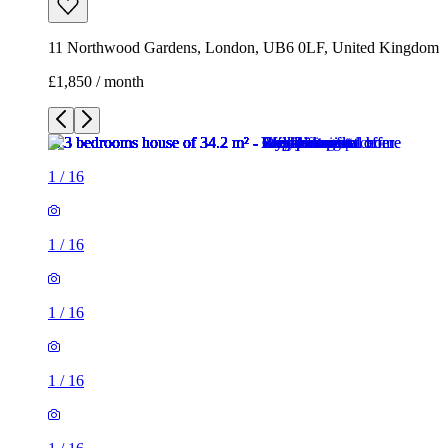
11 Northwood Gardens, London, UB6 0LF, United Kingdom
£1,850 / month
1
/
16
1
/
16
1
/
16
1
/
16