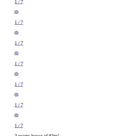
1
/
7
1
/
7
1
/
7
1
/
7
1
/
7
1
/
7
1
/
7
3 rooms house of 83m²