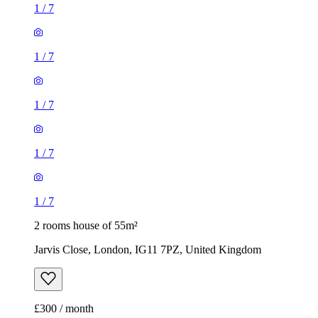
1
/
7
1
/
7
1
/
7
1
/
7
1
/
7
2 rooms house of 55m²
Jarvis Close, London, IG11 7PZ, United Kingdom
£300 / month