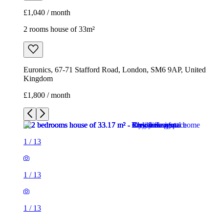
£1,040 / month
2 rooms house of 33m²
Euronics, 67-71 Stafford Road, London, SM6 9AP, United
Kingdom
£1,800 / month
1
/
13
1
/
13
1
/
13