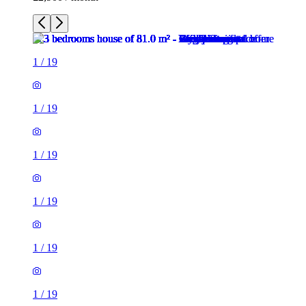
1
/
19
1
/
19
1
/
19
1
/
19
1
/
19
1
/
19