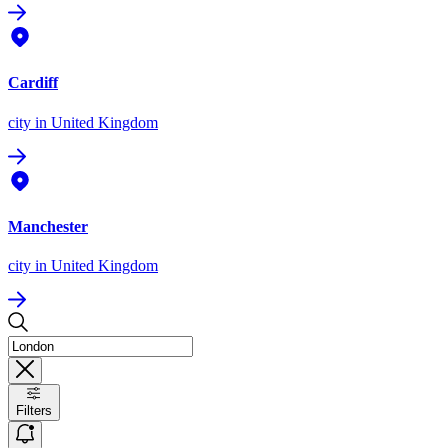
Cardiff
city
in United Kingdom
Manchester
city
in United Kingdom
Filters