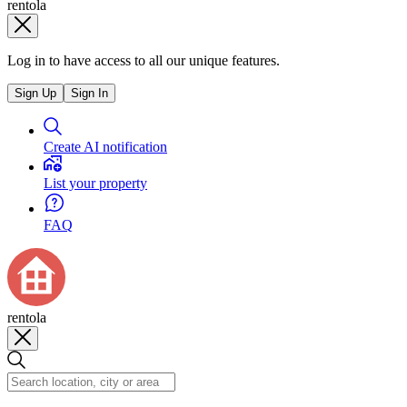
rentola
Log in to have access to all our unique features.
Sign Up
Sign In
Create AI notification
List your property
FAQ
rentola