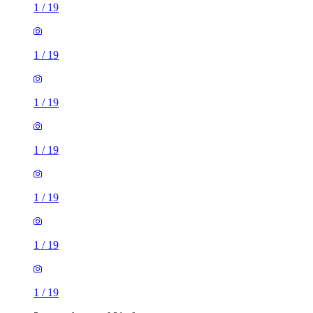
1
/
19
1
/
19
1
/
19
1
/
19
1
/
19
1
/
19
1
/
19