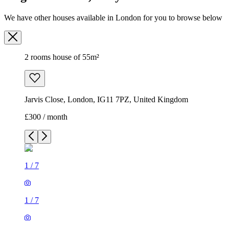
We have other houses available in London for you to browse below
2 rooms house of 55m²
Jarvis Close, London, IG11 7PZ, United Kingdom
£300 / month
1
/
7
1
/
7