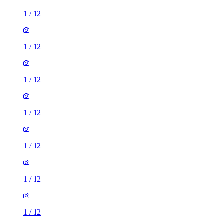
1
/
12
1
/
12
1
/
12
1
/
12
1
/
12
1
/
12
1
/
12