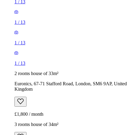
1
/
13
1
/
13
1
/
13
1
/
13
2 rooms house of 33m²
Euronics, 67-71 Stafford Road, London, SM6 9AP, United
Kingdom
£1,800 / month
3 rooms house of 34m²