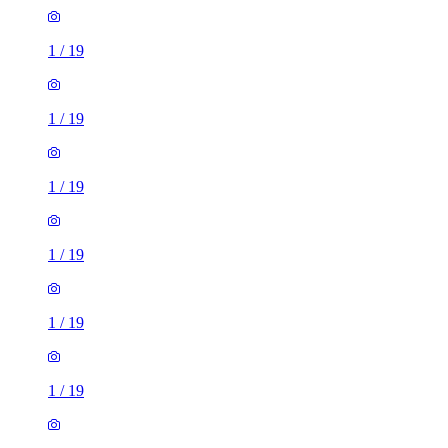
1
/
19
1
/
19
1
/
19
1
/
19
1
/
19
1
/
19