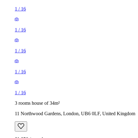
1
/
16
1
/
16
1
/
16
1
/
16
1
/
16
3 rooms house of 34m²
11 Northwood Gardens, London, UB6 0LF, United Kingdom