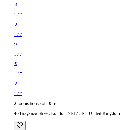
1
/
7
1
/
7
1
/
7
1
/
7
1
/
7
2 rooms house of 19m²
46 Braganza Street, London, SE17 3RJ, United Kingdom