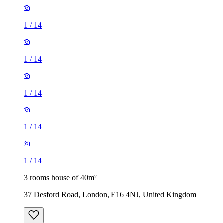
1
/
14
1
/
14
1
/
14
1
/
14
1
/
14
3 rooms house of 40m²
37 Desford Road, London, E16 4NJ, United Kingdom