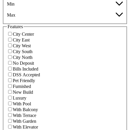
Min
Max
Features
City Center
City East
City West
City South
City North
No Deposit
Bills Included
DSS Accepted
Pet Friendly
Furnished
New Build
Luxury
With Pool
With Balcony
With Terrace
With Garden
With Elevator