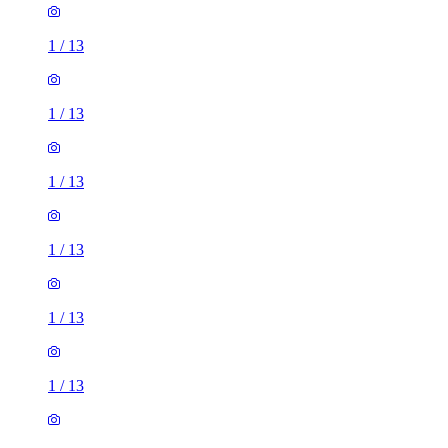
1
/
13
1
/
13
1
/
13
1
/
13
1
/
13
1
/
13