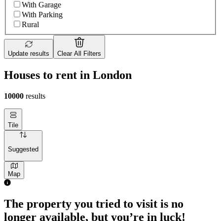
With Garage
With Parking
Rural
Update results
Clear All Filters
Houses to rent in London
10000
results
Tile
Suggested
Map
The property you tried to visit is no
longer available, but you’re in luck!