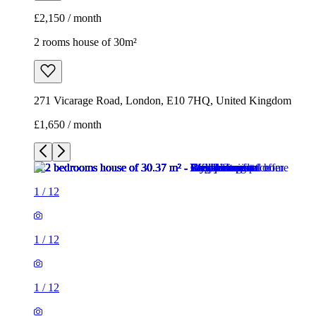
£2,150 / month
2 rooms house of 30m²
271 Vicarage Road, London, E10 7HQ, United Kingdom
£1,650 / month
1
/
12
1
/
12
1
/
12