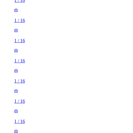
1
/
16
1
/
16
1
/
16
1
/
16
1
/
16
1
/
16
1
/
16