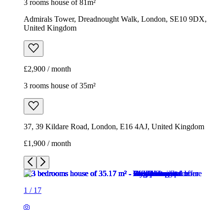
3 rooms house of 81m²
Admirals Tower, Dreadnought Walk, London, SE10 9DX,
United Kingdom
£2,900 / month
3 rooms house of 35m²
37, 39 Kildare Road, London, E16 4AJ, United Kingdom
£1,900 / month
1
/
17