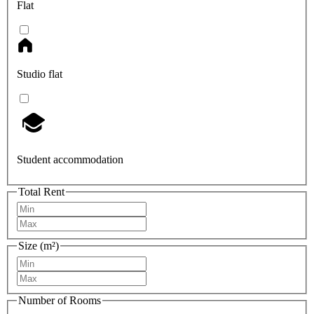
Flat
Studio flat
Student accommodation
Total Rent
Size (m²)
Number of Rooms