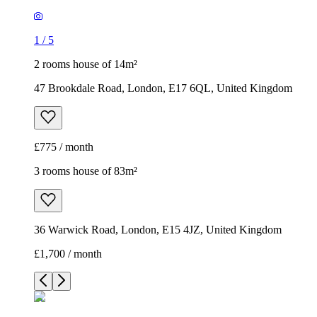
1
/
5
2 rooms house of 14m²
47 Brookdale Road, London, E17 6QL, United Kingdom
£775 / month
3 rooms house of 83m²
36 Warwick Road, London, E15 4JZ, United Kingdom
£1,700 / month