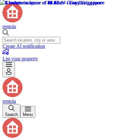
rentola
Create AI notification
List your property
rentola
Search
Menu