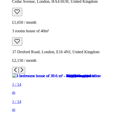
Cedar Avenue, London, HA4 6UH, United Kingdom
£1,650 / month
3 rooms house of 40m²
37 Desford Road, London, E16 4NJ, United Kingdom
£2,150 / month
1
/
14
1
/
14