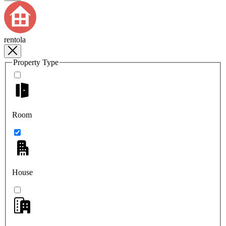
rentola
Property Type
Room
House