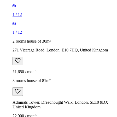
1
/
12
1
/
12
2 rooms house of 30m²
271 Vicarage Road, London, E10 7HQ, United Kingdom
£1,650 / month
3 rooms house of 81m²
Admirals Tower, Dreadnought Walk, London, SE10 9DX,
United Kingdom
£2,900 / month