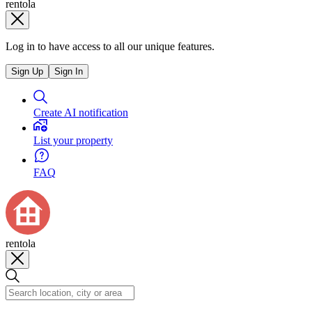
rentola
Log in to have access to all our unique features.
Sign Up
Sign In
Create AI notification
List your property
FAQ
rentola