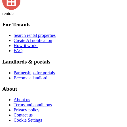
rentola
For Tenants
Search rental properties
Create AI notification
How it works
FAQ
Landlords & portals
Partnerships for portals
Become a landlord
About
About us
Terms and conditions
Privacy policy
Contact us
Cookie Settings