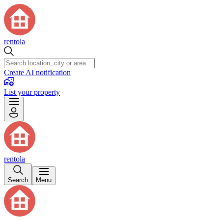
rentola
Create AI notification
List your property
rentola
Search
Menu