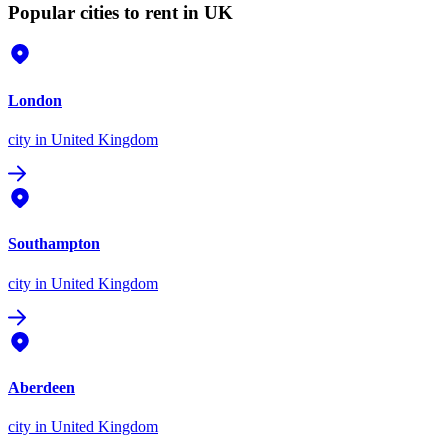
Popular cities to rent in UK
London
city
in United Kingdom
Southampton
city
in United Kingdom
Aberdeen
city
in United Kingdom