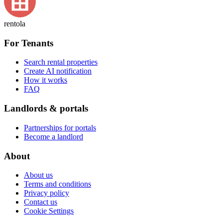
rentola
For Tenants
Search rental properties
Create AI notification
How it works
FAQ
Landlords & portals
Partnerships for portals
Become a landlord
About
About us
Terms and conditions
Privacy policy
Contact us
Cookie Settings