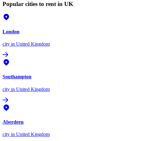
Popular cities to rent in UK
London
city
in United Kingdom
Southampton
city
in United Kingdom
Aberdeen
city
in United Kingdom