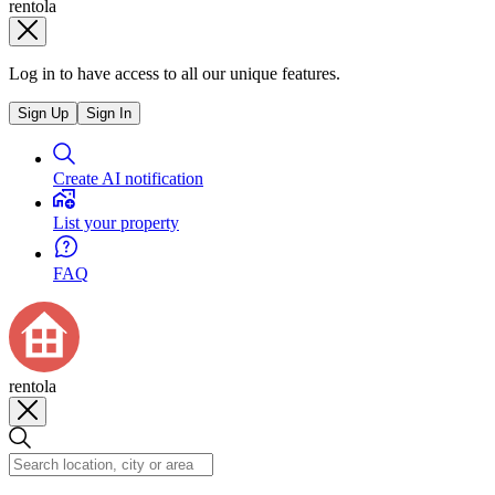
rentola
Log in to have access to all our unique features.
Sign Up
Sign In
Create AI notification
List your property
FAQ
rentola