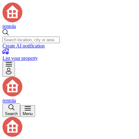
rentola
Create AI notification
List your property
rentola
Search
Menu