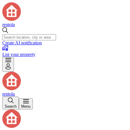
rentola
Create AI notification
List your property
rentola
Search
Menu