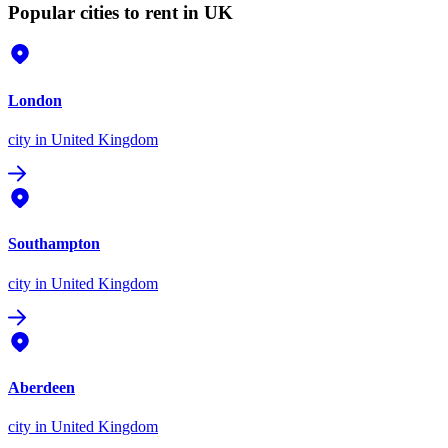
Popular cities to rent in UK
London
city
in United Kingdom
Southampton
city
in United Kingdom
Aberdeen
city
in United Kingdom