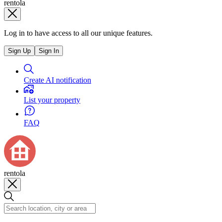
rentola
Log in to have access to all our unique features.
Sign Up
Sign In
Create AI notification
List your property
FAQ
rentola