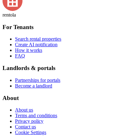
rentola
For Tenants
Search rental properties
Create AI notification
How it works
FAQ
Landlords & portals
Partnerships for portals
Become a landlord
About
About us
Terms and conditions
Privacy policy
Contact us
Cookie Settings