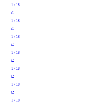
1
/
18
1
/
18
1
/
18
1
/
18
1
/
18
1
/
18
1
/
18