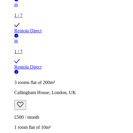
1
/
7
Rentola Direct
1
/
7
Rentola Direct
3 rooms flat of 200m²
Callingham House, London, UK
£500 / month
1 room flat of 10m²