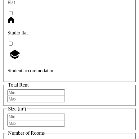
Flat
Studio flat
Student accommodation
Total Rent
Size (m²)
Number of Rooms