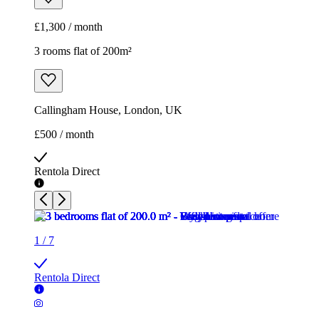
£1,300 / month
3 rooms flat of 200m²
Callingham House, London, UK
£500 / month
Rentola Direct
1
/
7
Rentola Direct