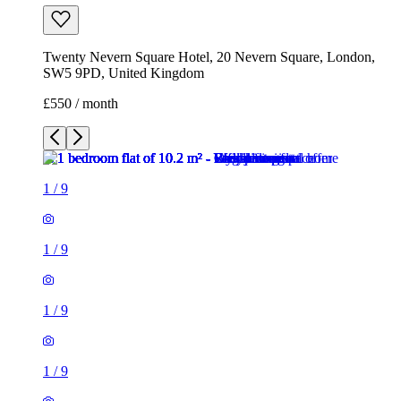
Twenty Nevern Square Hotel, 20 Nevern Square, London,
SW5 9PD, United Kingdom
£550 / month
1
/
9
1
/
9
1
/
9
1
/
9