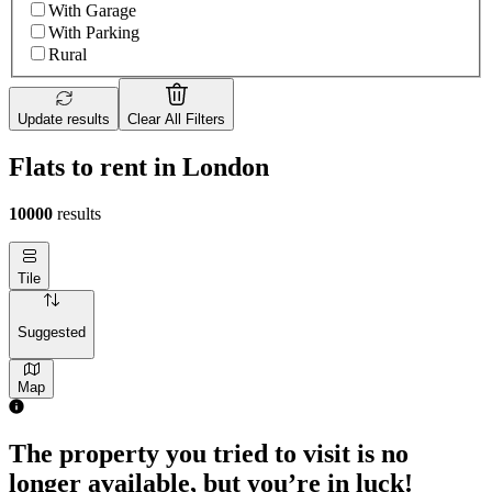
With Garage
With Parking
Rural
Update results
Clear All Filters
Flats to rent in London
10000
results
Tile
Suggested
Map
The property you tried to visit is no
longer available, but you’re in luck!