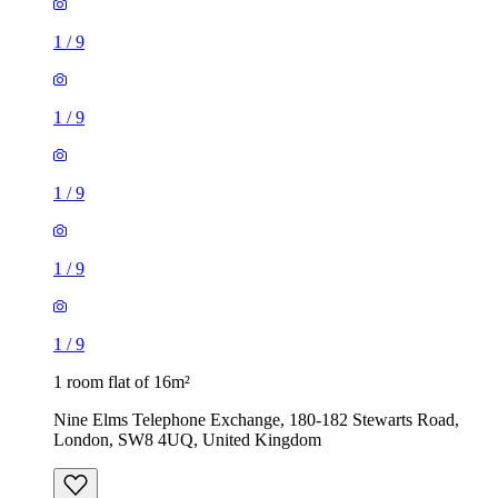
1
/
9
1
/
9
1
/
9
1
/
9
1
/
9
1 room flat of 16m²
Nine Elms Telephone Exchange, 180-182 Stewarts Road,
London, SW8 4UQ, United Kingdom