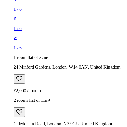
1
/
6
1
/
6
1
/
6
1 room flat of 37m²
24 Minford Gardens, London, W14 0AN, United Kingdom
£2,000 / month
2 rooms flat of 11m²
Caledonian Road, London, N7 9GU, United Kingdom