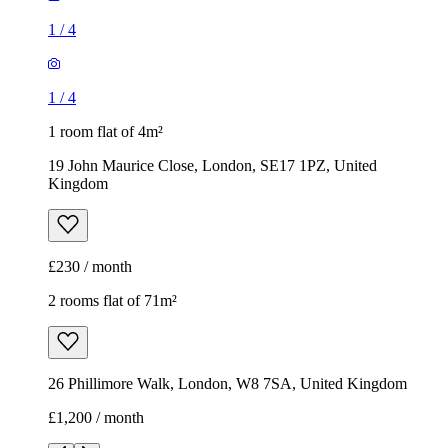
1
/
4
1
/
4
1 room flat of 4m²
19 John Maurice Close, London, SE17 1PZ, United
Kingdom
£230 / month
2 rooms flat of 71m²
26 Phillimore Walk, London, W8 7SA, United Kingdom
£1,200 / month