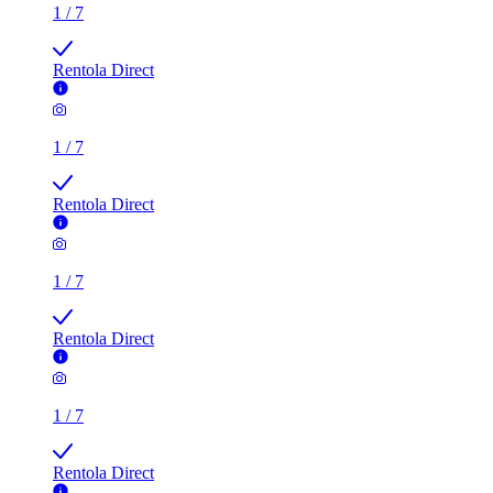
1
/
7
Rentola Direct
1
/
7
Rentola Direct
1
/
7
Rentola Direct
1
/
7
Rentola Direct