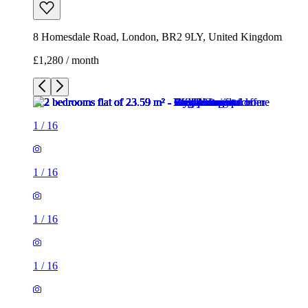
8 Homesdale Road, London, BR2 9LY, United Kingdom
£1,280 / month
1
/
16
1
/
16
1
/
16
1
/
16