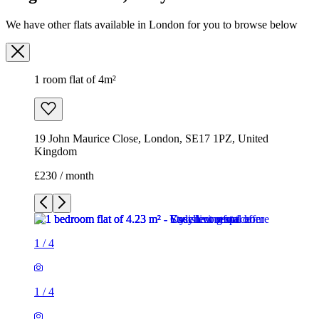
We have other flats available in London for you to browse below
1 room flat of 4m²
19 John Maurice Close, London, SE17 1PZ, United
Kingdom
£230 / month
1
/
4
1
/
4