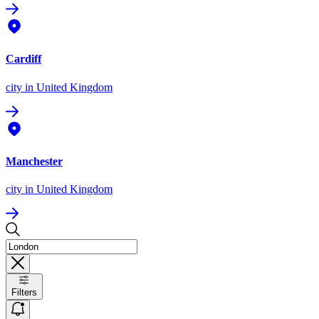
Cardiff
city
in United Kingdom
Manchester
city
in United Kingdom
Filters