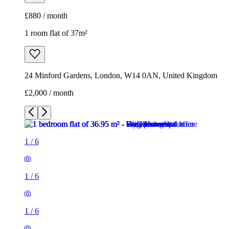
£880 / month
1 room flat of 37m²
24 Minford Gardens, London, W14 0AN, United Kingdom
£2,000 / month
1
/
6
1
/
6
1
/
6