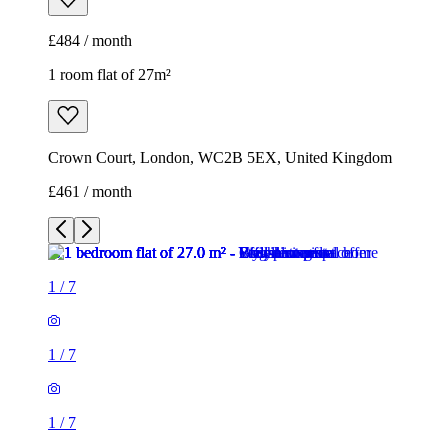
£484 / month
1 room flat of 27m²
Crown Court, London, WC2B 5EX, United Kingdom
£461 / month
1
/
7
1
/
7
1
/
7