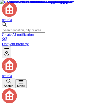
rentola
Create AI notification
List your property
rentola
Search
Menu