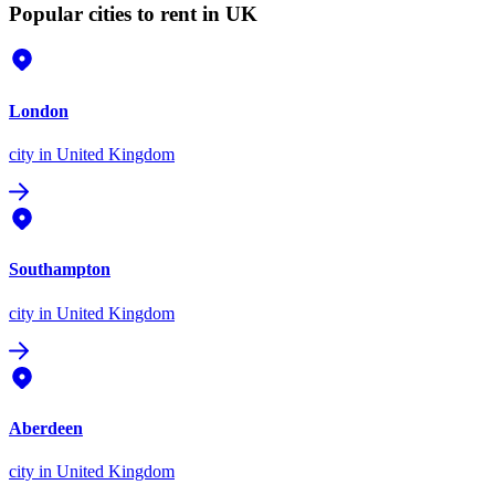
Popular cities to rent in UK
London
city
in United Kingdom
Southampton
city
in United Kingdom
Aberdeen
city
in United Kingdom