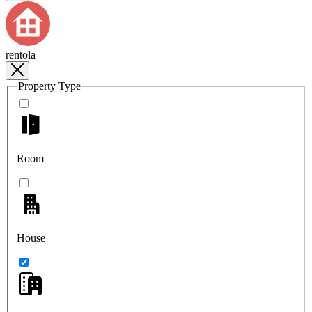
rentola
Property Type
Room
House