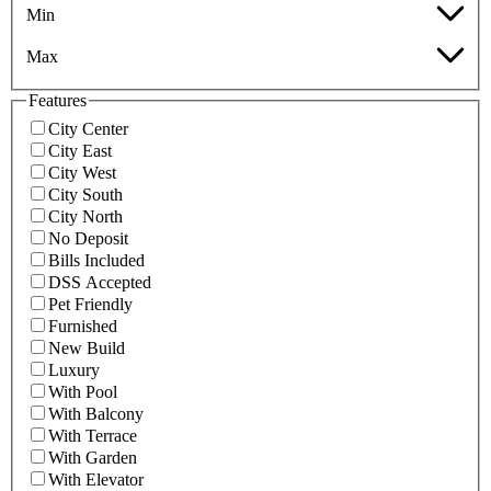
Min
Max
Features
City Center
City East
City West
City South
City North
No Deposit
Bills Included
DSS Accepted
Pet Friendly
Furnished
New Build
Luxury
With Pool
With Balcony
With Terrace
With Garden
With Elevator