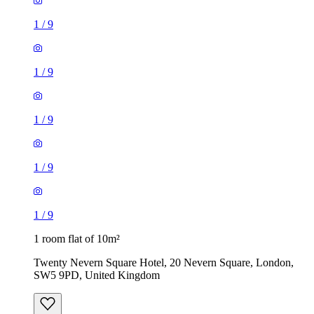
1
/
9
1
/
9
1
/
9
1
/
9
1
/
9
1 room flat of 10m²
Twenty Nevern Square Hotel, 20 Nevern Square, London,
SW5 9PD, United Kingdom