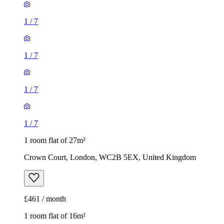
1
/
7
1
/
7
1
/
7
1
/
7
1 room flat of 27m²
Crown Court, London, WC2B 5EX, United Kingdom
£461 / month
1 room flat of 16m²