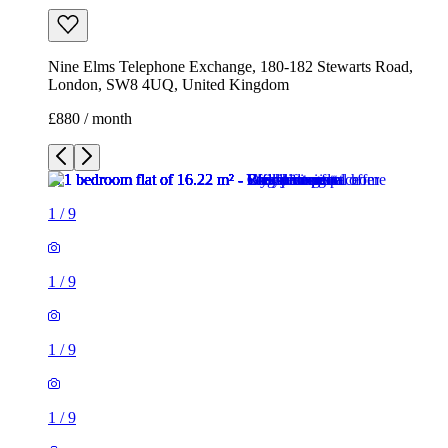
Nine Elms Telephone Exchange, 180-182 Stewarts Road,
London, SW8 4UQ, United Kingdom
£880 / month
1
/
9
1
/
9
1
/
9
1
/
9