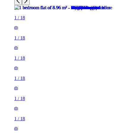
1
/
18
1
/
18
1
/
18
1
/
18
1
/
18
1
/
18