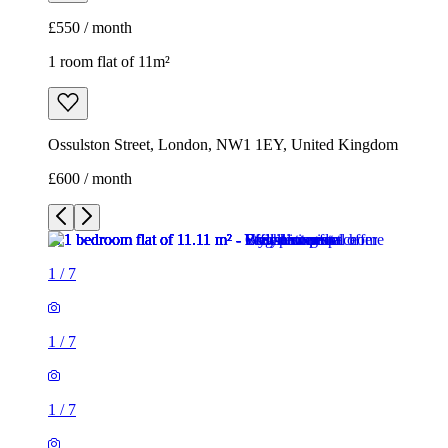
£550 / month
1 room flat of 11m²
Ossulston Street, London, NW1 1EY, United Kingdom
£600 / month
1
/
7
1
/
7
1
/
7