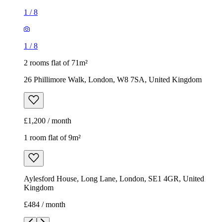
1
/
8
1
/
8
2 rooms flat of 71m²
26 Phillimore Walk, London, W8 7SA, United Kingdom
£1,200 / month
1 room flat of 9m²
Aylesford House, Long Lane, London, SE1 4GR, United
Kingdom
£484 / month