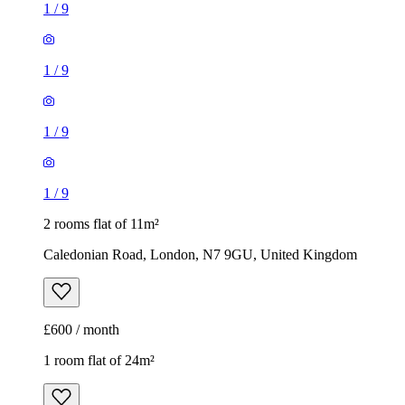
1
/
9
1
/
9
1
/
9
1
/
9
2 rooms flat of 11m²
Caledonian Road, London, N7 9GU, United Kingdom
£600 / month
1 room flat of 24m²