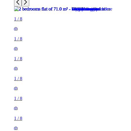
1
/
8
1
/
8
1
/
8
1
/
8
1
/
8
1
/
8