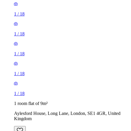
1
/
18
1
/
18
1
/
18
1
/
18
1
/
18
1 room flat of 9m²
Aylesford House, Long Lane, London, SE1 4GR, United
Kingdom