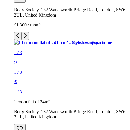
Body Society, 132 Wandsworth Bridge Road, London, SW6
2UL, United Kingdom
£1,300 / month
1
/
3
1
/
3
1
/
3
1 room flat of 24m²
Body Society, 132 Wandsworth Bridge Road, London, SW6
2UL, United Kingdom