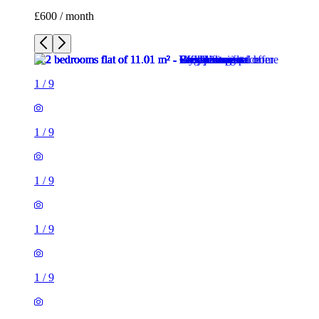
£600 / month
1
/
9
1
/
9
1
/
9
1
/
9
1
/
9