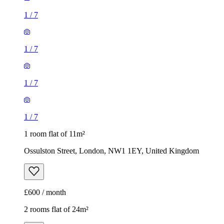
1
/
7
1
/
7
1
/
7
1
/
7
1 room flat of 11m²
Ossulston Street, London, NW1 1EY, United Kingdom
£600 / month
2 rooms flat of 24m²