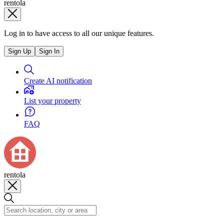
rentola
Log in to have access to all our unique features.
Sign Up
Sign In
Create AI notification
List your property
FAQ
rentola