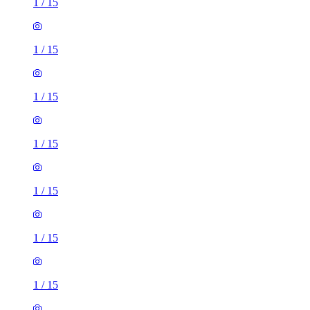
1
/
15
1
/
15
1
/
15
1
/
15
1
/
15
1
/
15
1
/
15