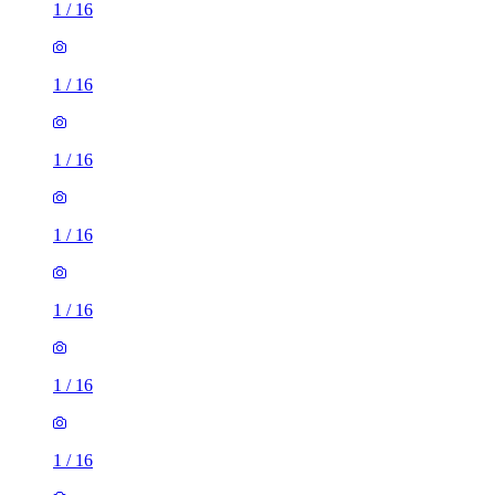
1
/
16
1
/
16
1
/
16
1
/
16
1
/
16
1
/
16
1
/
16