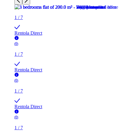
1
/
7
Rentola Direct
1
/
7
Rentola Direct
1
/
7
Rentola Direct
1
/
7