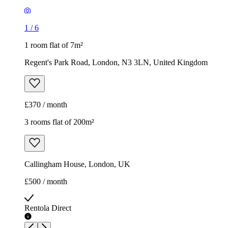
1
/
6
1 room flat of 7m²
Regent's Park Road, London, N3 3LN, United Kingdom
£370 / month
3 rooms flat of 200m²
Callingham House, London, UK
£500 / month
Rentola Direct