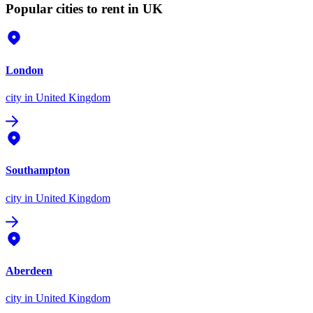
Popular cities to rent in UK
London
city
in United Kingdom
Southampton
city
in United Kingdom
Aberdeen
city
in United Kingdom