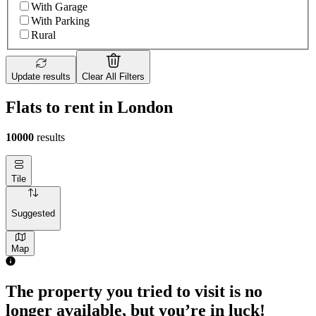
With Garage
With Parking
Rural
Update results
Clear All Filters
Flats to rent in London
10000
results
Tile
Suggested
Map
The property you tried to visit is no
longer available, but you’re in luck!