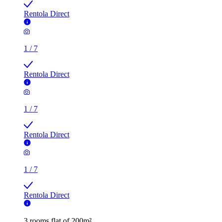
Rentola Direct
1
/
7
Rentola Direct
1
/
7
Rentola Direct
1
/
7
Rentola Direct
3 rooms flat of 200m²