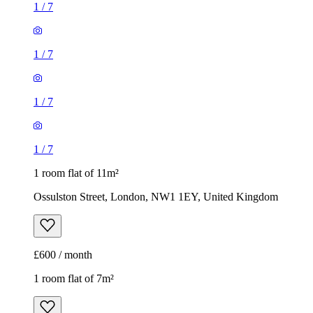
1
/
7
1
/
7
1
/
7
1
/
7
1 room flat of 11m²
Ossulston Street, London, NW1 1EY, United Kingdom
£600 / month
1 room flat of 7m²