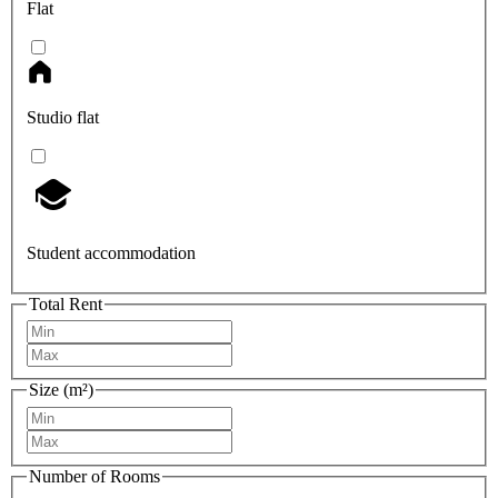
Flat
Studio flat
Student accommodation
Total Rent
Size (m²)
Number of Rooms