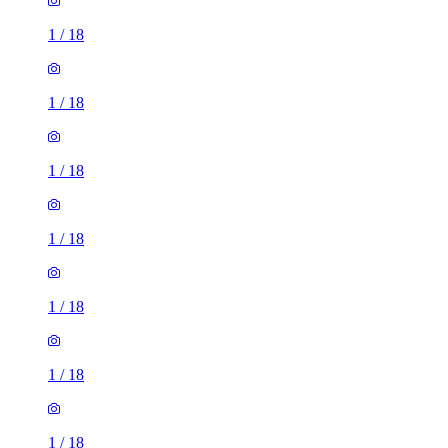
1
/
18
1
/
18
1
/
18
1
/
18
1
/
18
1
/
18
1
/
18