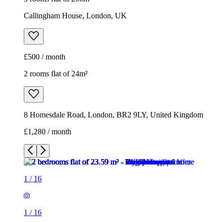
Callingham House, London, UK
£500 / month
2 rooms flat of 24m²
8 Homesdale Road, London, BR2 9LY, United Kingdom
£1,280 / month
1
/
16
1
/
16