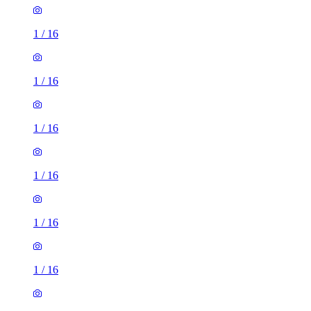
1
/
16
1
/
16
1
/
16
1
/
16
1
/
16
1
/
16