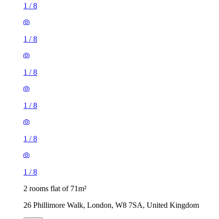
1
/
8
1
/
8
1
/
8
1
/
8
1
/
8
1
/
8
2 rooms flat of 71m²
26 Phillimore Walk, London, W8 7SA, United Kingdom