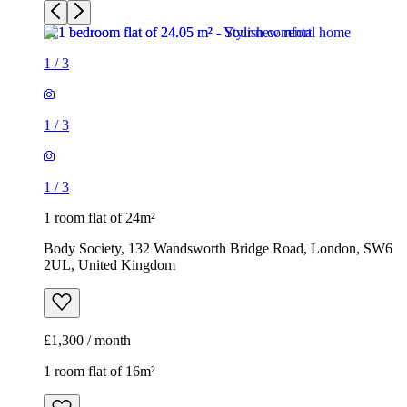
1
/
3
1
/
3
1
/
3
1 room flat of 24m²
Body Society, 132 Wandsworth Bridge Road, London, SW6
2UL, United Kingdom
£1,300 / month
1 room flat of 16m²