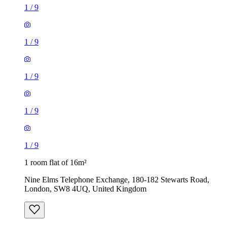
1
/
9
1
/
9
1
/
9
1
/
9
1
/
9
1 room flat of 16m²
Nine Elms Telephone Exchange, 180-182 Stewarts Road,
London, SW8 4UQ, United Kingdom