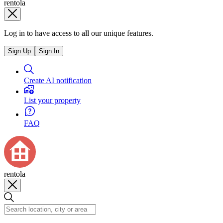
rentola
Log in to have access to all our unique features.
Sign Up
Sign In
Create AI notification
List your property
FAQ
rentola