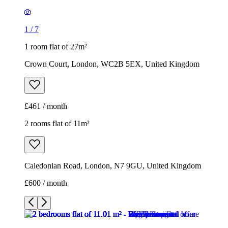
1
/
7
1 room flat of 27m²
Crown Court, London, WC2B 5EX, United Kingdom
£461 / month
2 rooms flat of 11m²
Caledonian Road, London, N7 9GU, United Kingdom
£600 / month