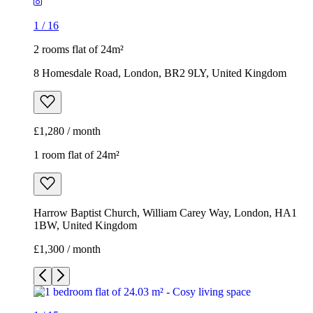
1
/
16
2 rooms flat of 24m²
8 Homesdale Road, London, BR2 9LY, United Kingdom
£1,280 / month
1 room flat of 24m²
Harrow Baptist Church, William Carey Way, London, HA1
1BW, United Kingdom
£1,300 / month