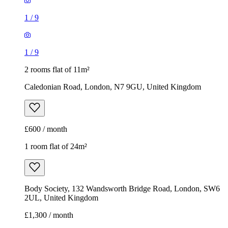
1
/
9
1
/
9
2 rooms flat of 11m²
Caledonian Road, London, N7 9GU, United Kingdom
£600 / month
1 room flat of 24m²
Body Society, 132 Wandsworth Bridge Road, London, SW6
2UL, United Kingdom
£1,300 / month