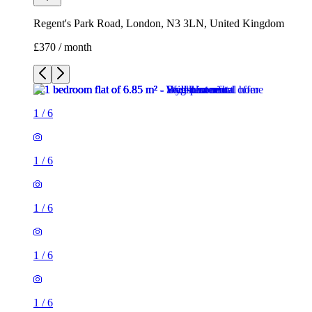
Regent's Park Road, London, N3 3LN, United Kingdom
£370 / month
1
/
6
1
/
6
1
/
6
1
/
6
1
/
6