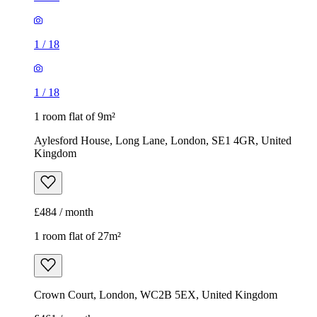
1
/
18
1
/
18
1 room flat of 9m²
Aylesford House, Long Lane, London, SE1 4GR, United
Kingdom
£484 / month
1 room flat of 27m²
Crown Court, London, WC2B 5EX, United Kingdom