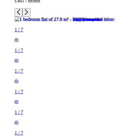
£461 / month
1
/
7
1
/
7
1
/
7
1
/
7
1
/
7
1
/
7