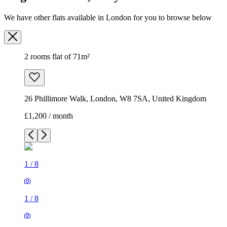
We have other flats available in London for you to browse below
2 rooms flat of 71m²
26 Phillimore Walk, London, W8 7SA, United Kingdom
£1,200 / month
1
/
8
1
/
8