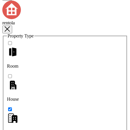
rentola
Property Type
Room
House