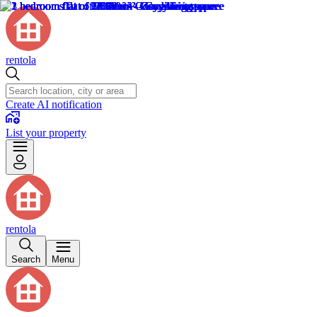
rentola
Create AI notification
List your property
rentola
Search
Menu