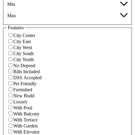
Min
Max
Features
City Center
City East
City West
City South
City North
No Deposit
Bills Included
DSS Accepted
Pet Friendly
Furnished
New Build
Luxury
With Pool
With Balcony
With Terrace
With Garden
With Elevator