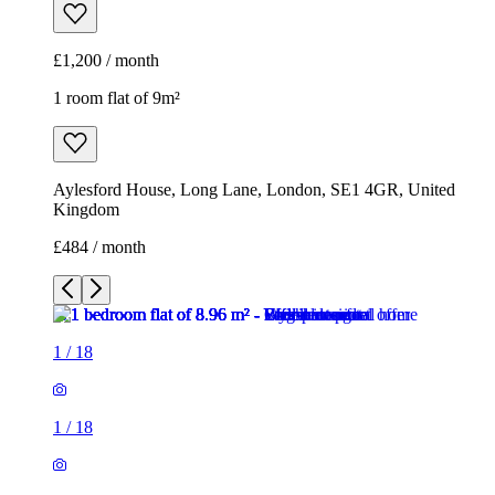
£1,200 / month
1 room flat of 9m²
Aylesford House, Long Lane, London, SE1 4GR, United
Kingdom
£484 / month
1
/
18
1
/
18