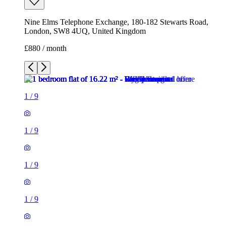
Nine Elms Telephone Exchange, 180-182 Stewarts Road,
London, SW8 4UQ, United Kingdom
£880 / month
1
/
9
1
/
9
1
/
9
1
/
9