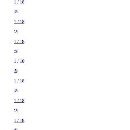
1
/
18
1
/
18
1
/
18
1
/
18
1
/
18
1
/
18
1
/
18