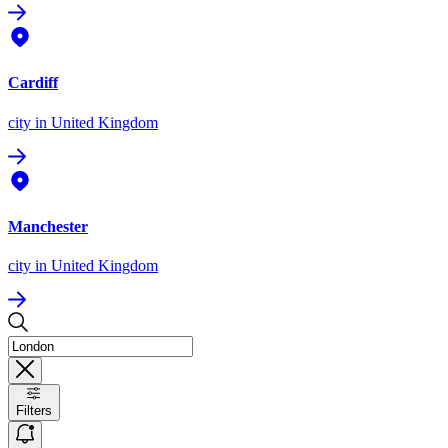
Cardiff
city
in United Kingdom
Manchester
city
in United Kingdom
Filters