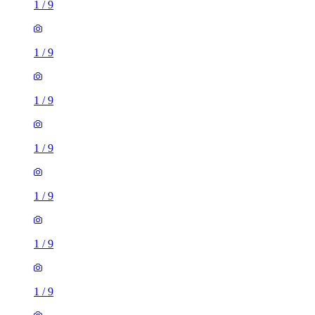
1
/
9
1
/
9
1
/
9
1
/
9
1
/
9
1
/
9
1
/
9