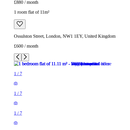
£880 / month
1 room flat of 11m²
Ossulston Street, London, NW1 1EY, United Kingdom
£600 / month
1
/
7
1
/
7
1
/
7