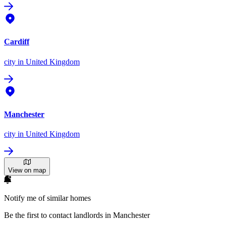
Cardiff
city
in United Kingdom
Manchester
city
in United Kingdom
View on map
Notify me of similar homes
Be the first to contact landlords in Manchester