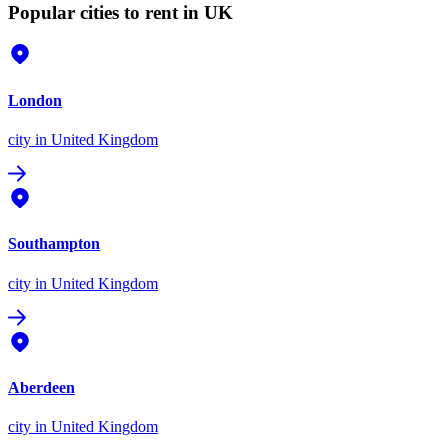
Popular cities to rent in UK
London
city
in United Kingdom
Southampton
city
in United Kingdom
Aberdeen
city
in United Kingdom