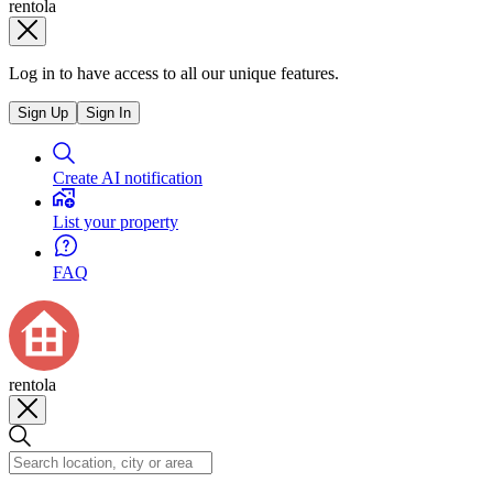
rentola
Log in to have access to all our unique features.
Sign Up
Sign In
Create AI notification
List your property
FAQ
rentola