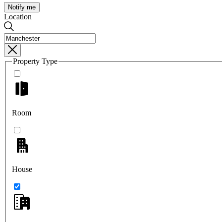
Notify me
Location
Property Type
Room
House