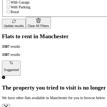
With Garage
With Parking
Rural
Update results
Clear All Filters
Flats to rent in Manchester
3387
results
3387
results
Suggested
The property you tried to visit is no longer
We have other flats available in Manchester for you to browse below