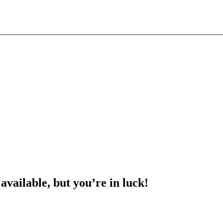
 available, but you’re in luck!