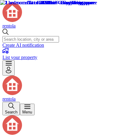
rentola
Create AI notification
List your property
rentola
Search
Menu