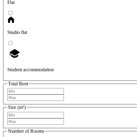
Flat
Studio flat
Student accommodation
Total Rent
Size (m²)
Number of Rooms