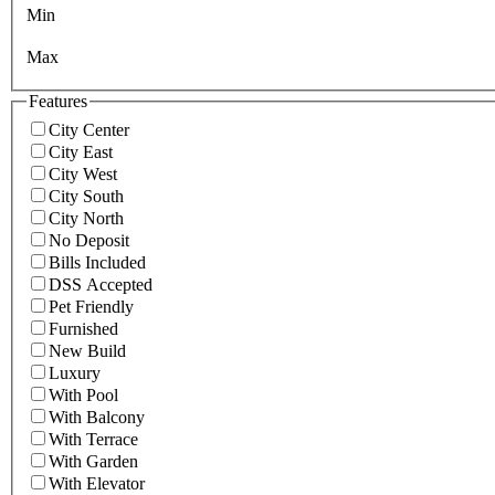
Min
Max
Features
City Center
City East
City West
City South
City North
No Deposit
Bills Included
DSS Accepted
Pet Friendly
Furnished
New Build
Luxury
With Pool
With Balcony
With Terrace
With Garden
With Elevator