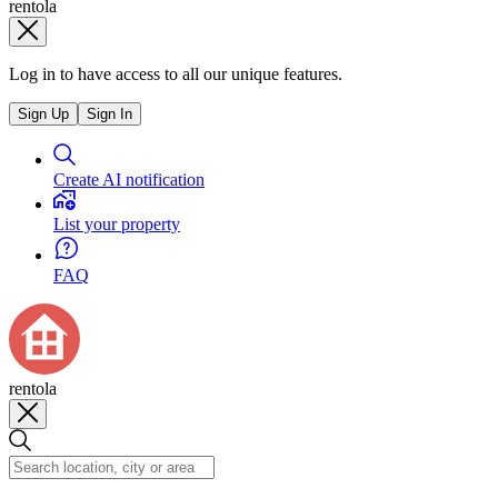
rentola
Log in to have access to all our unique features.
Sign Up
Sign In
Create AI notification
List your property
FAQ
rentola