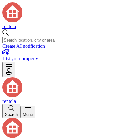
rentola
Create AI notification
List your property
rentola
Search
Menu