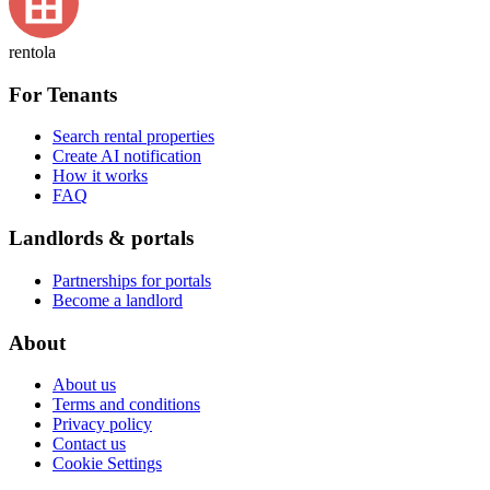
rentola
For Tenants
Search rental properties
Create AI notification
How it works
FAQ
Landlords & portals
Partnerships for portals
Become a landlord
About
About us
Terms and conditions
Privacy policy
Contact us
Cookie Settings