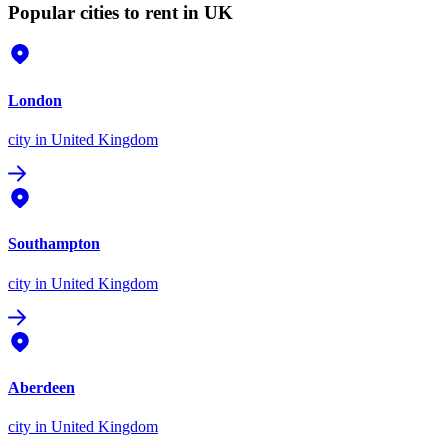
Popular cities to rent in UK
London
city
in United Kingdom
Southampton
city
in United Kingdom
Aberdeen
city
in United Kingdom