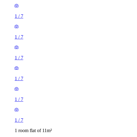
1
/
7
1
/
7
1
/
7
1
/
7
1 room flat of 11m²
Ossulston Street, London, NW1 1EY, United Kingdom
£600 / month
2 rooms flat of 24m²