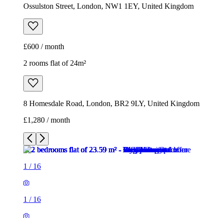
8 Homesdale Road, London, BR2 9LY, United Kingdom
£1,280 / month
1
/
16
1
/
16
1
/
16
1
/
16
1
/
16