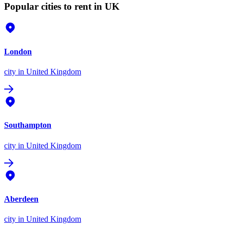
Popular cities to rent in UK
London
city
in United Kingdom
Southampton
city
in United Kingdom
Aberdeen
city
in United Kingdom