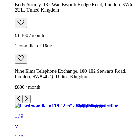
Nine Elms Telephone Exchange, 180-182 Stewarts Road,
London, SW8 4UQ, United Kingdom
£880 / month
1
/
9
1
/
9
1
/
9
1
/
9