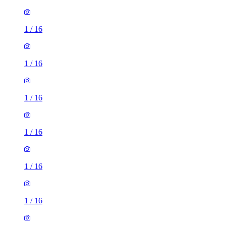
1
/
16
1
/
16
1
/
16
1
/
16
1
/
16
2 rooms flat of 24m²
8 Homesdale Road, London, BR2 9LY, United Kingdom
£1,280 / month