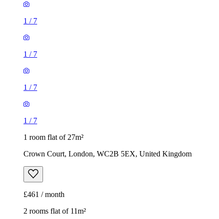
1
/
7
1
/
7
1 room flat of 27m²
Crown Court, London, WC2B 5EX, United Kingdom
£461 / month
2 rooms flat of 11m²
Caledonian Road, London, N7 9GU, United Kingdom
£600 / month