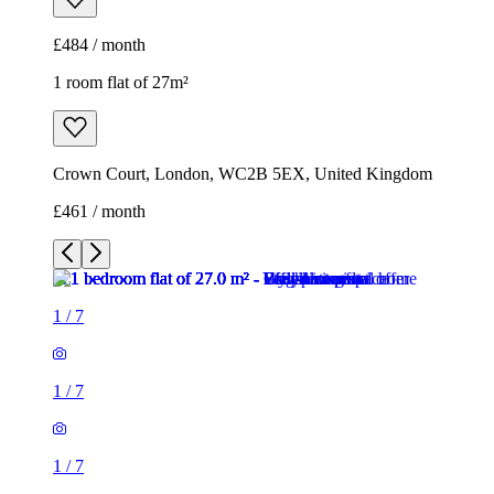
£461 / month
1
/
7
1
/
7
1
/
7
1
/
7
1
/
7