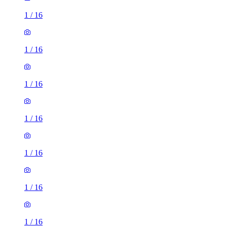
1
/
16
1
/
16
1
/
16
1
/
16
1
/
16
1
/
16