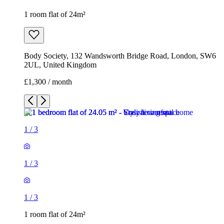
1
/
3
1
/
3
1
/
3
1 room flat of 24m²
Body Society, 132 Wandsworth Bridge Road, London, SW6
2UL, United Kingdom
£1,300 / month
1 room flat of 16m²