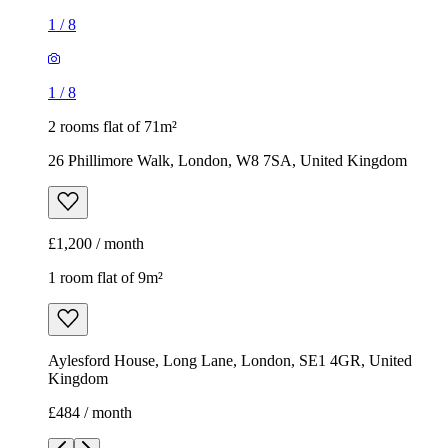
£1,200 / month
1 room flat of 9m²
Aylesford House, Long Lane, London, SE1 4GR, United
Kingdom
£484 / month
1
/
18
1
/
18