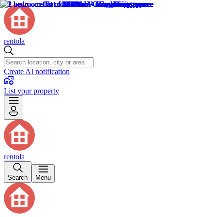
rentola
Create AI notification
List your property
rentola
Search
Menu