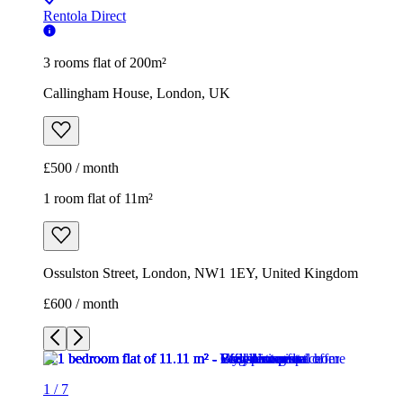
£500 / month
1 room flat of 11m²
Ossulston Street, London, NW1 1EY, United Kingdom
£600 / month
1
/
7
1
/
7
1
/
7