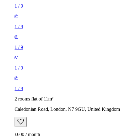
1
/
9
1
/
9
2 rooms flat of 11m²
Caledonian Road, London, N7 9GU, United Kingdom
£600 / month
1 room flat of 24m²
Body Society, 132 Wandsworth Bridge Road, London, SW6
2UL, United Kingdom
£1,300 / month