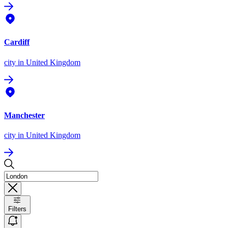
Cardiff
city
in United Kingdom
Manchester
city
in United Kingdom
Filters