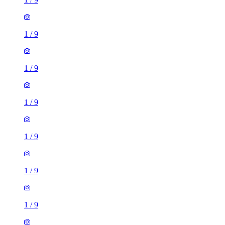
1
/
9
1
/
9
1
/
9
1
/
9
1
/
9
1 room flat of 16m²
Nine Elms Telephone Exchange, 180-182 Stewarts Road,
London, SW8 4UQ, United Kingdom