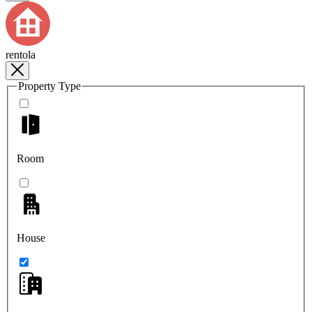
rentola
Property Type
Room
House