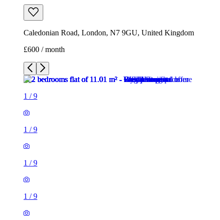
1
/
9
1
/
9
1
/
9
1
/
9
1
/
9
1
/
9
1
/
9