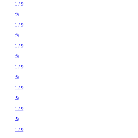
1
/
9
1
/
9
1
/
9
1
/
9
1
/
9
1
/
9
1 room flat of 10m²