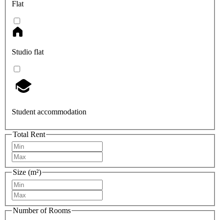
Flat
Studio flat
Student accommodation
Total Rent
Size (m²)
Number of Rooms