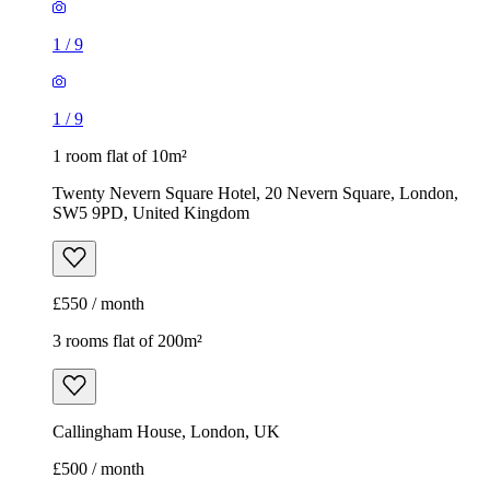
Twenty Nevern Square Hotel, 20 Nevern Square, London,
SW5 9PD, United Kingdom
£550 / month
3 rooms flat of 200m²
Callingham House, London, UK
£500 / month
Rentola Direct
1
/
7