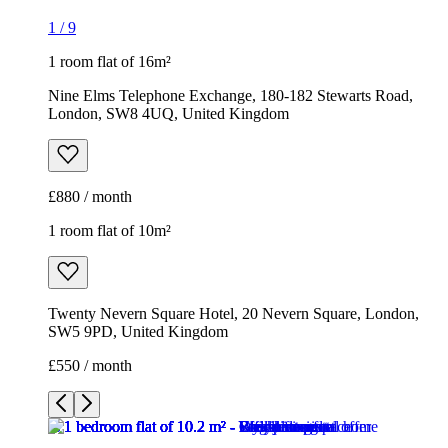
£880 / month
1 room flat of 10m²
Twenty Nevern Square Hotel, 20 Nevern Square, London,
SW5 9PD, United Kingdom
£550 / month
1
/
9
1
/
9
1
/
9