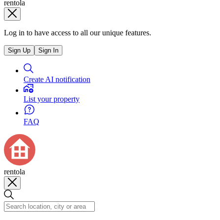
rentola
Log in to have access to all our unique features.
Sign Up
Sign In
Create AI notification
List your property
FAQ
rentola