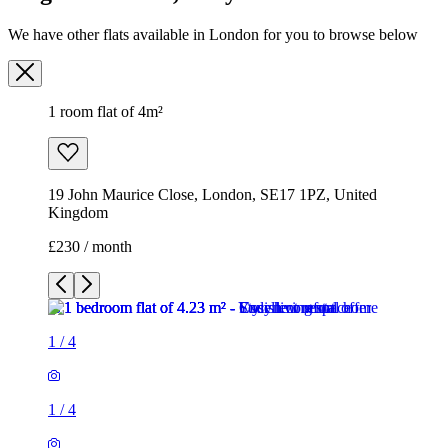
19 John Maurice Close, London, SE17 1PZ, United
Kingdom
£230 / month
1
/
4
1
/
4
1
/
4
1
/
4
1 room flat of 4m²
19 John Maurice Close, London, SE17 1PZ, United