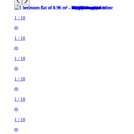
1
/
18
1
/
18
1
/
18
1
/
18
1
/
18
1
/
18
1
/
18