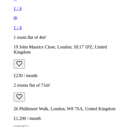
Kingdom
£230 / month
2 rooms flat of 71m²
26 Phillimore Walk, London, W8 7SA, United Kingdom
£1,200 / month
1
/
8
1
/
8