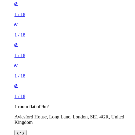
1
/
18
1
/
18
1
/
18
1 room flat of 9m²
Aylesford House, Long Lane, London, SE1 4GR, United
Kingdom
£484 / month
1 room flat of 27m²
Crown Court, London, WC2B 5EX, United Kingdom