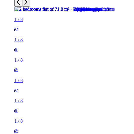
1
/
8
1
/
8
1
/
8
1
/
8
1
/
8
1
/
8
2 rooms flat of 71m²
26 Phillimore Walk, London, W8 7SA, United Kingdom