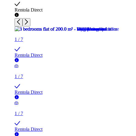
Rentola Direct
1
/
7
Rentola Direct
1
/
7
Rentola Direct
1
/
7
Rentola Direct
1
/
7