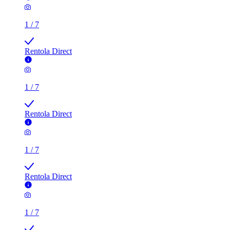
Rentola Direct
1
/
7
Rentola Direct
1
/
7
Rentola Direct
3 rooms flat of 200m²
Callingham House, London, UK