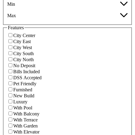
Min
Max
Features
City Center
City East
City West
City South
City North
No Deposit
Bills Included
DSS Accepted
Pet Friendly
Furnished
New Build
Luxury
With Pool
With Balcony
With Terrace
With Garden
With Elevator