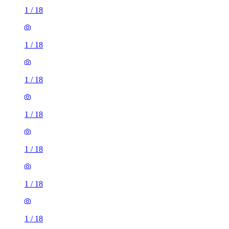
1
/
18
1
/
18
1
/
18
1
/
18
1
/
18
1
/
18