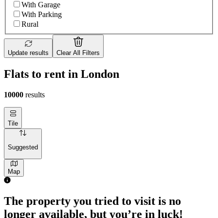
With Garage
With Parking
Rural
Update results
Clear All Filters
Flats to rent in London
10000
results
Tile
Suggested
Map
1 room flat of 4m²