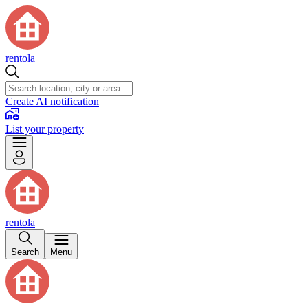
rentola
Create AI notification
List your property
rentola
Search
Menu