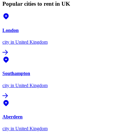
Popular cities to rent in UK
London
city
in United Kingdom
Southampton
city
in United Kingdom
Aberdeen
city
in United Kingdom