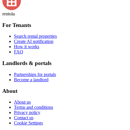
rentola
For Tenants
Search rental properties
Create AI notification
How it works
FAQ
Landlords & portals
Partnerships for portals
Become a landlord
About
About us
Terms and conditions
Privacy policy
Contact us
Cookie Settings