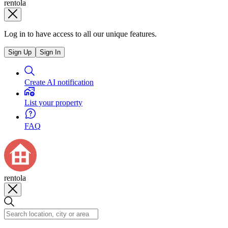
rentola
Log in to have access to all our unique features.
Sign Up
Sign In
Create AI notification
List your property
FAQ
rentola