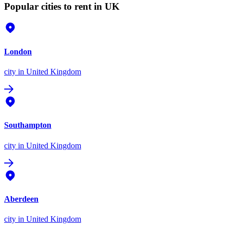
Popular cities to rent in UK
London
city
in United Kingdom
Southampton
city
in United Kingdom
Aberdeen
city
in United Kingdom