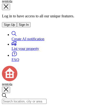
rentola
Log in to have access to all our unique features.
Sign Up
Sign In
Create AI notification
List your property
FAQ
rentola