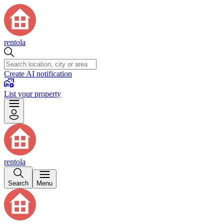
rentola
Create AI notification
List your property
rentola
Search
Menu