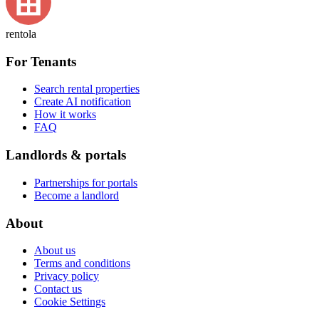
rentola
For Tenants
Search rental properties
Create AI notification
How it works
FAQ
Landlords & portals
Partnerships for portals
Become a landlord
About
About us
Terms and conditions
Privacy policy
Contact us
Cookie Settings