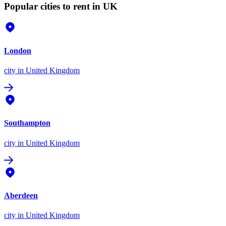
Popular cities to rent in UK
London
city
in United Kingdom
Southampton
city
in United Kingdom
Aberdeen
city
in United Kingdom