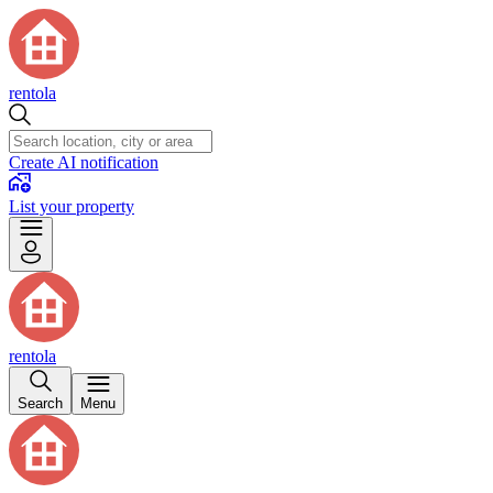
rentola
Create AI notification
List your property
rentola
Search
Menu