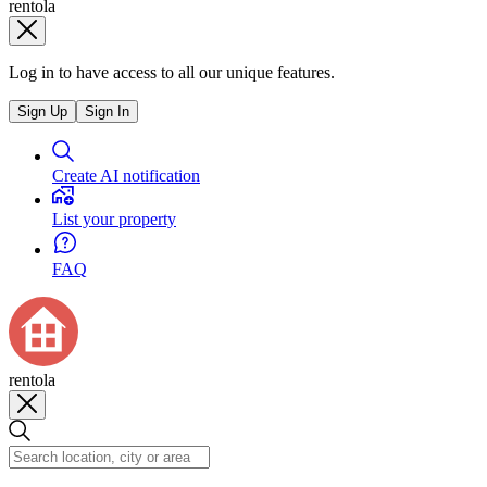
rentola
Log in to have access to all our unique features.
Sign Up
Sign In
Create AI notification
List your property
FAQ
rentola