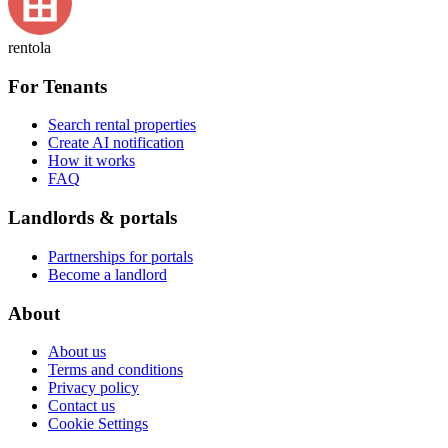
rentola
For Tenants
Search rental properties
Create AI notification
How it works
FAQ
Landlords & portals
Partnerships for portals
Become a landlord
About
About us
Terms and conditions
Privacy policy
Contact us
Cookie Settings