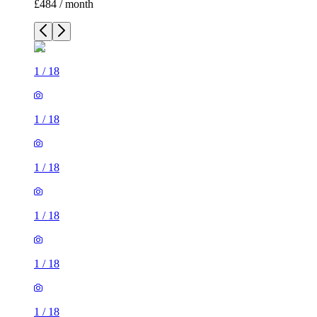
£484 / month
1
/
18
1
/
18
1
/
18
1
/
18
1
/
18
1
/
18