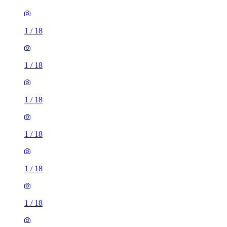
1
/
18
1
/
18
1
/
18
1
/
18
1
/
18
1
/
18