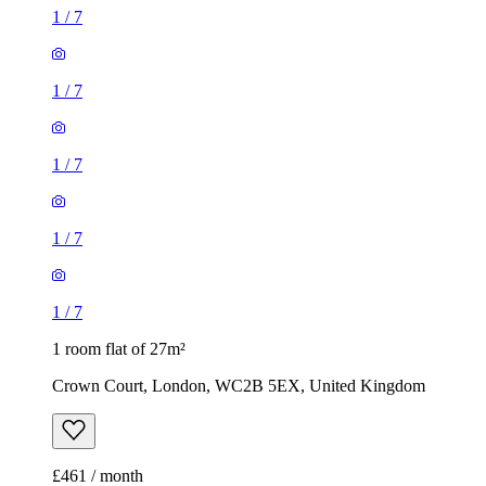
1
/
7
1
/
7
1
/
7
1
/
7
1
/
7
1 room flat of 27m²
Crown Court, London, WC2B 5EX, United Kingdom
£461 / month