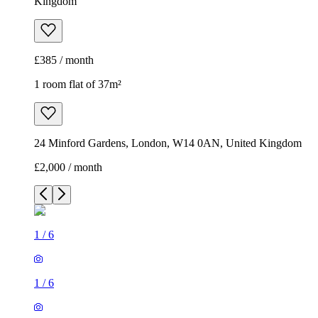
Kingdom
£385 / month
1 room flat of 37m²
24 Minford Gardens, London, W14 0AN, United Kingdom
£2,000 / month
1
/
6
1
/
6