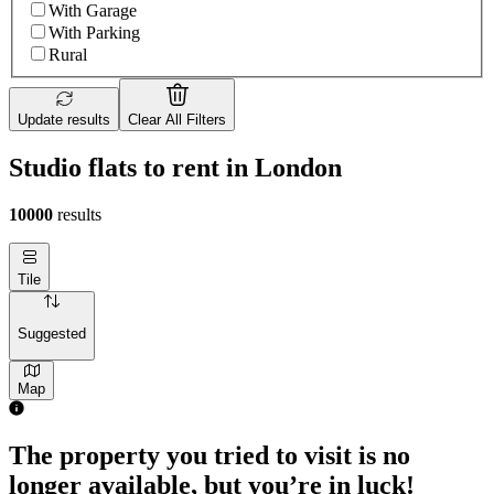
With Garage
With Parking
Rural
Update results
Clear All Filters
Studio flats to rent in London
10000
results
Tile
Suggested
Map
The property you tried to visit is no
longer available, but you’re in luck!