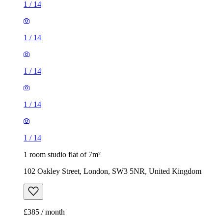
1
/
14
1
/
14
1
/
14
1
/
14
1
/
14
1 room studio flat of 7m²
102 Oakley Street, London, SW3 5NR, United Kingdom
£385 / month