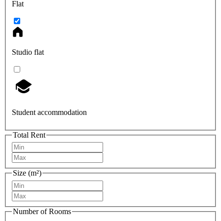
Flat
Studio flat
Student accommodation
Total Rent
Size (m²)
Number of Rooms