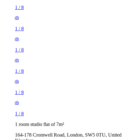
1
/
8
1
/
8
1
/
8
1
/
8
1
/
8
1
/
8
1 room studio flat of 7m²
164-178 Cromwell Road, London, SW5 0TU, United