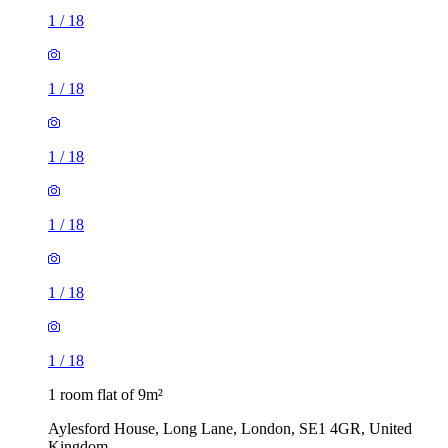
1
/
18
1
/
18
1
/
18
1
/
18
1
/
18
1
/
18
1 room flat of 9m²
Aylesford House, Long Lane, London, SE1 4GR, United
Kingdom