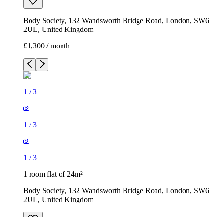
Body Society, 132 Wandsworth Bridge Road, London, SW6
2UL, United Kingdom
£1,300 / month
1
/
3
1
/
3
1
/
3
1 room flat of 24m²
Body Society, 132 Wandsworth Bridge Road, London, SW6
2UL, United Kingdom