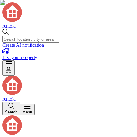
rentola
Create AI notification
List your property
rentola
Search
Menu