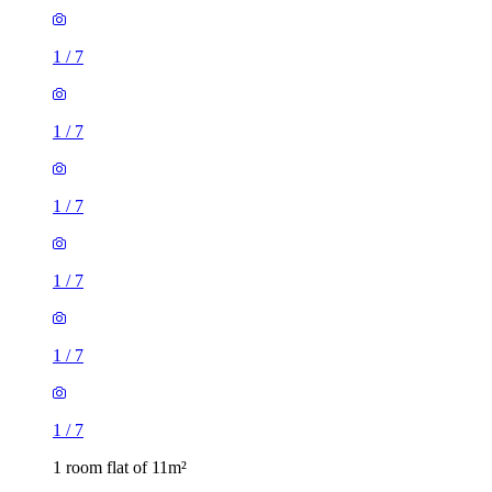
1
/
7
1
/
7
1
/
7
1
/
7
1
/
7
1
/
7
1 room flat of 11m²