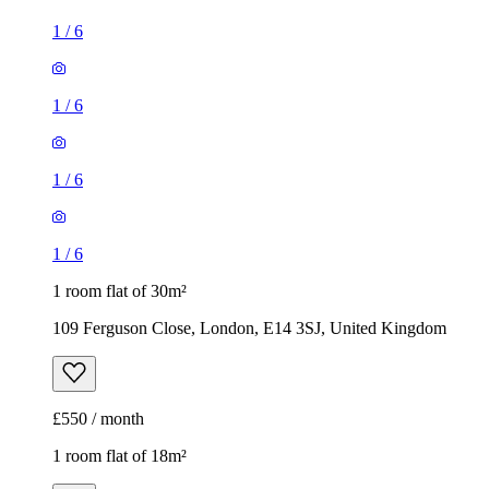
1
/
6
1
/
6
1
/
6
1
/
6
1 room flat of 30m²
109 Ferguson Close, London, E14 3SJ, United Kingdom
£550 / month
1 room flat of 18m²