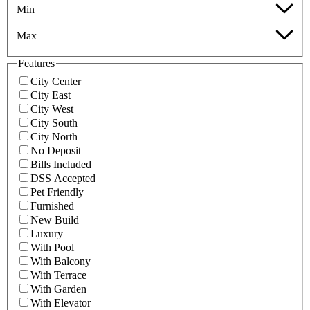
Min
Max
Features
City Center
City East
City West
City South
City North
No Deposit
Bills Included
DSS Accepted
Pet Friendly
Furnished
New Build
Luxury
With Pool
With Balcony
With Terrace
With Garden
With Elevator