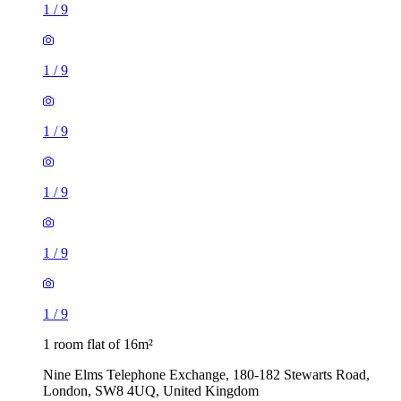
1
/
9
1
/
9
1
/
9
1
/
9
1
/
9
1
/
9
1 room flat of 16m²
Nine Elms Telephone Exchange, 180-182 Stewarts Road,
London, SW8 4UQ, United Kingdom