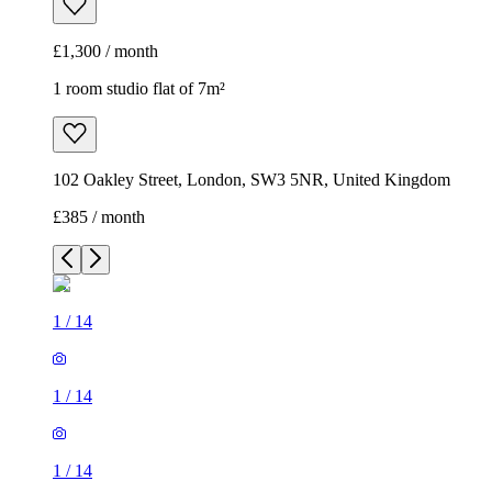
£1,300 / month
1 room studio flat of 7m²
102 Oakley Street, London, SW3 5NR, United Kingdom
£385 / month
1
/
14
1
/
14
1
/
14