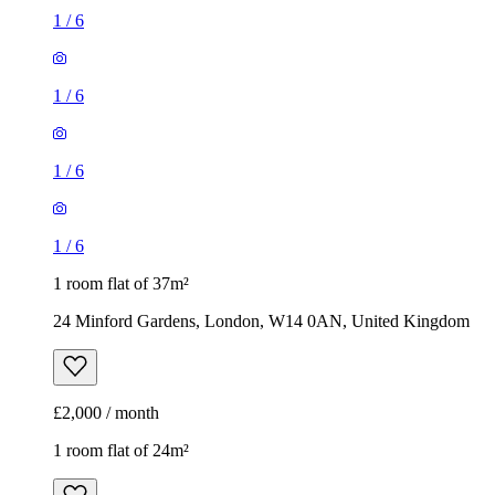
1
/
6
1
/
6
1
/
6
1
/
6
1 room flat of 37m²
24 Minford Gardens, London, W14 0AN, United Kingdom
£2,000 / month
1 room flat of 24m²