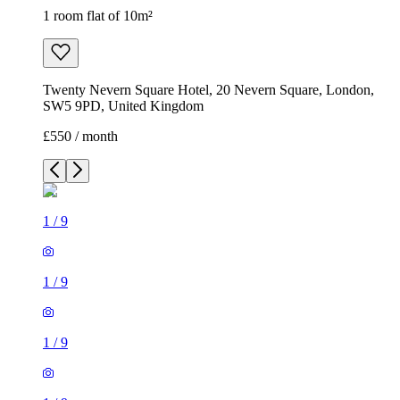
1 room flat of 10m²
Twenty Nevern Square Hotel, 20 Nevern Square, London,
SW5 9PD, United Kingdom
£550 / month
1
/
9
1
/
9
1
/
9