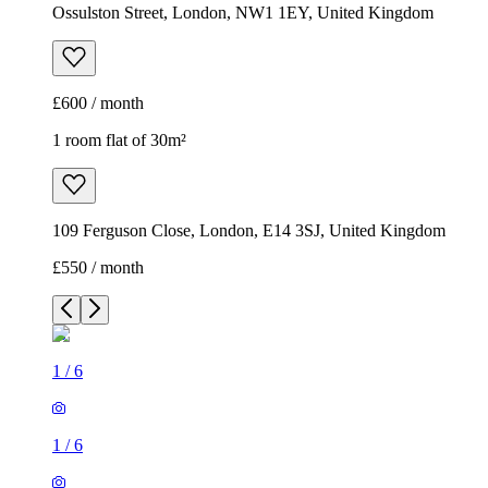
Ossulston Street, London, NW1 1EY, United Kingdom
£600 / month
1 room flat of 30m²
109 Ferguson Close, London, E14 3SJ, United Kingdom
£550 / month
1
/
6
1
/
6