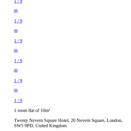
1
/
9
1
/
9
1
/
9
1
/
9
1
/
9
1
/
9
1 room flat of 10m²
Twenty Nevern Square Hotel, 20 Nevern Square, London,
SW5 9PD, United Kingdom