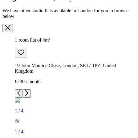
We have other studio flats available in London for you to browse
below
1 room flat of 4m²
19 John Maurice Close, London, SE17 1PZ, United
Kingdom
£230 / month
1
/
4
1
/
4