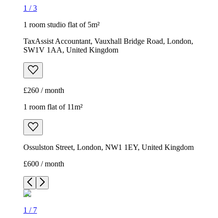
1
/
3
1 room studio flat of 5m²
TaxAssist Accountant, Vauxhall Bridge Road, London,
SW1V 1AA, United Kingdom
£260 / month
1 room flat of 11m²
Ossulston Street, London, NW1 1EY, United Kingdom
£600 / month
1
/
7