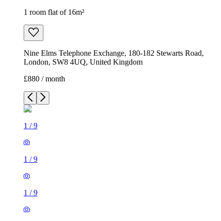
1 room flat of 16m²
Nine Elms Telephone Exchange, 180-182 Stewarts Road,
London, SW8 4UQ, United Kingdom
£880 / month
1
/
9
1
/
9
1
/
9