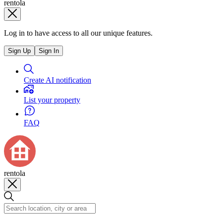
rentola
Log in to have access to all our unique features.
Sign Up
Sign In
Create AI notification
List your property
FAQ
rentola