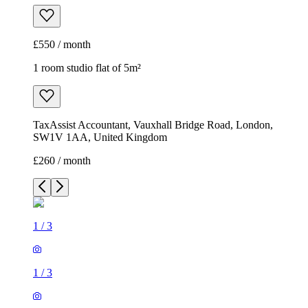
£550 / month
1 room studio flat of 5m²
TaxAssist Accountant, Vauxhall Bridge Road, London,
SW1V 1AA, United Kingdom
£260 / month
1
/
3
1
/
3