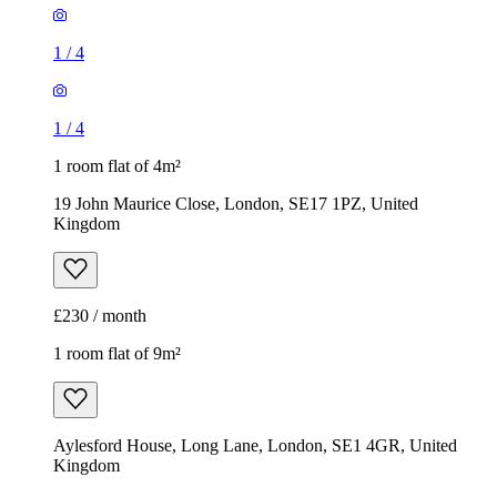
1
/
4
1
/
4
1 room flat of 4m²
19 John Maurice Close, London, SE17 1PZ, United
Kingdom
£230 / month
1 room flat of 9m²
Aylesford House, Long Lane, London, SE1 4GR, United
Kingdom