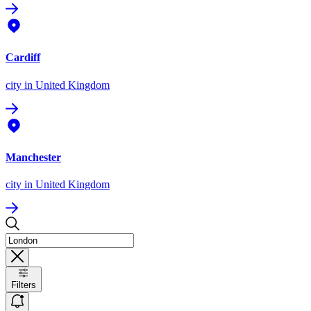
Cardiff
city
in United Kingdom
Manchester
city
in United Kingdom
Filters