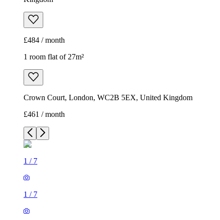
£484 / month
1 room flat of 27m²
Crown Court, London, WC2B 5EX, United Kingdom
£461 / month
1
/
7
1
/
7