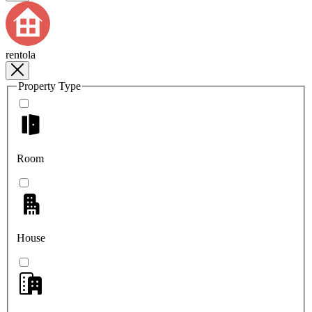
rentola
Property Type
Room
House