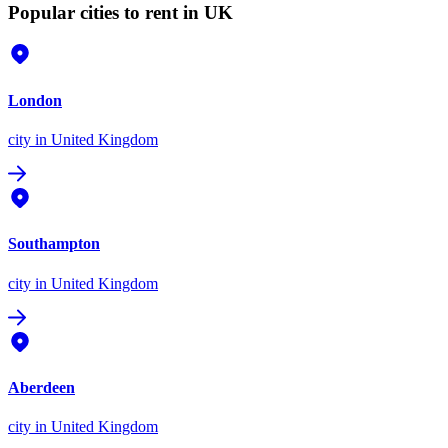
Popular cities to rent in UK
London
city
in United Kingdom
Southampton
city
in United Kingdom
Aberdeen
city
in United Kingdom