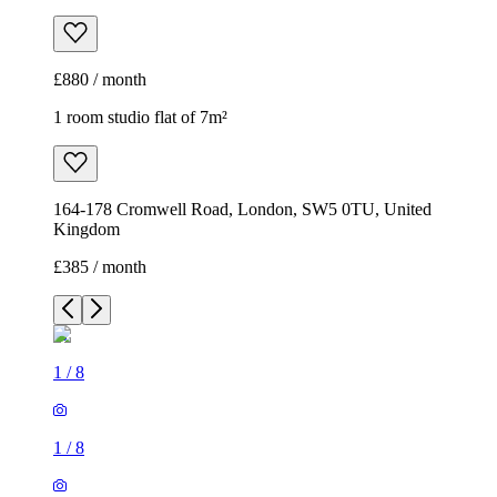
£880 / month
1 room studio flat of 7m²
164-178 Cromwell Road, London, SW5 0TU, United
Kingdom
£385 / month
1
/
8
1
/
8