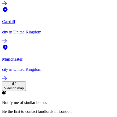
Cardiff
city
in United Kingdom
Manchester
city
in United Kingdom
View on map
Notify me of similar homes
Be the first to contact landlords in London