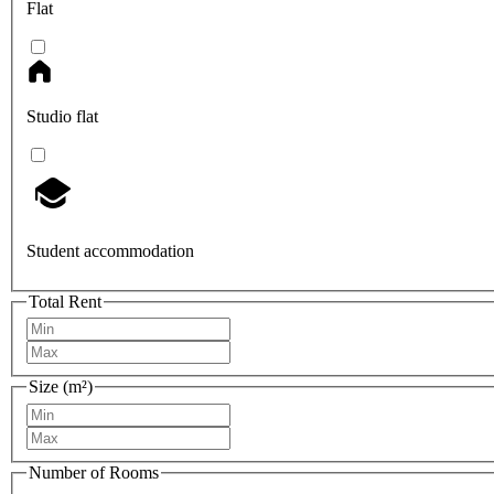
Flat
Studio flat
Student accommodation
Total Rent
Size (m²)
Number of Rooms