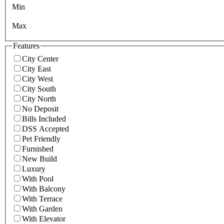
Min
Max
Features
City Center
City East
City West
City South
City North
No Deposit
Bills Included
DSS Accepted
Pet Friendly
Furnished
New Build
Luxury
With Pool
With Balcony
With Terrace
With Garden
With Elevator