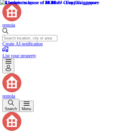
rentola
Create AI notification
List your property
rentola
Search
Menu