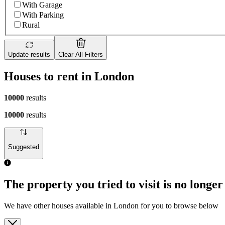
With Garage
With Parking
Rural
Update results
Clear All Filters
Houses to rent in London
10000
results
10000
results
Suggested
The property you tried to visit is no longer
We have other houses available in London for you to browse below