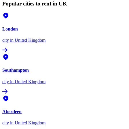
Popular cities to rent in UK
London
city
in United Kingdom
Southampton
city
in United Kingdom
Aberdeen
city
in United Kingdom