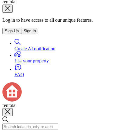
rentola
Log in to have access to all our unique features.
Sign Up
Sign In
Create AI notification
List your property
FAQ
rentola