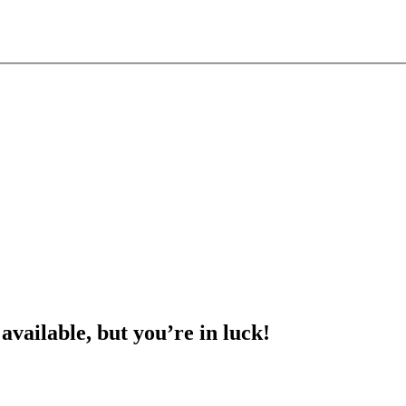
 available, but you’re in luck!