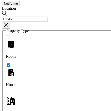
Notify me
Location
Property Type
Room
House