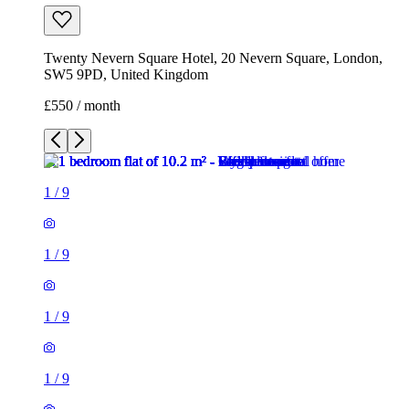
Twenty Nevern Square Hotel, 20 Nevern Square, London,
SW5 9PD, United Kingdom
£550 / month
1
/
9
1
/
9
1
/
9
1
/
9