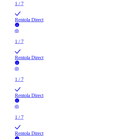
1
/
7
Rentola Direct
1
/
7
Rentola Direct
1
/
7
Rentola Direct
1
/
7
Rentola Direct