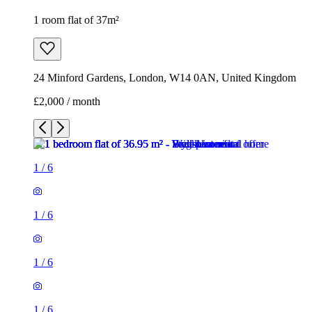
1 room flat of 37m²
24 Minford Gardens, London, W14 0AN, United Kingdom
£2,000 / month
1
/
6
1
/
6
1
/
6
1
/
6