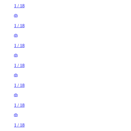
1
/
18
1
/
18
1
/
18
1
/
18
1
/
18
1
/
18
1
/
18