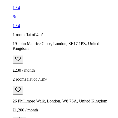
1
/
4
1
/
4
1 room flat of 4m²
19 John Maurice Close, London, SE17 1PZ, United
Kingdom
£230 / month
2 rooms flat of 71m²
26 Phillimore Walk, London, W8 7SA, United Kingdom
£1,200 / month