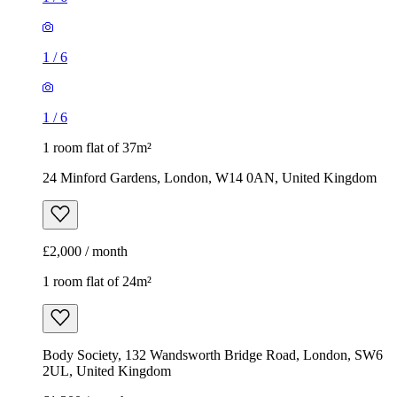
1
/
6
1
/
6
1 room flat of 37m²
24 Minford Gardens, London, W14 0AN, United Kingdom
£2,000 / month
1 room flat of 24m²
Body Society, 132 Wandsworth Bridge Road, London, SW6
2UL, United Kingdom