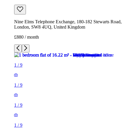
Nine Elms Telephone Exchange, 180-182 Stewarts Road,
London, SW8 4UQ, United Kingdom
£880 / month
1
/
9
1
/
9
1
/
9
1
/
9