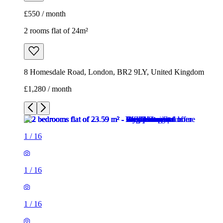
£550 / month
2 rooms flat of 24m²
8 Homesdale Road, London, BR2 9LY, United Kingdom
£1,280 / month
1
/
16
1
/
16
1
/
16