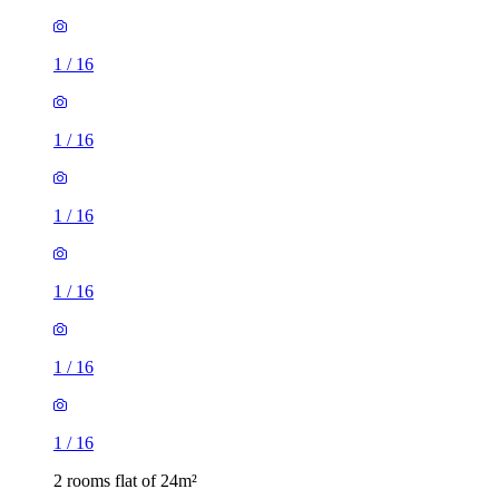
1
/
16
1
/
16
1
/
16
1
/
16
1
/
16
1
/
16
2 rooms flat of 24m²