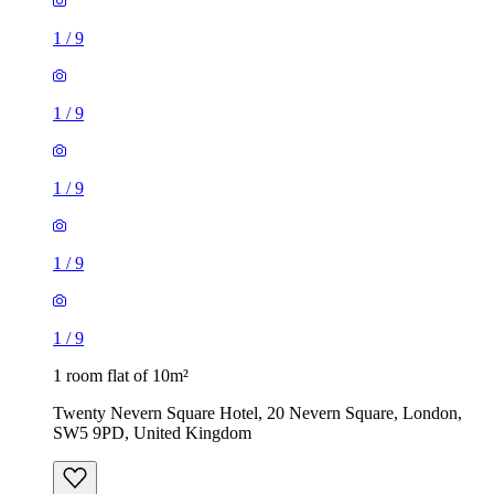
1
/
9
1
/
9
1
/
9
1
/
9
1
/
9
1 room flat of 10m²
Twenty Nevern Square Hotel, 20 Nevern Square, London,
SW5 9PD, United Kingdom