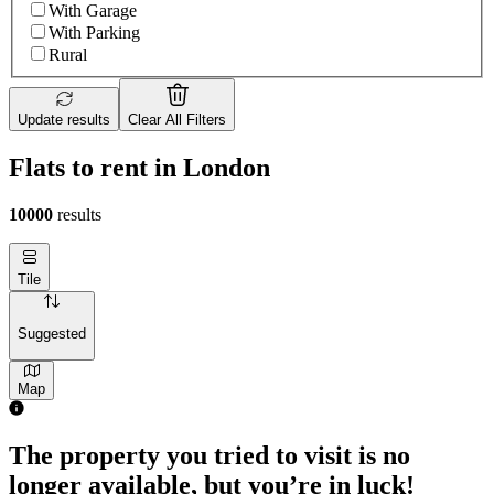
With Garage
With Parking
Rural
Update results
Clear All Filters
Flats to rent in London
10000
results
Tile
Suggested
Map
The property you tried to visit is no
longer available, but you’re in luck!