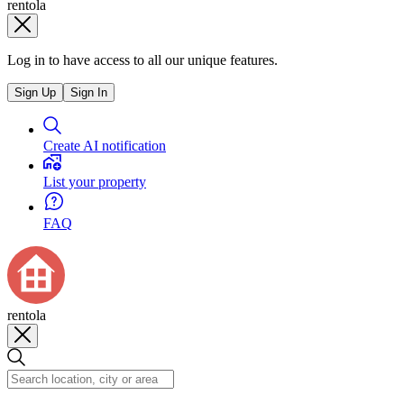
rentola
Log in to have access to all our unique features.
Sign Up
Sign In
Create AI notification
List your property
FAQ
rentola