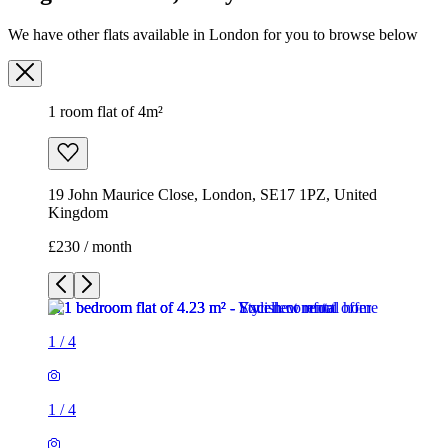
We have other flats available in London for you to browse below
1 room flat of 4m²
19 John Maurice Close, London, SE17 1PZ, United
Kingdom
£230 / month
1
/
4
1
/
4