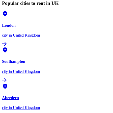
Popular cities to rent in UK
London
city
in United Kingdom
Southampton
city
in United Kingdom
Aberdeen
city
in United Kingdom