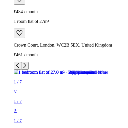
£484 / month
1 room flat of 27m²
Crown Court, London, WC2B 5EX, United Kingdom
£461 / month
1
/
7
1
/
7
1
/
7