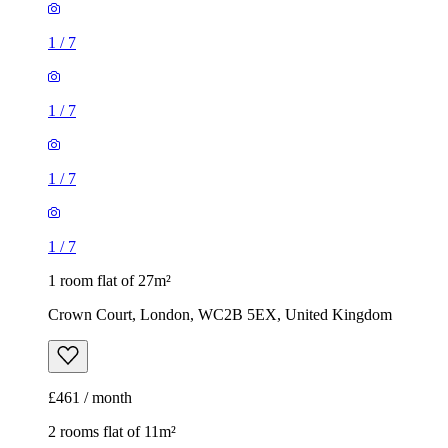
1
/
7
1
/
7
1
/
7
1
/
7
1 room flat of 27m²
Crown Court, London, WC2B 5EX, United Kingdom
£461 / month
2 rooms flat of 11m²