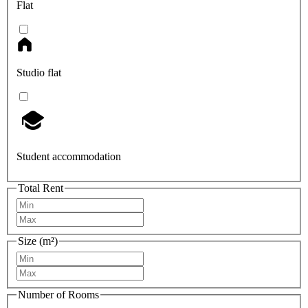
Flat
Studio flat
Student accommodation
Total Rent
Size (m²)
Number of Rooms