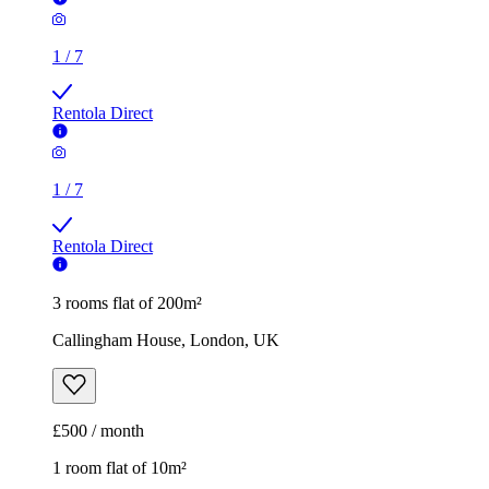
1
/
7
Rentola Direct
1
/
7
Rentola Direct
3 rooms flat of 200m²
Callingham House, London, UK
£500 / month
1 room flat of 10m²