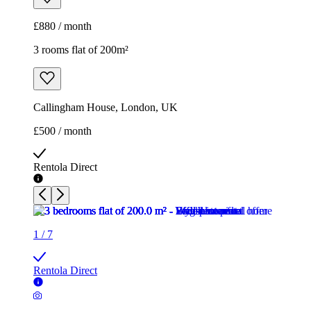
£880 / month
3 rooms flat of 200m²
Callingham House, London, UK
£500 / month
Rentola Direct
1
/
7
Rentola Direct