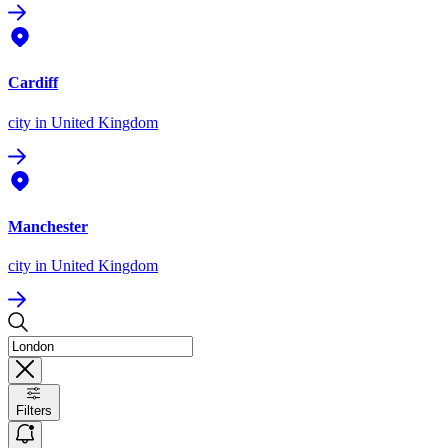
Cardiff
city
in United Kingdom
Manchester
city
in United Kingdom
Filters