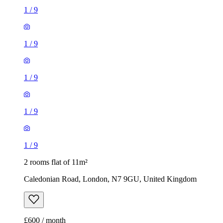
1
/
9
1
/
9
1
/
9
1
/
9
1
/
9
2 rooms flat of 11m²
Caledonian Road, London, N7 9GU, United Kingdom
£600 / month