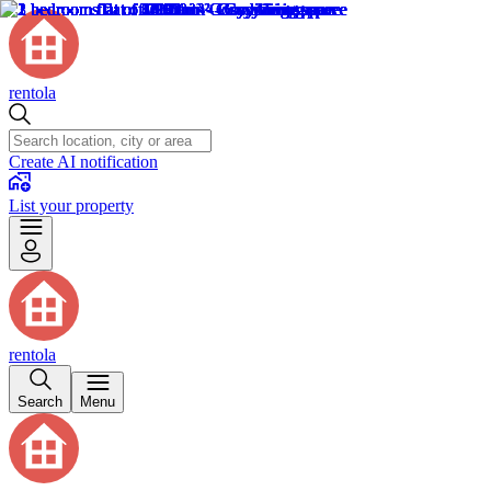
rentola
Create AI notification
List your property
rentola
Search
Menu