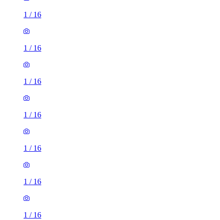
1
/
16
1
/
16
1
/
16
1
/
16
1
/
16
1
/
16
1
/
16