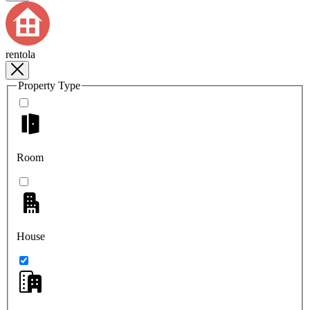
rentola
Property Type
Room
House