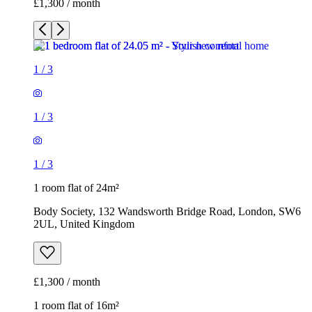
£1,300 / month
1
/
3
1
/
3
1
/
3
1 room flat of 24m²
Body Society, 132 Wandsworth Bridge Road, London, SW6
2UL, United Kingdom
£1,300 / month
1 room flat of 16m²