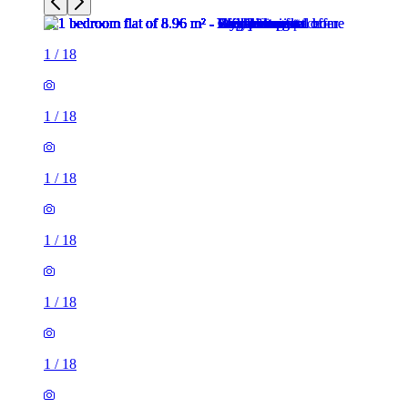
1
/
18
1
/
18
1
/
18
1
/
18
1
/
18
1
/
18