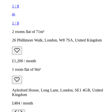
1
/
8
1
/
8
2 rooms flat of 71m²
26 Phillimore Walk, London, W8 7SA, United Kingdom
£1,200 / month
1 room flat of 9m²
Aylesford House, Long Lane, London, SE1 4GR, United
Kingdom
£484 / month