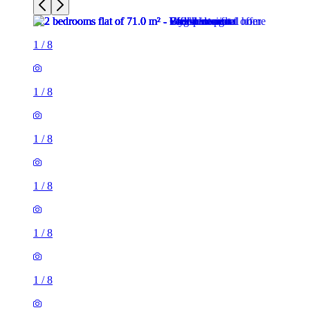
1
/
8
1
/
8
1
/
8
1
/
8
1
/
8
1
/
8