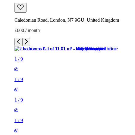
Caledonian Road, London, N7 9GU, United Kingdom
£600 / month
1
/
9
1
/
9
1
/
9
1
/
9