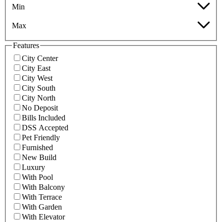
Min
Max
Features
City Center
City East
City West
City South
City North
No Deposit
Bills Included
DSS Accepted
Pet Friendly
Furnished
New Build
Luxury
With Pool
With Balcony
With Terrace
With Garden
With Elevator