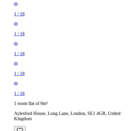
1
/
18
1
/
18
1
/
18
1
/
18
1
/
18
1 room flat of 9m²
Aylesford House, Long Lane, London, SE1 4GR, United
Kingdom