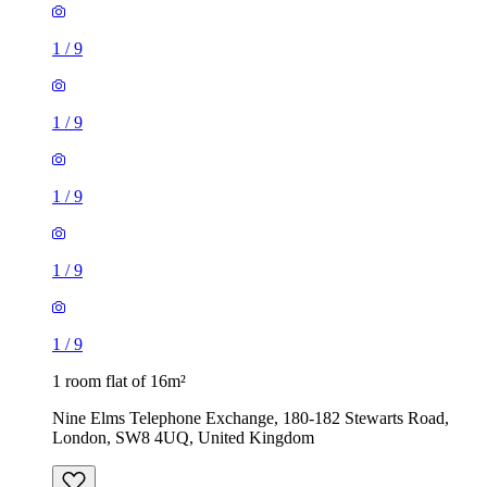
1
/
9
1
/
9
1
/
9
1
/
9
1
/
9
1 room flat of 16m²
Nine Elms Telephone Exchange, 180-182 Stewarts Road,
London, SW8 4UQ, United Kingdom