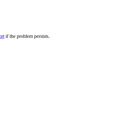
ort
if the problem persists.