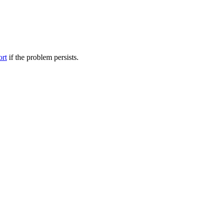
ort
if the problem persists.