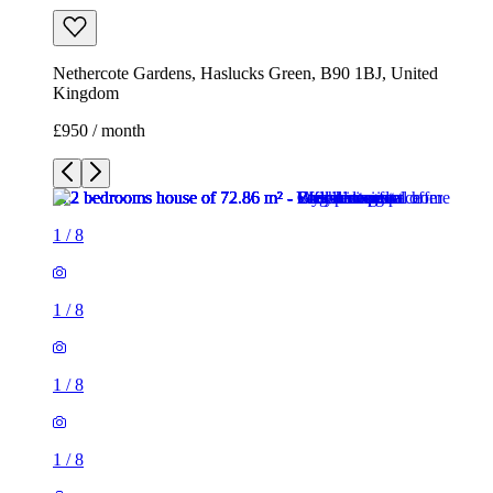
1
/
8
1
/
8
1
/
8
1
/
8
1
/
8
1
/
8
1
/
8