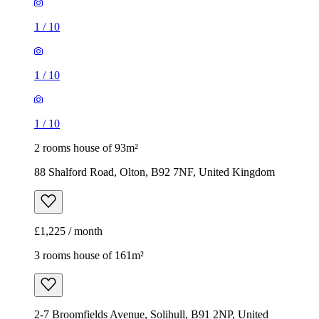
2 rooms house of 93m²
88 Shalford Road, Olton, B92 7NF, United Kingdom
£1,225 / month
3 rooms house of 161m²
2-7 Broomfields Avenue, Solihull, B91 2NP, United
Kingdom
£2,200 / month
1
/
15