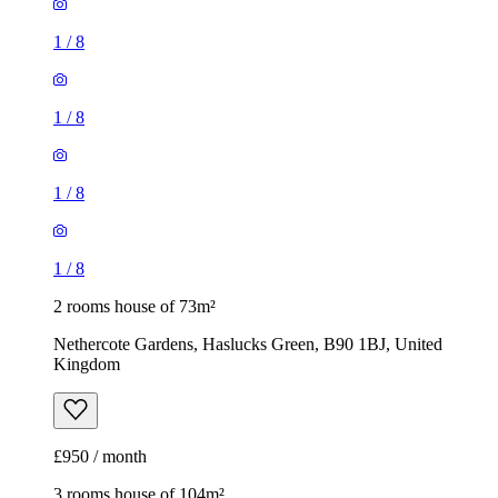
1
/
8
2 rooms house of 73m²
Nethercote Gardens, Haslucks Green, B90 1BJ, United
Kingdom
£950 / month
3 rooms house of 104m²
810 Old Lode Lane, Solihull, B92 8NQ, United Kingdom
£1,350 / month