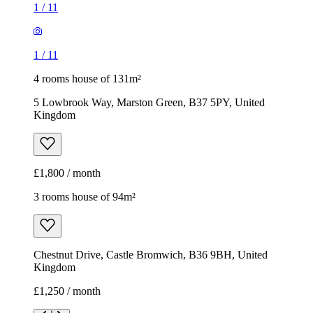
£1,800 / month
3 rooms house of 94m²
Chestnut Drive, Castle Bromwich, B36 9BH, United
Kingdom
£1,250 / month
1
/
15
1
/
15