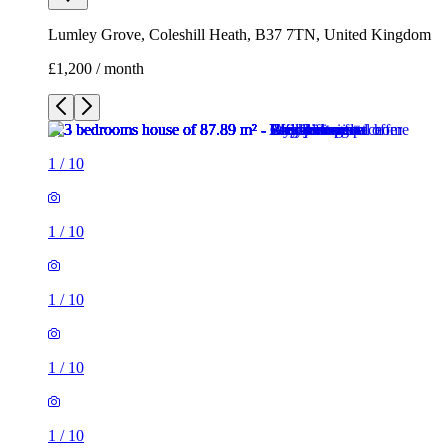
1
/
10
1
/
10
1
/
10
1
/
10
1
/
10
1
/
10