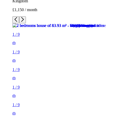
1
/
9
1
/
9
1
/
9
1
/
9
1
/
9
1
/
9
1
/
9