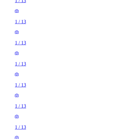
1
/
13
1
/
13
1
/
13
1
/
13
1
/
13
1
/
13
1
/
13