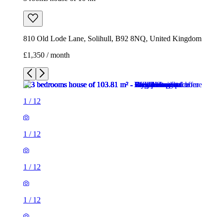
1
/
12
1
/
12
1
/
12
1
/
12
1
/
12
1
/
12
1
/
12