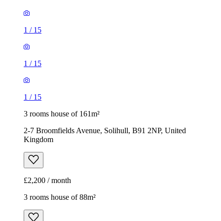
1
/
15
3 rooms house of 161m²
2-7 Broomfields Avenue, Solihull, B91 2NP, United
Kingdom
£2,200 / month
3 rooms house of 88m²
Lumley Grove, Coleshill Heath, B37 7TN, United Kingdom
£1,200 / month
1
/
10