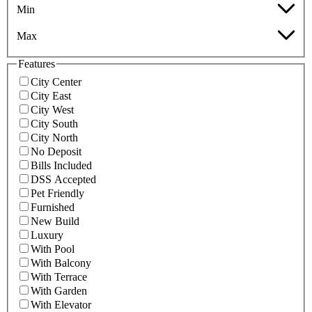
Min
Max
Features
City Center
City East
City West
City South
City North
No Deposit
Bills Included
DSS Accepted
Pet Friendly
Furnished
New Build
Luxury
With Pool
With Balcony
With Terrace
With Garden
With Elevator