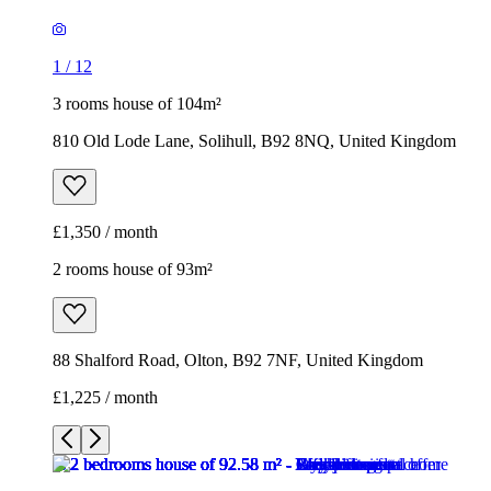
£1,350 / month
2 rooms house of 93m²
88 Shalford Road, Olton, B92 7NF, United Kingdom
£1,225 / month
1
/
10
1
/
10
1
/
10