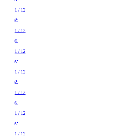
1
/
12
1
/
12
1
/
12
1
/
12
1
/
12
3 rooms house of 104m²
810 Old Lode Lane, Solihull, B92 8NQ, United Kingdom