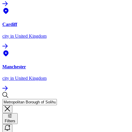
Cardiff
city
in United Kingdom
Manchester
city
in United Kingdom
Filters