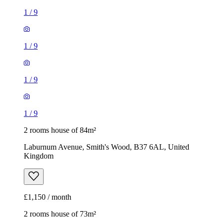
1
/
9
2 rooms house of 84m²
Laburnum Avenue, Smith's Wood, B37 6AL, United
Kingdom
£1,150 / month
2 rooms house of 73m²
Nethercote Gardens, Haslucks Green, B90 1BJ, United
Kingdom
£950 / month