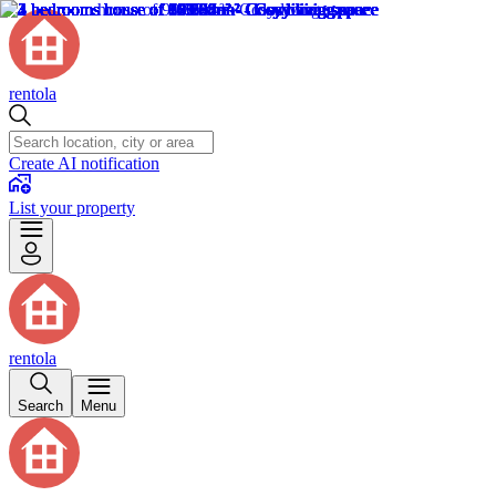
rentola
Create AI notification
List your property
rentola
Search
Menu