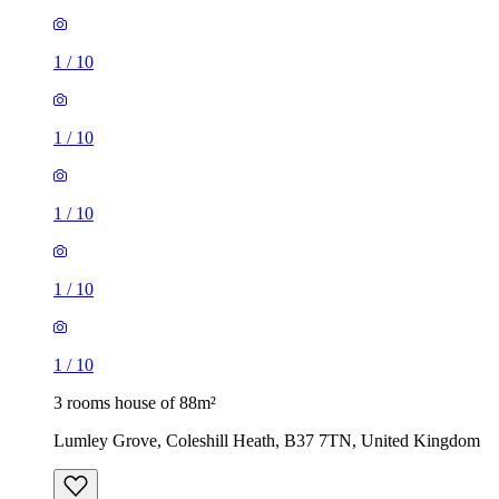
1
/
10
1
/
10
1
/
10
3 rooms house of 88m²
Lumley Grove, Coleshill Heath, B37 7TN, United Kingdom
£1,200 / month
4 rooms house of 131m²
5 Lowbrook Way, Marston Green, B37 5PY, United
Kingdom