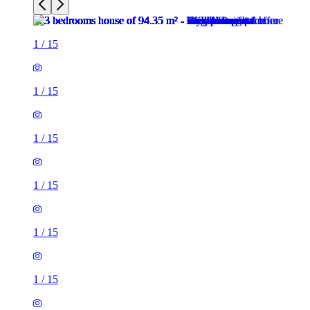
1
/
15
1
/
15
1
/
15
1
/
15
1
/
15
1
/
15
1
/
15