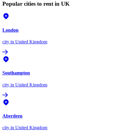
Popular cities to rent in UK
London
city
in United Kingdom
Southampton
city
in United Kingdom
Aberdeen
city
in United Kingdom