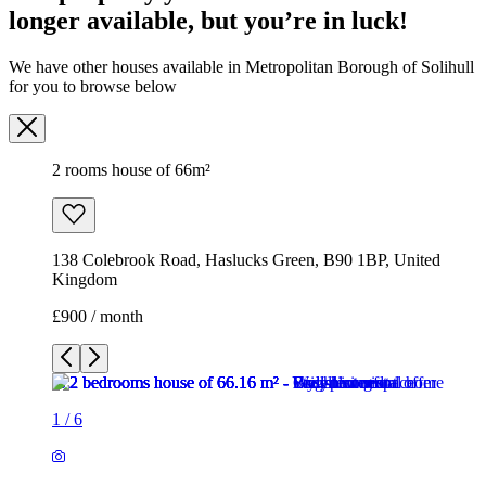
138 Colebrook Road, Haslucks Green, B90 1BP, United
Kingdom
£900 / month
1
/
6
1
/
6
1
/
6
1
/
6