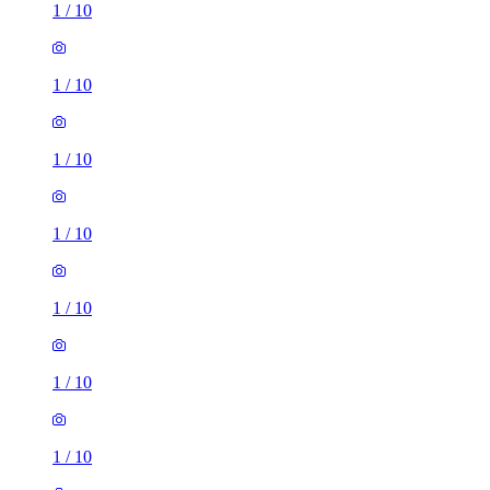
1
/
10
1
/
10
1
/
10
1
/
10
1
/
10
1
/
10
1
/
10