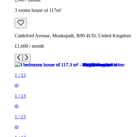
1
/
13
1
/
13
1
/
13
1
/
13
1
/
13
1
/
13