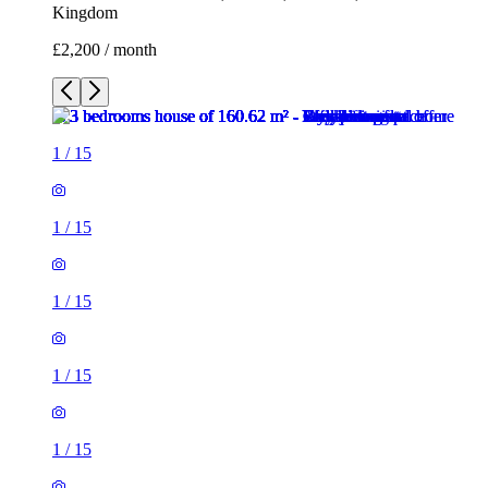
1
/
15
1
/
15
1
/
15
1
/
15
1
/
15
1
/
15
1
/
15