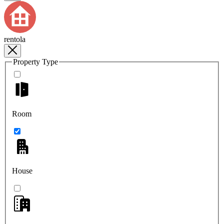
rentola
Property Type
Room
House