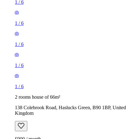
1
/
6
1
/
6
2 rooms house of 66m²
138 Colebrook Road, Haslucks Green, B90 1BP, United
Kingdom
£900 / month
3 rooms house of 117m²
Caldeford Avenue, Monkspath, B90 4UD, United Kingdom
£1,600 / month