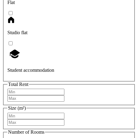
Flat
Studio flat
Student accommodation
Total Rent
Size (m²)
Number of Rooms