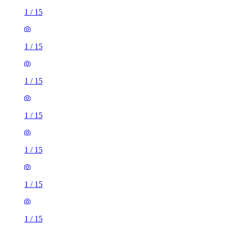
1
/
15
1
/
15
1
/
15
1
/
15
1
/
15
1
/
15
3 rooms house of 94m²
Chestnut Drive, Castle Bromwich, B36 9BH, United