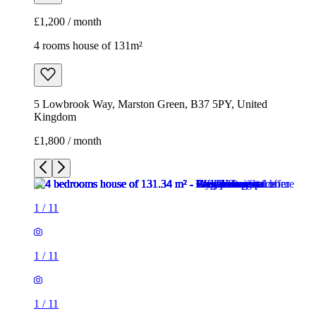
£1,800 / month
1
/
11
1
/
11
1
/
11
1
/
11
1
/
11
1
/
11