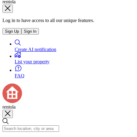
rentola
Log in to have access to all our unique features.
Sign Up
Sign In
Create AI notification
List your property
FAQ
rentola