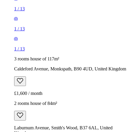
3 rooms house of 117m²
Caldeford Avenue, Monkspath, B90 4UD, United Kingdom
£1,600 / month
2 rooms house of 84m²
Laburnum Avenue, Smith's Wood, B37 6AL, United
Kingdom
£1,150 / month
1
/
9