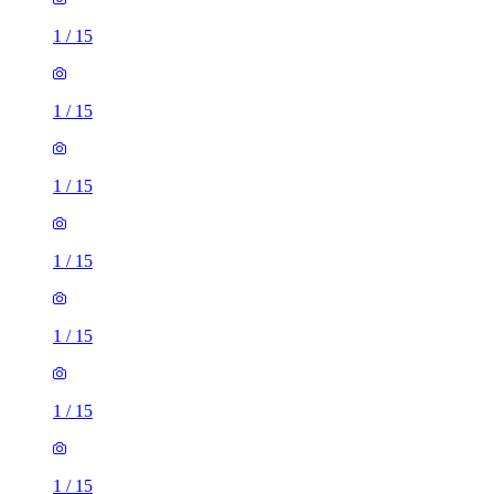
1
/
15
1
/
15
1
/
15
1
/
15
1
/
15
1
/
15