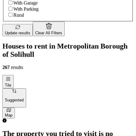
With Garage
With Parking
Rural
Update results
Clear All Filters
Houses to rent in Metropolitan Borough
of Solihull
267
results
Tile
Suggested
Map
2 rooms house of 66m²