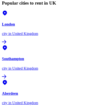
Popular cities to rent in UK
London
city
in United Kingdom
Southampton
city
in United Kingdom
Aberdeen
city
in United Kingdom