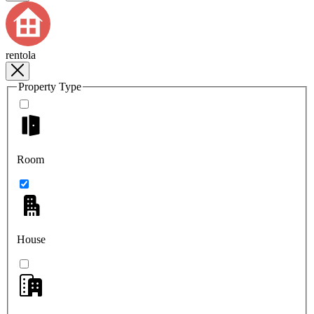
rentola
Property Type
Room
House