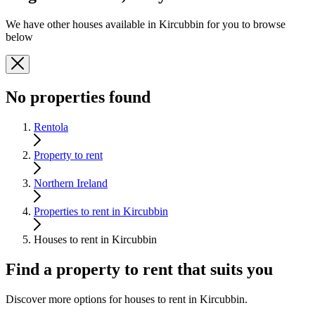
We have other houses available in Kircubbin for you to browse
below
No properties found
Rentola
Property to rent
Northern Ireland
Properties to rent in Kircubbin
Houses to rent in Kircubbin
Find a property to rent that suits you
Discover more options for houses to rent in Kircubbin.