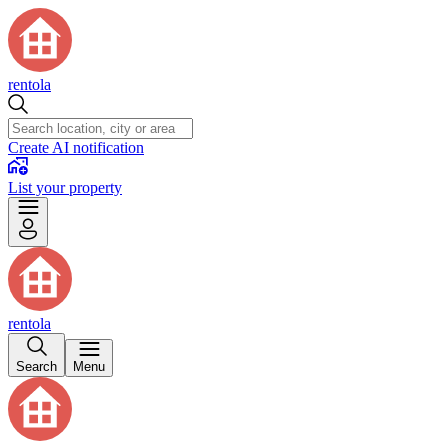
rentola
Create AI notification
List your property
rentola
Search
Menu