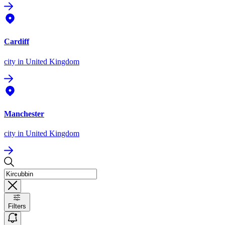
Cardiff
city
in United Kingdom
Manchester
city
in United Kingdom
Filters