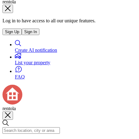
rentola
Log in to have access to all our unique features.
Sign Up
Sign In
Create AI notification
List your property
FAQ
rentola