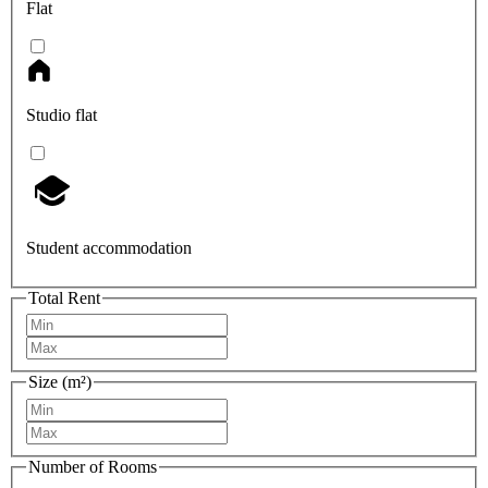
Flat
Studio flat
Student accommodation
Total Rent
Size (m²)
Number of Rooms