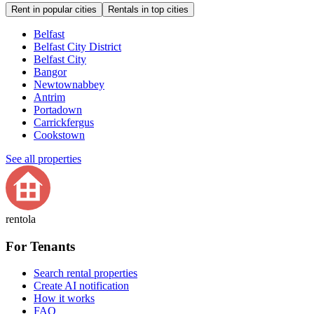
Rent in popular cities
Rentals in top cities
Belfast
Belfast City District
Belfast City
Bangor
Newtownabbey
Antrim
Portadown
Carrickfergus
Cookstown
See all properties
rentola
For Tenants
Search rental properties
Create AI notification
How it works
FAQ