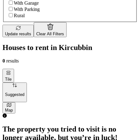
With Garage
With Parking
Rural
Update results
Clear All Filters
Houses to rent in Kircubbin
0
results
Tile
Suggested
Map
The property you tried to visit is no
longer available, but you’re in luck!