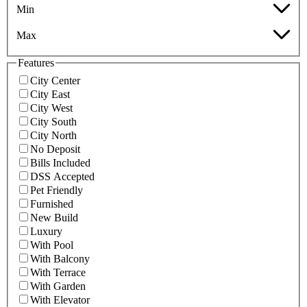
Min
Max
Features
City Center
City East
City West
City South
City North
No Deposit
Bills Included
DSS Accepted
Pet Friendly
Furnished
New Build
Luxury
With Pool
With Balcony
With Terrace
With Garden
With Elevator