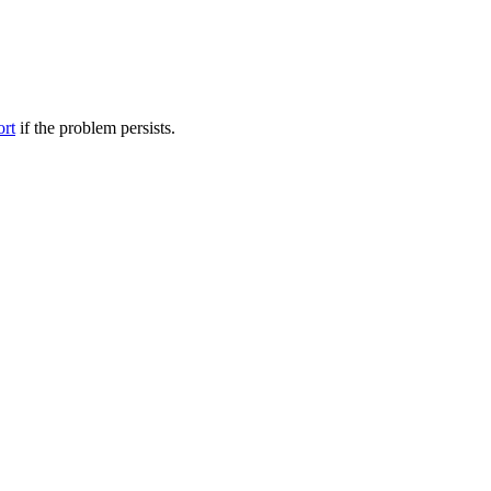
ort
if the problem persists.