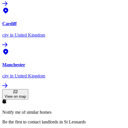
Cardiff
city
in United Kingdom
Manchester
city
in United Kingdom
View on map
Notify me of similar homes
Be the first to contact landlords in St Leonards