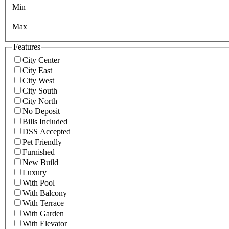
Min
Max
Features
City Center
City East
City West
City South
City North
No Deposit
Bills Included
DSS Accepted
Pet Friendly
Furnished
New Build
Luxury
With Pool
With Balcony
With Terrace
With Garden
With Elevator