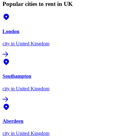
Popular cities to rent in UK
London
city
in United Kingdom
Southampton
city
in United Kingdom
Aberdeen
city
in United Kingdom