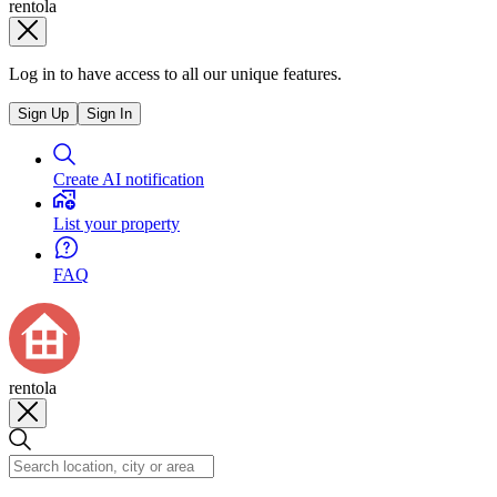
rentola
Log in to have access to all our unique features.
Sign Up
Sign In
Create AI notification
List your property
FAQ
rentola