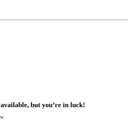
 available, but you’re in luck!
ow