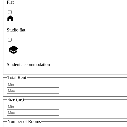
Flat
Studio flat
Student accommodation
Total Rent
Size (m²)
Number of Rooms