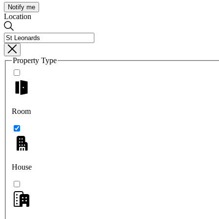
Notify me
Location
Property Type
Room
House