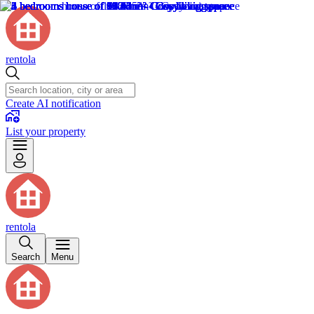
rentola
Create AI notification
List your property
rentola
Search
Menu