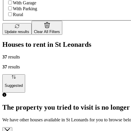
With Garage
With Parking
Rural
Update results
Clear All Filters
Houses to rent in St Leonards
37
results
37
results
Suggested
The property you tried to visit is no longer
We have other houses available in St Leonards for you to browse bel