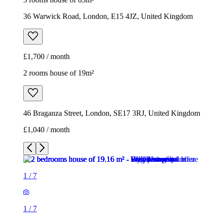
36 Warwick Road, London, E15 4JZ, United Kingdom
£1,700 / month
2 rooms house of 19m²
46 Braganza Street, London, SE17 3RJ, United Kingdom
£1,040 / month
1
/
7
1
/
7