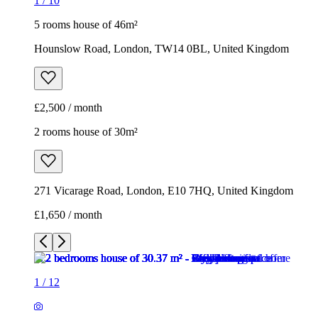
1
/
10
5 rooms house of 46m²
Hounslow Road, London, TW14 0BL, United Kingdom
£2,500 / month
2 rooms house of 30m²
271 Vicarage Road, London, E10 7HQ, United Kingdom
£1,650 / month
1
/
12