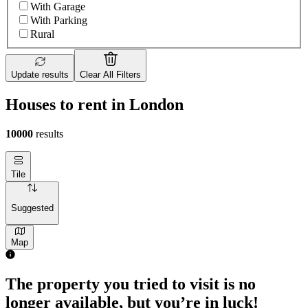
With Garage
With Parking
Rural
Update results
Clear All Filters
Houses to rent in London
10000
results
Tile
Suggested
Map
The property you tried to visit is no
longer available, but you’re in luck!