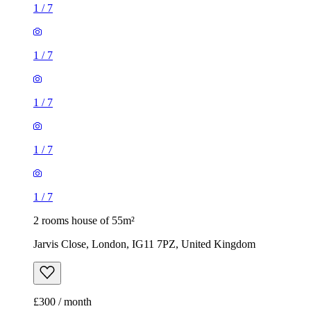
1
/
7
1
/
7
1
/
7
1
/
7
1
/
7
2 rooms house of 55m²
Jarvis Close, London, IG11 7PZ, United Kingdom
£300 / month