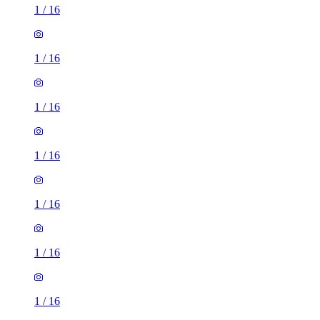
1
/
16
1
/
16
1
/
16
1
/
16
1
/
16
1
/
16
1
/
16