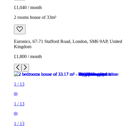
£1,040 / month
2 rooms house of 33m²
Euronics, 67-71 Stafford Road, London, SM6 9AP, United
Kingdom
£1,800 / month
1
/
13
1
/
13
1
/
13