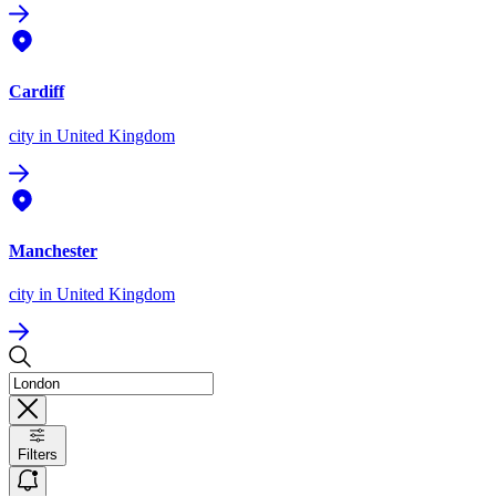
Cardiff
city
in United Kingdom
Manchester
city
in United Kingdom
Filters