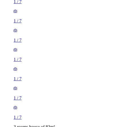
1
/
7
1
/
7
1
/
7
1
/
7
1
/
7
1
/
7
1
/
7
3 rooms house of 83m²