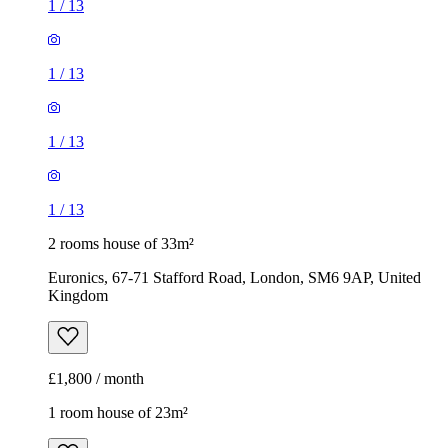
1
/
13
1
/
13
1
/
13
1
/
13
2 rooms house of 33m²
Euronics, 67-71 Stafford Road, London, SM6 9AP, United
Kingdom
£1,800 / month
1 room house of 23m²