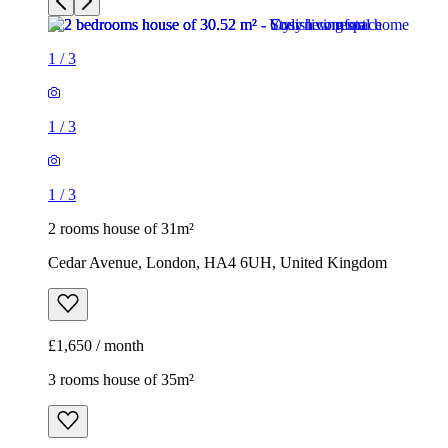
1
/
3
1
/
3
1
/
3
2 rooms house of 31m²
Cedar Avenue, London, HA4 6UH, United Kingdom
£1,650 / month
3 rooms house of 35m²