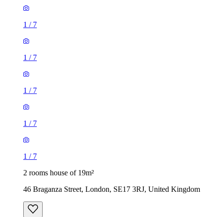
1
/
7
1
/
7
1
/
7
1
/
7
1
/
7
2 rooms house of 19m²
46 Braganza Street, London, SE17 3RJ, United Kingdom