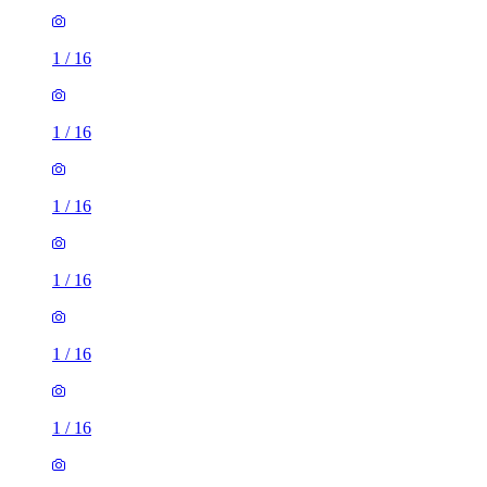
1
/
16
1
/
16
1
/
16
1
/
16
1
/
16
1
/
16