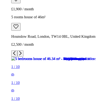
£1,900 / month
5 rooms house of 46m²
Hounslow Road, London, TW14 0BL, United Kingdom
£2,500 / month
1
/
10
1
/
10
1
/
10