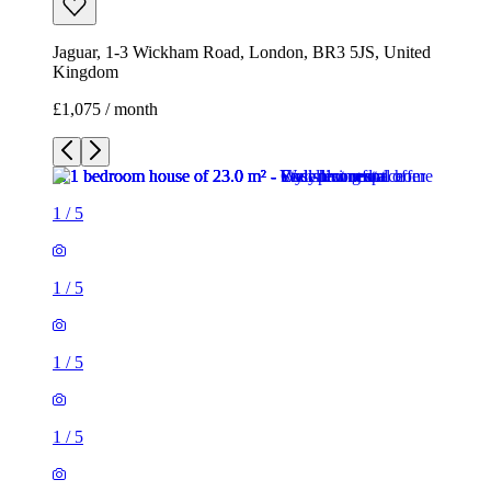
Jaguar, 1-3 Wickham Road, London, BR3 5JS, United
Kingdom
£1,075 / month
1
/
5
1
/
5
1
/
5
1
/
5