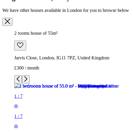
We have other houses available in London for you to browse below
2 rooms house of 55m²
Jarvis Close, London, IG11 7PZ, United Kingdom
£300 / month
1
/
7
1
/
7