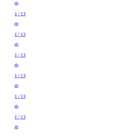
1
/
13
1
/
13
1
/
13
1
/
13
1
/
13
1
/
13