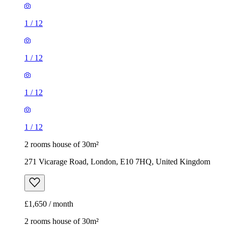
1
/
12
1
/
12
1
/
12
1
/
12
2 rooms house of 30m²
271 Vicarage Road, London, E10 7HQ, United Kingdom
£1,650 / month
2 rooms house of 30m²