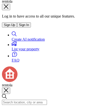
rentola
Log in to have access to all our unique features.
Sign Up
Sign In
Create AI notification
List your property
FAQ
rentola