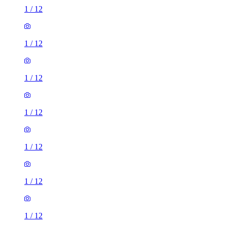
1
/
12
1
/
12
1
/
12
1
/
12
1
/
12
1
/
12
1
/
12