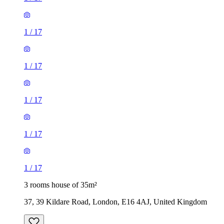
1
/
17
1
/
17
1
/
17
1
/
17
1
/
17
3 rooms house of 35m²
37, 39 Kildare Road, London, E16 4AJ, United Kingdom