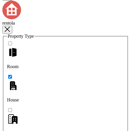
rentola
Property Type
Room
House