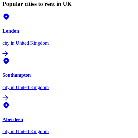
Popular cities to rent in UK
London
city
in United Kingdom
Southampton
city
in United Kingdom
Aberdeen
city
in United Kingdom