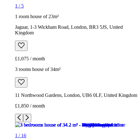
1
/
5
1 room house of 23m²
Jaguar, 1-3 Wickham Road, London, BR3 5JS, United
Kingdom
£1,075 / month
3 rooms house of 34m²
11 Northwood Gardens, London, UB6 0LF, United Kingdom
£1,850 / month
1
/
16