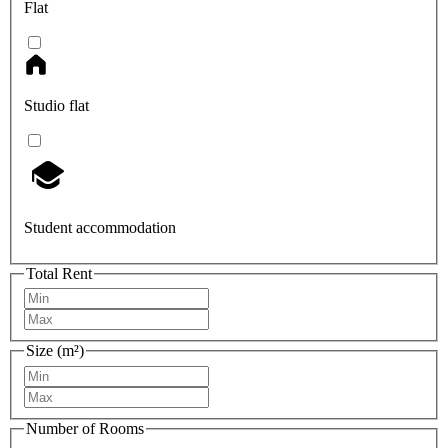
Flat
Studio flat
Student accommodation
Total Rent
Size (m²)
Number of Rooms