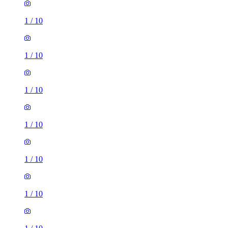
1
/
10
1
/
10
1
/
10
1
/
10
1
/
10
1
/
10