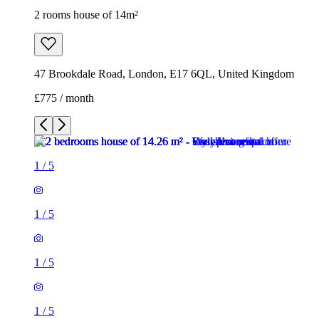
2 rooms house of 14m²
47 Brookdale Road, London, E17 6QL, United Kingdom
£775 / month
1
/
5
1
/
5
1
/
5
1
/
5