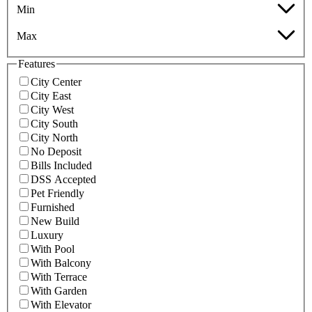
Min
Max
Features
City Center
City East
City West
City South
City North
No Deposit
Bills Included
DSS Accepted
Pet Friendly
Furnished
New Build
Luxury
With Pool
With Balcony
With Terrace
With Garden
With Elevator