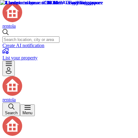
rentola
Create AI notification
List your property
rentola
Search
Menu