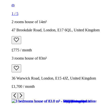
1
/
5
2 rooms house of 14m²
47 Brookdale Road, London, E17 6QL, United Kingdom
£775 / month
3 rooms house of 83m²
36 Warwick Road, London, E15 4JZ, United Kingdom
£1,700 / month