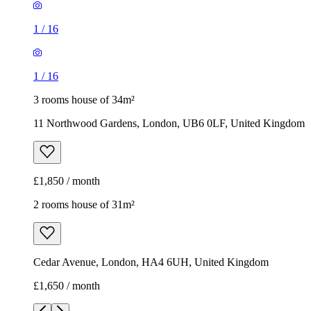
1
/
16
1
/
16
3 rooms house of 34m²
11 Northwood Gardens, London, UB6 0LF, United Kingdom
£1,850 / month
2 rooms house of 31m²
Cedar Avenue, London, HA4 6UH, United Kingdom
£1,650 / month