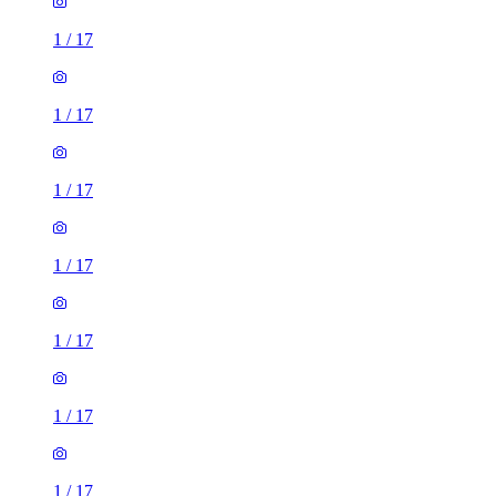
1
/
17
1
/
17
1
/
17
1
/
17
1
/
17
1
/
17
1
/
17