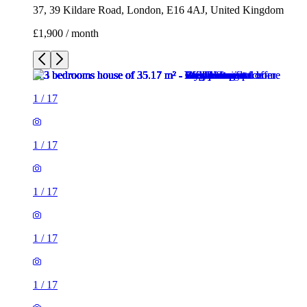
37, 39 Kildare Road, London, E16 4AJ, United Kingdom
£1,900 / month
1
/
17
1
/
17
1
/
17
1
/
17
1
/
17