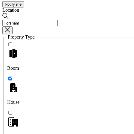
Notify me
Location
Property Type
Room
House