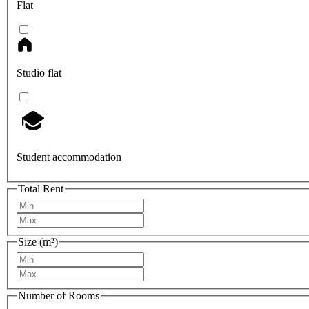
Flat
Studio flat
Student accommodation
Total Rent
Size (m²)
Number of Rooms