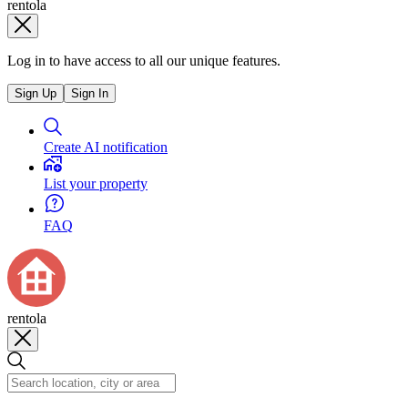
rentola
Log in to have access to all our unique features.
Sign Up
Sign In
Create AI notification
List your property
FAQ
rentola