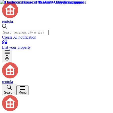
rentola
Create AI notification
List your property
rentola
Search
Menu