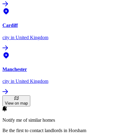
Cardiff
city
in United Kingdom
Manchester
city
in United Kingdom
View on map
Notify me of similar homes
Be the first to contact landlords in Horsham