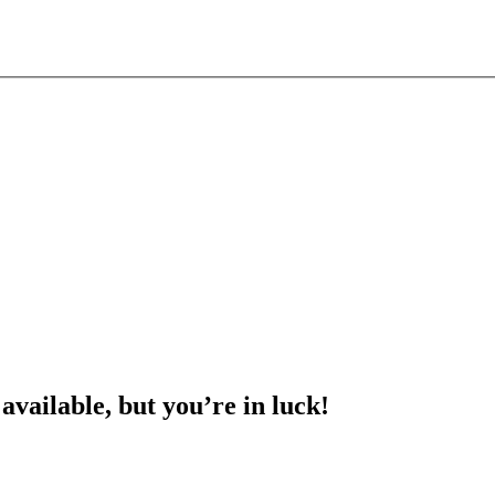
 available, but you’re in luck!