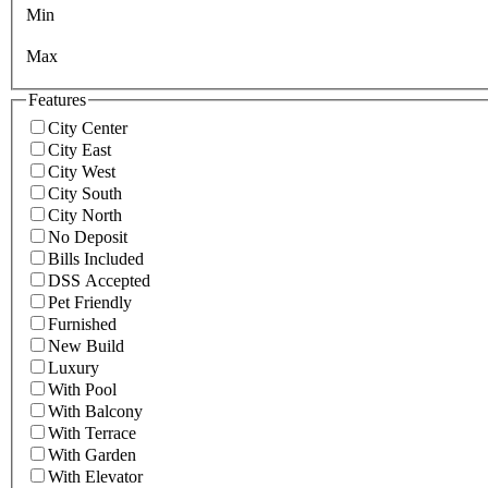
Min
Max
Features
City Center
City East
City West
City South
City North
No Deposit
Bills Included
DSS Accepted
Pet Friendly
Furnished
New Build
Luxury
With Pool
With Balcony
With Terrace
With Garden
With Elevator