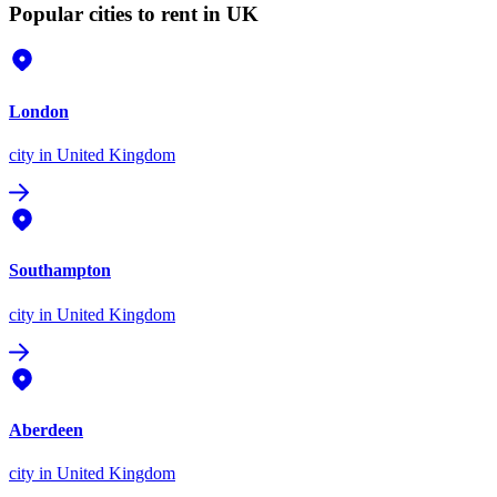
Popular cities to rent in UK
London
city
in United Kingdom
Southampton
city
in United Kingdom
Aberdeen
city
in United Kingdom