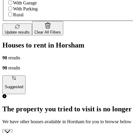
With Garage
With Parking
Rural
Update results
Clear All Filters
Houses to rent in Horsham
90
results
90
results
Suggested
The property you tried to visit is no longer
We have other houses available in Horsham for you to browse below