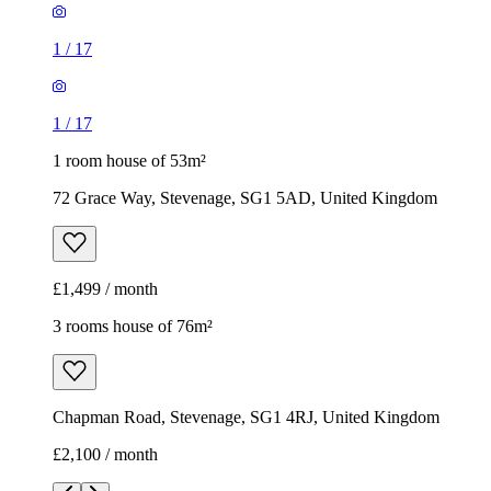
£1,499 / month
3 rooms house of 76m²
Chapman Road, Stevenage, SG1 4RJ, United Kingdom
£2,100 / month
1
/
18
1
/
18