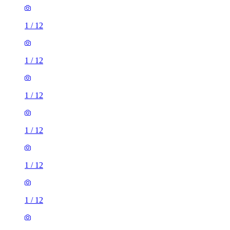
1
/
12
1
/
12
1
/
12
1
/
12
1
/
12
3 rooms house of 57m²
25 Durham Road, Stevenage, SG1 4JG, United Kingdom