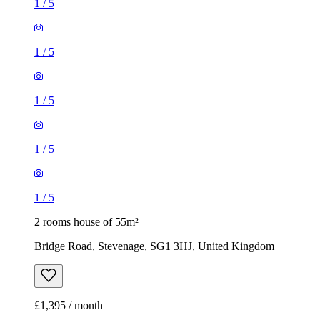
1
/
5
1
/
5
2 rooms house of 55m²
Bridge Road, Stevenage, SG1 3HJ, United Kingdom
£1,395 / month
3 rooms house of 57m²
25 Durham Road, Stevenage, SG1 4JG, United Kingdom
£1,600 / month