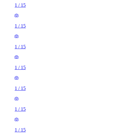
1
/
15
1
/
15
1
/
15
1
/
15
1
/
15
1
/
15
1
/
15