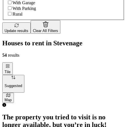
With Garage
With Parking
Rural
Update results
Clear All Filters
Houses to rent in Stevenage
54
results
Tile
Suggested
Map
2 rooms house of 41m²