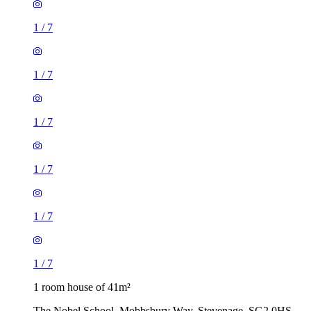
1
/
7
1
/
7
1
/
7
1 room house of 41m²
The Nobel School, Mobbsbury Way, Stevenage, SG2 0HS,
United Kingdom
£1,150 / month
3 rooms house of 57m²