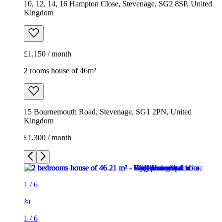
15 Bournemouth Road, Stevenage, SG1 2PN, United
Kingdom
£1,300 / month
1
/
6
1
/
6
1
/
6
1
/
6