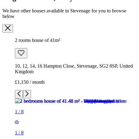
10, 12, 14, 16 Hampton Close, Stevenage, SG2 8SP, United
Kingdom
£1,150 / month
1
/
8
1
/
8
1
/
8
1
/
8
1
/
8