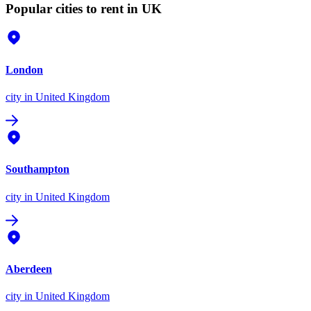
Popular cities to rent in UK
London
city
in United Kingdom
Southampton
city
in United Kingdom
Aberdeen
city
in United Kingdom