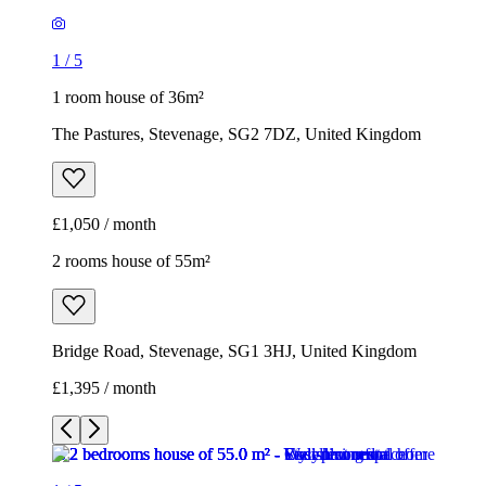
£1,050 / month
2 rooms house of 55m²
Bridge Road, Stevenage, SG1 3HJ, United Kingdom
£1,395 / month
1
/
5
1
/
5
1
/
5