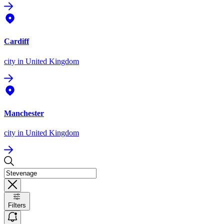
Cardiff
city
in United Kingdom
Manchester
city
in United Kingdom
Filters