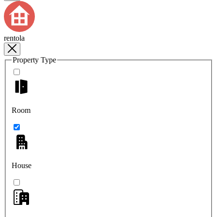
rentola
Property Type
Room
House