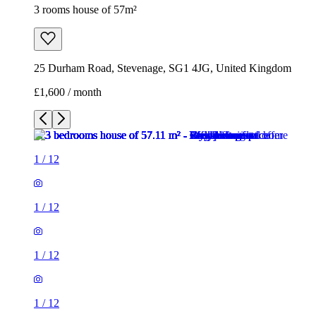
1
/
12
1
/
12
1
/
12
1
/
12
1
/
12
1
/
12
1
/
12