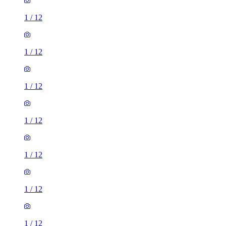
1
/
12
1
/
12
1
/
12
1
/
12
1
/
12
1
/
12