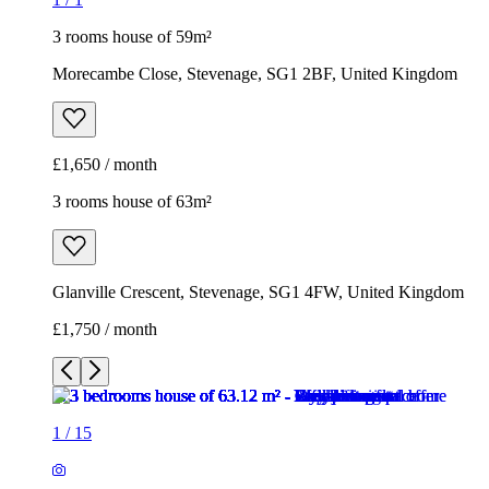
Glanville Crescent, Stevenage, SG1 4FW, United Kingdom
£1,750 / month
1
/
15
1
/
15
1
/
15
1
/
15