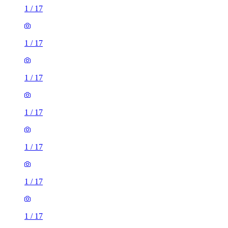
1
/
17
1
/
17
1
/
17
1
/
17
1
/
17
1
/
17
1 room house of 53m²
72 Grace Way, Stevenage, SG1 5AD, United Kingdom