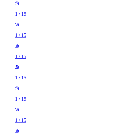
1
/
15
1
/
15
1
/
15
1
/
15
3 rooms house of 63m²
Glanville Crescent, Stevenage, SG1 4FW, United Kingdom
£1,750 / month
1 room house of 41m²