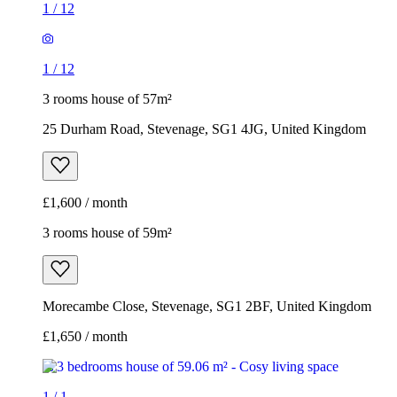
£1,600 / month
3 rooms house of 59m²
Morecambe Close, Stevenage, SG1 2BF, United Kingdom
£1,650 / month
1
/
1
3 rooms house of 59m²
Morecambe Close, Stevenage, SG1 2BF, United Kingdom
£1,650 / month
3 rooms house of 63m²