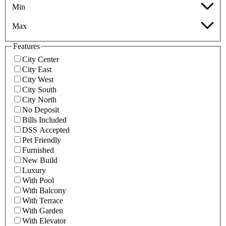
Min
Max
Features
City Center
City East
City West
City South
City North
No Deposit
Bills Included
DSS Accepted
Pet Friendly
Furnished
New Build
Luxury
With Pool
With Balcony
With Terrace
With Garden
With Elevator