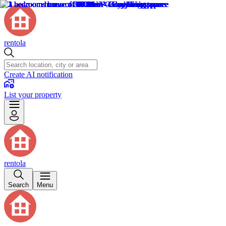
rentola
Create AI notification
List your property
rentola
Search
Menu