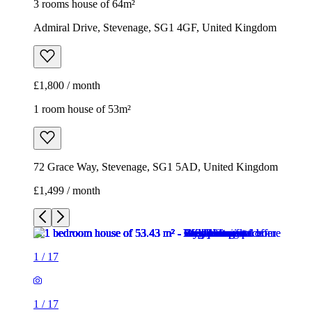
72 Grace Way, Stevenage, SG1 5AD, United Kingdom
£1,499 / month
1
/
17
1
/
17
1
/
17
1
/
17