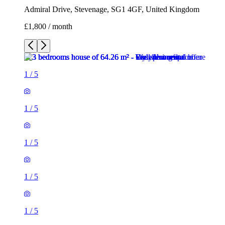
1
/
5
1
/
5
1
/
5
1
/
5
3 rooms house of 64m²
Admiral Drive, Stevenage, SG1 4GF, United Kingdom
£1,800 / month
1 room house of 53m²