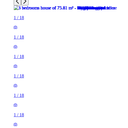
1
/
18
1
/
18
1
/
18
1
/
18
1
/
18
1
/
18
1
/
18