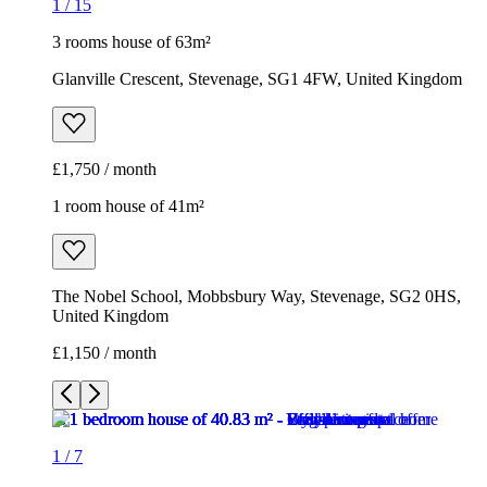
The Nobel School, Mobbsbury Way, Stevenage, SG2 0HS,
United Kingdom
£1,150 / month
1
/
7
1
/
7
1
/
7
1
/
7