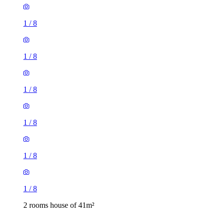
1
/
8
1
/
8
1
/
8
2 rooms house of 41m²
10, 12, 14, 16 Hampton Close, Stevenage, SG2 8SP, United
Kingdom
£1,150 / month
2 rooms house of 46m²