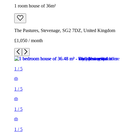
1
/
5
1
/
5
1
/
5
1
/
5
1
/
5
1 room house of 36m²
The Pastures, Stevenage, SG2 7DZ, United Kingdom