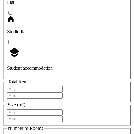
Flat
Studio flat
Student accommodation
Total Rent
Size (m²)
Number of Rooms