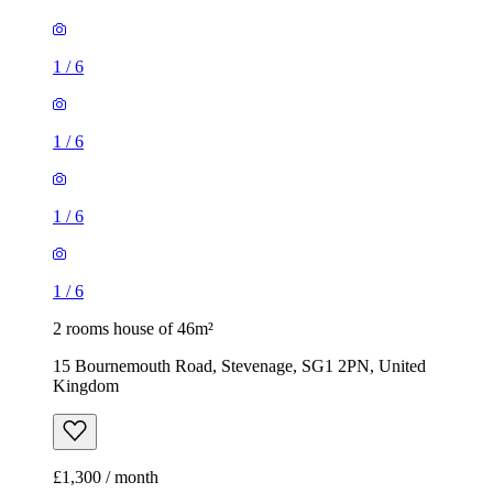
1
/
6
1
/
6
2 rooms house of 46m²
15 Bournemouth Road, Stevenage, SG1 2PN, United
Kingdom
£1,300 / month
1 room house of 36m²
The Pastures, Stevenage, SG2 7DZ, United Kingdom
£1,050 / month