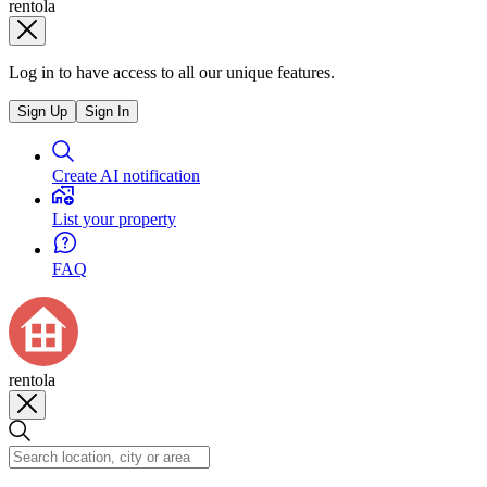
rentola
Log in to have access to all our unique features.
Sign Up
Sign In
Create AI notification
List your property
FAQ
rentola