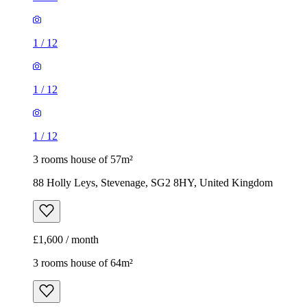
1
/
12
3 rooms house of 57m²
88 Holly Leys, Stevenage, SG2 8HY, United Kingdom
£1,600 / month
3 rooms house of 64m²
Admiral Drive, Stevenage, SG1 4GF, United Kingdom
£1,800 / month
1
/
5