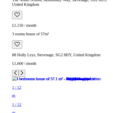
88 Holly Leys, Stevenage, SG2 8HY, United Kingdom
£1,600 / month
1
/
12
1
/
12
1
/
12
1
/
12
1
/
12