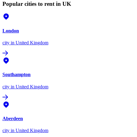
Popular cities to rent in UK
London
city
in United Kingdom
Southampton
city
in United Kingdom
Aberdeen
city
in United Kingdom