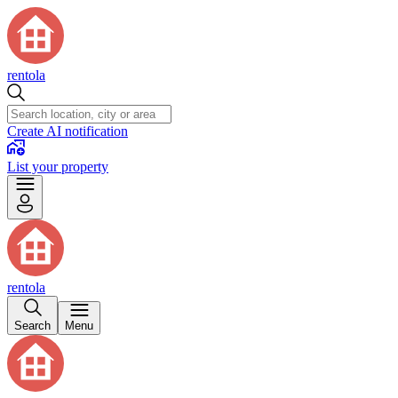
rentola
Create AI notification
List your property
rentola
Search
Menu