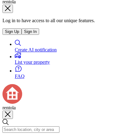
rentola
Log in to have access to all our unique features.
Sign Up
Sign In
Create AI notification
List your property
FAQ
rentola