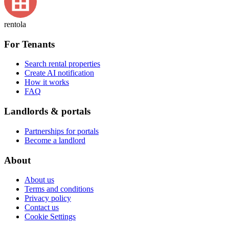
rentola
For Tenants
Search rental properties
Create AI notification
How it works
FAQ
Landlords & portals
Partnerships for portals
Become a landlord
About
About us
Terms and conditions
Privacy policy
Contact us
Cookie Settings