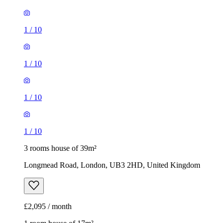
1
/
10
1
/
10
1
/
10
1
/
10
3 rooms house of 39m²
Longmead Road, London, UB3 2HD, United Kingdom
£2,095 / month