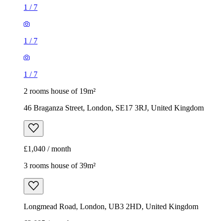
1
/
7
1
/
7
1
/
7
2 rooms house of 19m²
46 Braganza Street, London, SE17 3RJ, United Kingdom
£1,040 / month
3 rooms house of 39m²
Longmead Road, London, UB3 2HD, United Kingdom