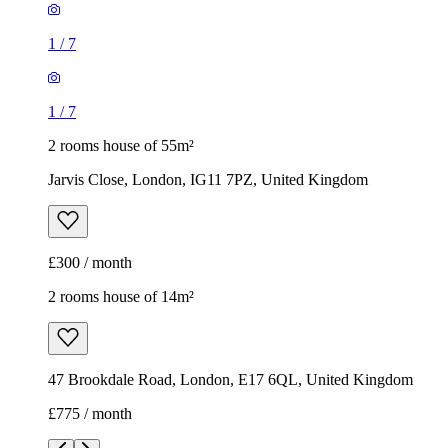
1
/
7
1
/
7
2 rooms house of 55m²
Jarvis Close, London, IG11 7PZ, United Kingdom
£300 / month
2 rooms house of 14m²
47 Brookdale Road, London, E17 6QL, United Kingdom
£775 / month