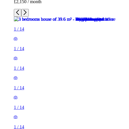
£2,150 / month
1
/
14
1
/
14
1
/
14
1
/
14
1
/
14
1
/
14