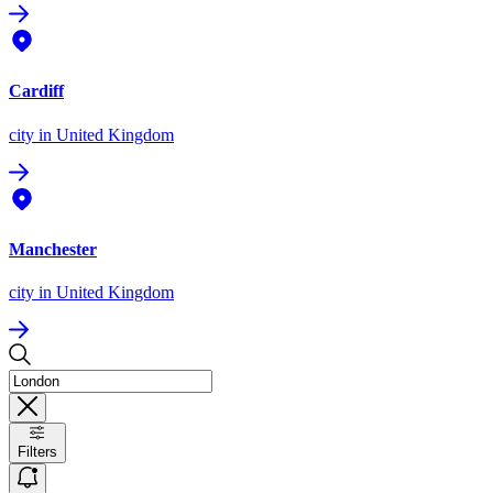
Cardiff
city
in United Kingdom
Manchester
city
in United Kingdom
Filters