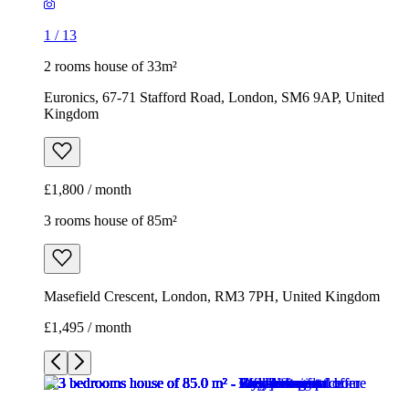
1
/
13
2 rooms house of 33m²
Euronics, 67-71 Stafford Road, London, SM6 9AP, United
Kingdom
£1,800 / month
3 rooms house of 85m²
Masefield Crescent, London, RM3 7PH, United Kingdom
£1,495 / month