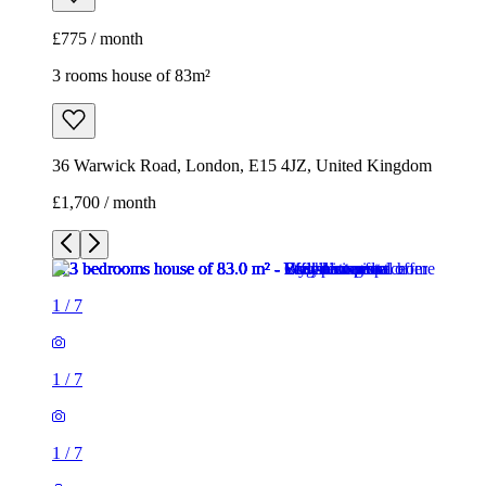
£775 / month
3 rooms house of 83m²
36 Warwick Road, London, E15 4JZ, United Kingdom
£1,700 / month
1
/
7
1
/
7
1
/
7