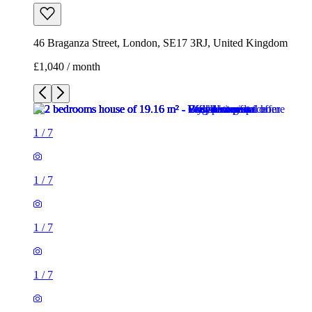
46 Braganza Street, London, SE17 3RJ, United Kingdom
£1,040 / month
1
/
7
1
/
7
1
/
7
1
/
7