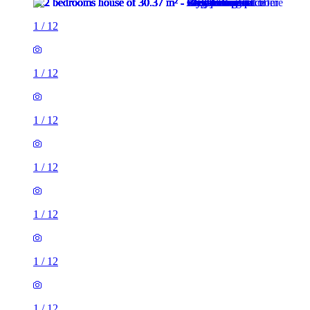
1
/
12
1
/
12
1
/
12
1
/
12
1
/
12
1
/
12
1
/
12