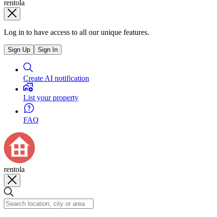
rentola
Log in to have access to all our unique features.
Sign Up
Sign In
Create AI notification
List your property
FAQ
rentola