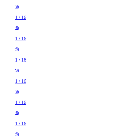
1
/
16
1
/
16
1
/
16
1
/
16
1
/
16
1
/
16