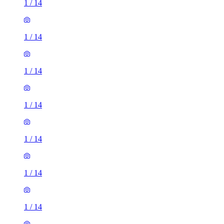
1
/
14
1
/
14
1
/
14
1
/
14
1
/
14
1
/
14
1
/
14