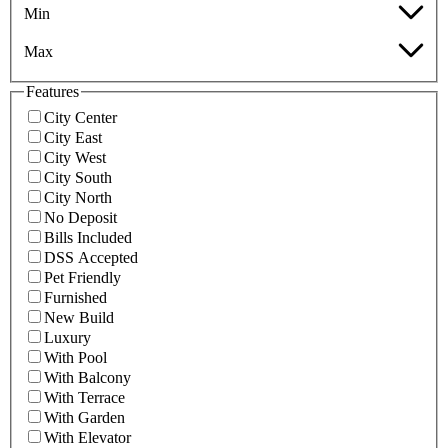
Min
Max
Features
City Center
City East
City West
City South
City North
No Deposit
Bills Included
DSS Accepted
Pet Friendly
Furnished
New Build
Luxury
With Pool
With Balcony
With Terrace
With Garden
With Elevator