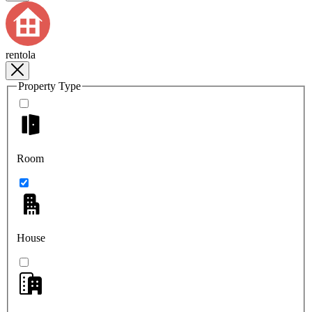
rentola
Property Type
Room
House