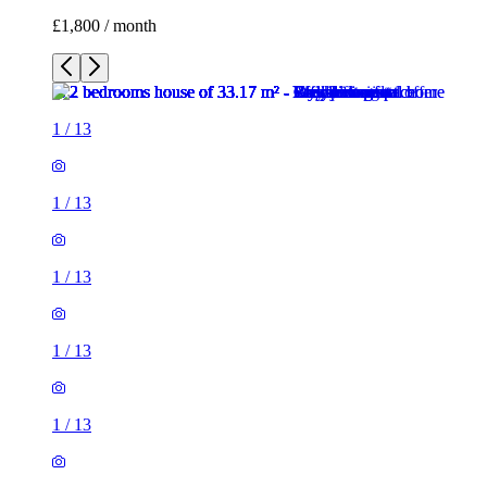
£1,800 / month
1
/
13
1
/
13
1
/
13
1
/
13
1
/
13