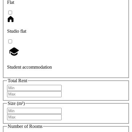
Flat
Studio flat
Student accommodation
Total Rent
Size (m²)
Number of Rooms