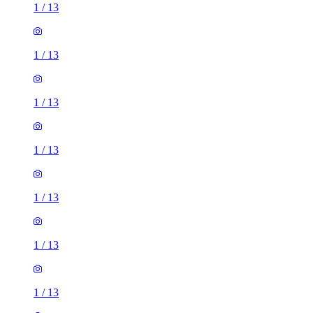
1
/
13
1
/
13
1
/
13
1
/
13
1
/
13
1
/
13
1
/
13