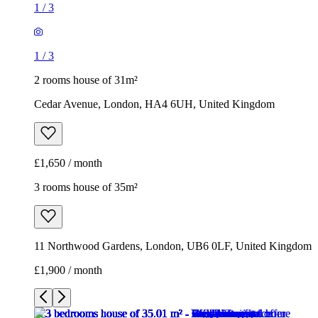
1
/
3
1
/
3
2 rooms house of 31m²
Cedar Avenue, London, HA4 6UH, United Kingdom
£1,650 / month
3 rooms house of 35m²
11 Northwood Gardens, London, UB6 0LF, United Kingdom
£1,900 / month