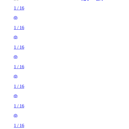
1
/
16
1
/
16
1
/
16
1
/
16
1
/
16
1
/
16
1
/
16