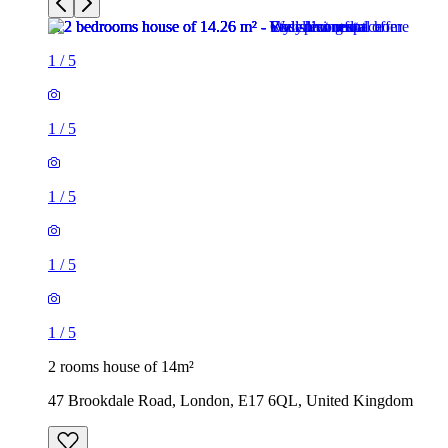
1
/
5
1
/
5
1
/
5
1
/
5
1
/
5
2 rooms house of 14m²
47 Brookdale Road, London, E17 6QL, United Kingdom