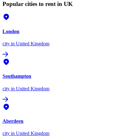
Popular cities to rent in UK
London
city
in United Kingdom
Southampton
city
in United Kingdom
Aberdeen
city
in United Kingdom