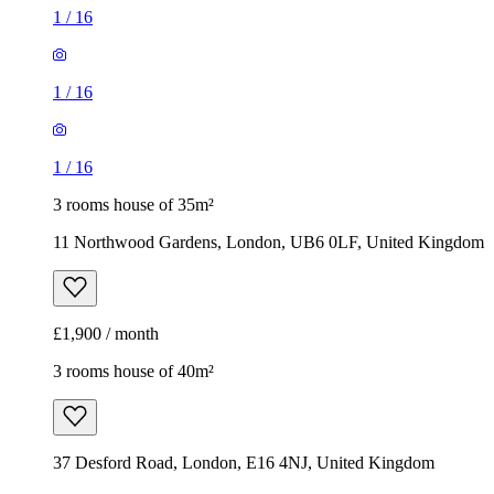
1
/
16
1
/
16
1
/
16
3 rooms house of 35m²
11 Northwood Gardens, London, UB6 0LF, United Kingdom
£1,900 / month
3 rooms house of 40m²
37 Desford Road, London, E16 4NJ, United Kingdom