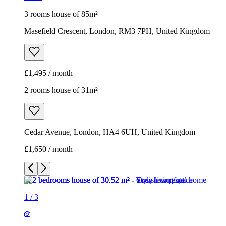
3 rooms house of 85m²
Masefield Crescent, London, RM3 7PH, United Kingdom
£1,495 / month
2 rooms house of 31m²
Cedar Avenue, London, HA4 6UH, United Kingdom
£1,650 / month
1
/
3