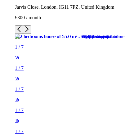
Jarvis Close, London, IG11 7PZ, United Kingdom
£300 / month
1
/
7
1
/
7
1
/
7
1
/
7
1
/
7