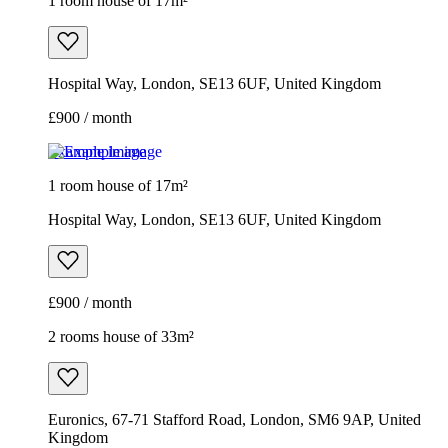
1 room house of 17m²
Hospital Way, London, SE13 6UF, United Kingdom
£900 / month
Example image
1 room house of 17m²
Hospital Way, London, SE13 6UF, United Kingdom
£900 / month
2 rooms house of 33m²
Euronics, 67-71 Stafford Road, London, SM6 9AP, United
Kingdom