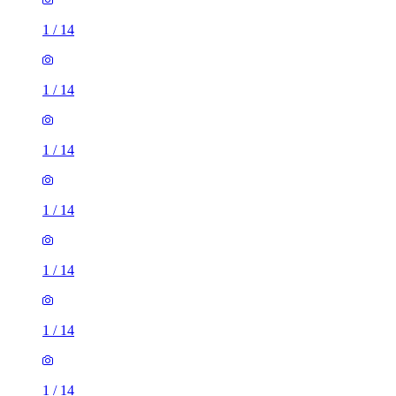
1
/
14
1
/
14
1
/
14
1
/
14
1
/
14
1
/
14
1
/
14