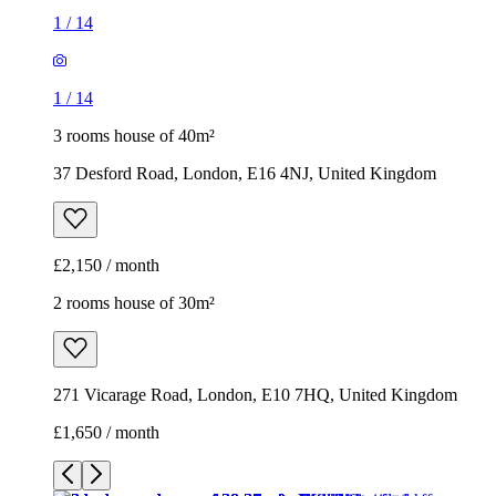
1
/
14
1
/
14
3 rooms house of 40m²
37 Desford Road, London, E16 4NJ, United Kingdom
£2,150 / month
2 rooms house of 30m²
271 Vicarage Road, London, E10 7HQ, United Kingdom
£1,650 / month