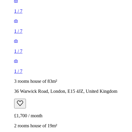
1
/
7
1
/
7
1
/
7
1
/
7
3 rooms house of 83m²
36 Warwick Road, London, E15 4JZ, United Kingdom
£1,700 / month
2 rooms house of 19m²