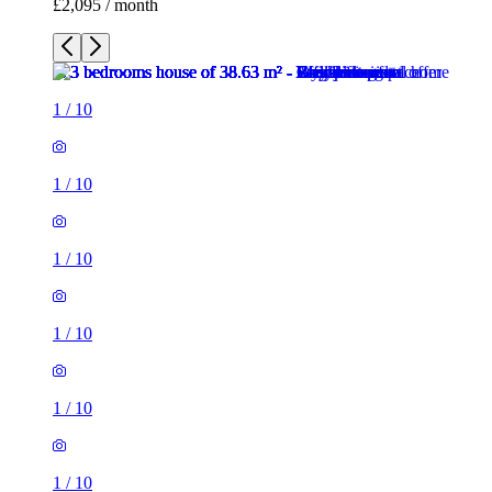
£2,095 / month
1
/
10
1
/
10
1
/
10
1
/
10
1
/
10
1
/
10