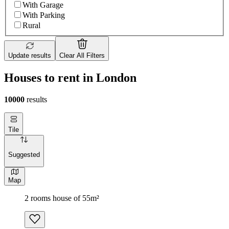
With Garage
With Parking
Rural
Update results
Clear All Filters
Houses to rent in London
10000
results
Tile
Suggested
Map
2 rooms house of 55m²