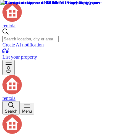
rentola
Create AI notification
List your property
rentola
Search
Menu