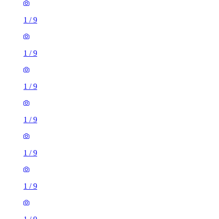
1
/
9
1
/
9
1
/
9
1
/
9
1
/
9
1
/
9