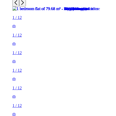
1
/
12
1
/
12
1
/
12
1
/
12
1
/
12
1
/
12