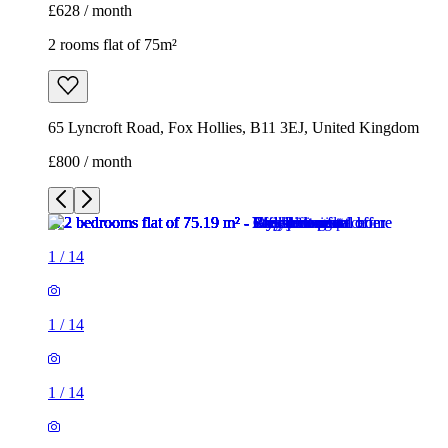
£628 / month
2 rooms flat of 75m²
65 Lyncroft Road, Fox Hollies, B11 3EJ, United Kingdom
£800 / month
1
/
14
1
/
14
1
/
14