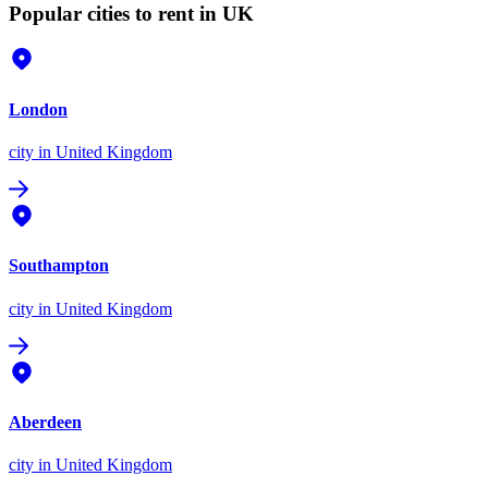
Popular cities to rent in UK
London
city
in United Kingdom
Southampton
city
in United Kingdom
Aberdeen
city
in United Kingdom