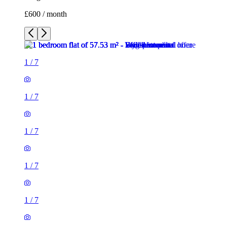
£600 / month
1
/
7
1
/
7
1
/
7
1
/
7
1
/
7