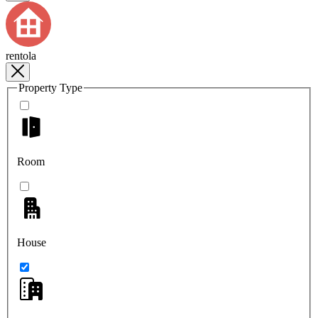
rentola
Property Type
Room
House