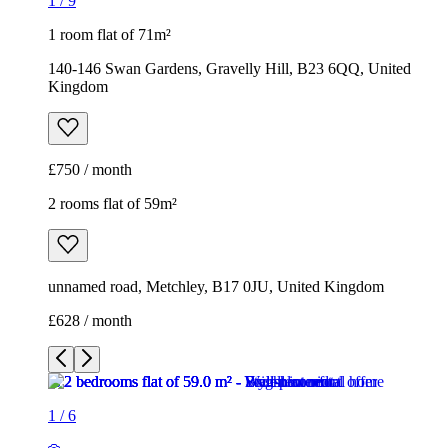
1
/
9
1 room flat of 71m²
140-146 Swan Gardens, Gravelly Hill, B23 6QQ, United
Kingdom
£750 / month
2 rooms flat of 59m²
unnamed road, Metchley, B17 0JU, United Kingdom
£628 / month
1
/
6