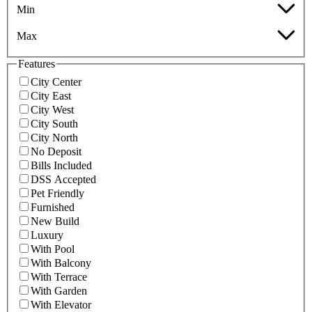
Min
Max
Features
City Center
City East
City West
City South
City North
No Deposit
Bills Included
DSS Accepted
Pet Friendly
Furnished
New Build
Luxury
With Pool
With Balcony
With Terrace
With Garden
With Elevator