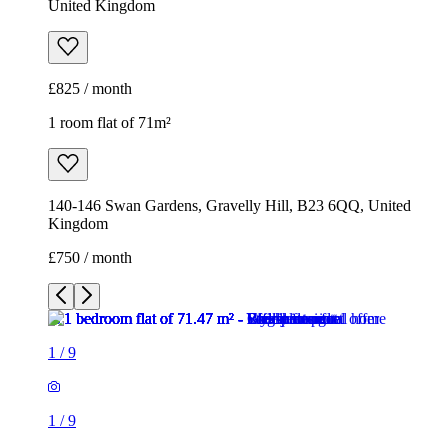
United Kingdom
£825 / month
1 room flat of 71m²
140-146 Swan Gardens, Gravelly Hill, B23 6QQ, United
Kingdom
£750 / month
1
/
9
1
/
9