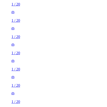
1
/
20
1
/
20
1
/
20
1
/
20
1
/
20
1
/
20
1
/
20