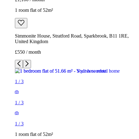
1 room flat of 52m²
Simmonite House, Stratford Road, Sparkbrook, B11 1RE,
United Kingdom
£550 / month
1
/
3
1
/
3
1
/
3
1 room flat of 52m²