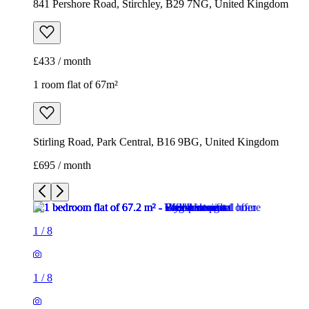
841 Pershore Road, Stirchley, B29 7NG, United Kingdom
£433 / month
1 room flat of 67m²
Stirling Road, Park Central, B16 9BG, United Kingdom
£695 / month
1
/
8
1
/
8