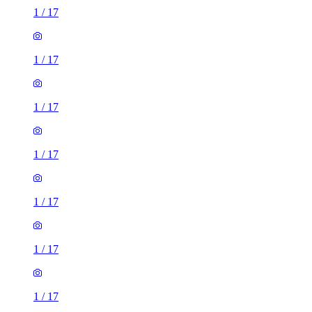
1
/
17
1
/
17
1
/
17
1
/
17
1
/
17
1
/
17
1
/
17