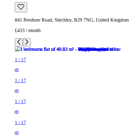
841 Pershore Road, Stirchley, B29 7NG, United Kingdom
£433 / month
1
/
17
1
/
17
1
/
17
1
/
17