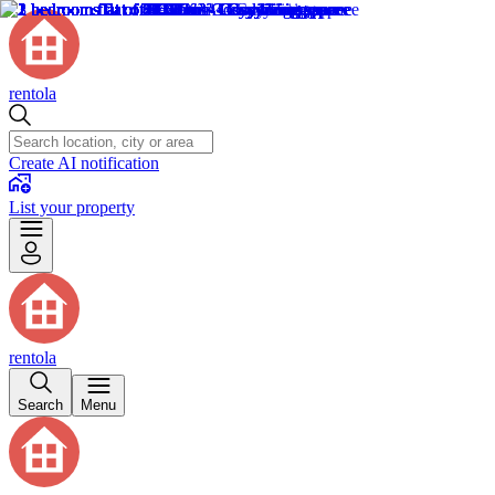
rentola
Create AI notification
List your property
rentola
Search
Menu