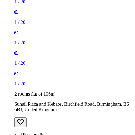
1
/
20
1
/
20
1
/
20
1
/
20
1
/
20
2 rooms flat of 106m²
Suhail Pizza and Kebabs, Birchfield Road, Birmingham, B6
6BJ, United Kingdom
£1,100 / month