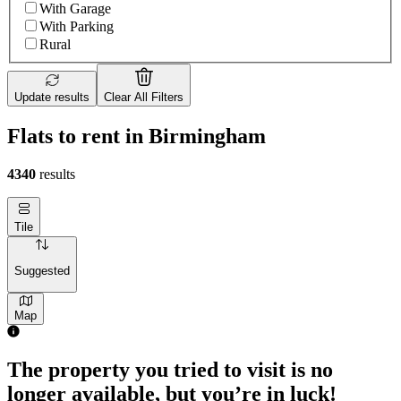
With Garage
With Parking
Rural
Update results
Clear All Filters
Flats to rent in Birmingham
4340
results
Tile
Suggested
Map
The property you tried to visit is no
longer available, but you’re in luck!