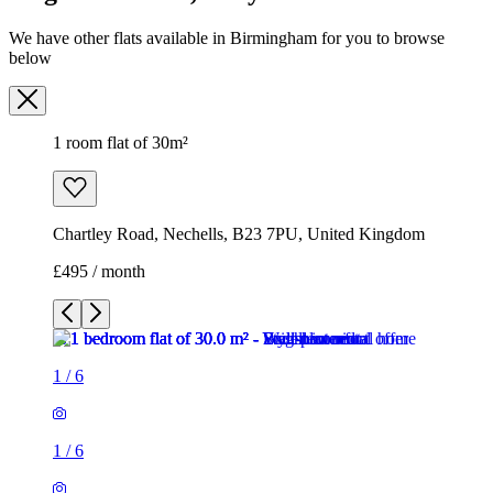
We have other flats available in Birmingham for you to browse
below
1 room flat of 30m²
Chartley Road, Nechells, B23 7PU, United Kingdom
£495 / month
1
/
6
1
/
6