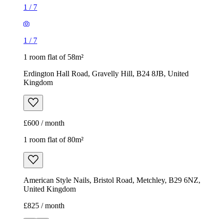
1
/
7
1
/
7
1 room flat of 58m²
Erdington Hall Road, Gravelly Hill, B24 8JB, United
Kingdom
£600 / month
1 room flat of 80m²
American Style Nails, Bristol Road, Metchley, B29 6NZ,
United Kingdom
£825 / month