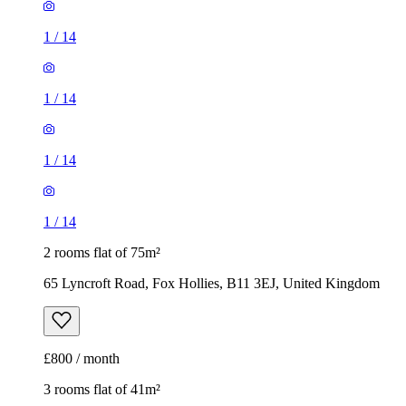
1
/
14
1
/
14
1
/
14
1
/
14
2 rooms flat of 75m²
65 Lyncroft Road, Fox Hollies, B11 3EJ, United Kingdom
£800 / month
3 rooms flat of 41m²