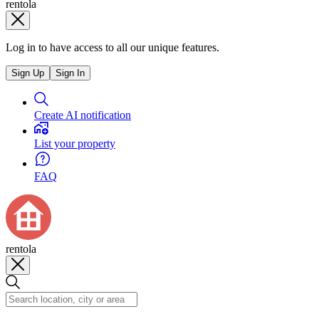
rentola
Log in to have access to all our unique features.
Sign Up
Sign In
Create AI notification
List your property
FAQ
rentola