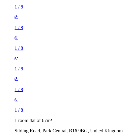
1
/
8
1
/
8
1
/
8
1
/
8
1
/
8
1
/
8
1 room flat of 67m²
Stirling Road, Park Central, B16 9BG, United Kingdom