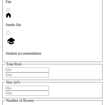
Flat
Studio flat
Student accommodation
Total Rent
Size (m²)
Number of Rooms