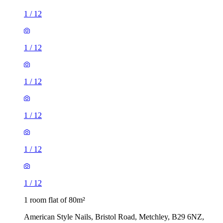
1
/
12
1
/
12
1
/
12
1
/
12
1
/
12
1
/
12
1 room flat of 80m²
American Style Nails, Bristol Road, Metchley, B29 6NZ,