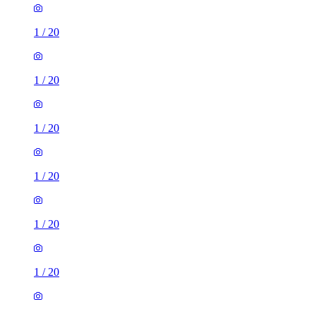
1
/
20
1
/
20
1
/
20
1
/
20
1
/
20
1
/
20