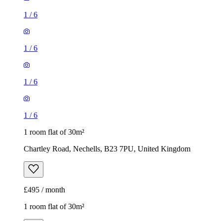
1
/
6
1
/
6
1
/
6
1
/
6
1 room flat of 30m²
Chartley Road, Nechells, B23 7PU, United Kingdom
£495 / month
1 room flat of 30m²