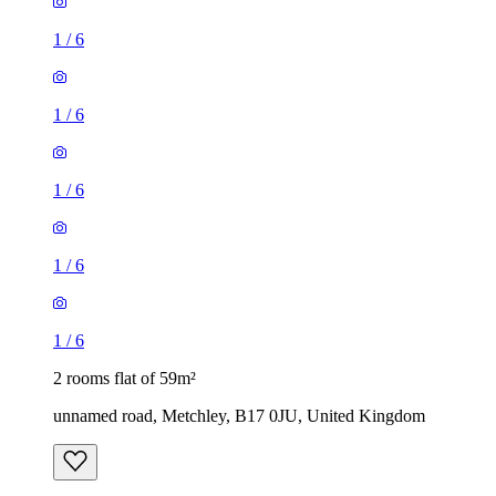
1
/
6
1
/
6
1
/
6
1
/
6
1
/
6
2 rooms flat of 59m²
unnamed road, Metchley, B17 0JU, United Kingdom