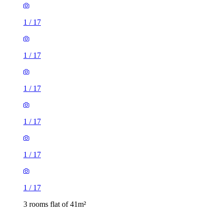
1
/
17
1
/
17
1
/
17
1
/
17
1
/
17
1
/
17
3 rooms flat of 41m²