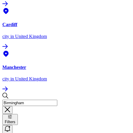
Cardiff
city
in United Kingdom
Manchester
city
in United Kingdom
Filters