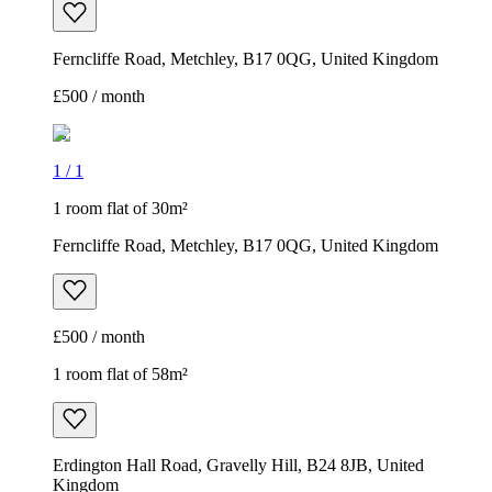
Ferncliffe Road, Metchley, B17 0QG, United Kingdom
£500 / month
1
/
1
1 room flat of 30m²
Ferncliffe Road, Metchley, B17 0QG, United Kingdom
£500 / month
1 room flat of 58m²
Erdington Hall Road, Gravelly Hill, B24 8JB, United
Kingdom