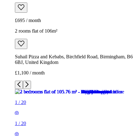
£695 / month
2 rooms flat of 106m²
Suhail Pizza and Kebabs, Birchfield Road, Birmingham, B6
6BJ, United Kingdom
£1,100 / month
1
/
20
1
/
20