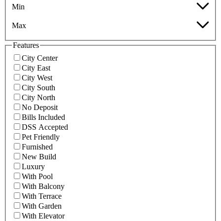
Min
Max
Features
City Center
City East
City West
City South
City North
No Deposit
Bills Included
DSS Accepted
Pet Friendly
Furnished
New Build
Luxury
With Pool
With Balcony
With Terrace
With Garden
With Elevator