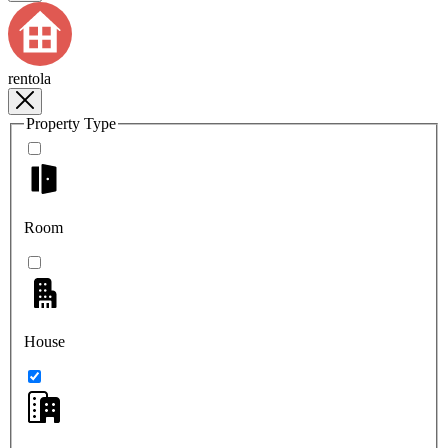
rentola
Property Type
Room
House