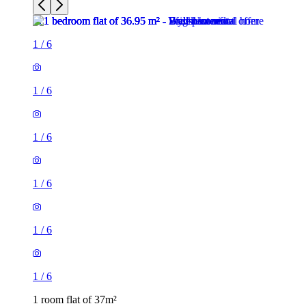
1
/
6
1
/
6
1
/
6
1
/
6
1
/
6
1
/
6
1 room flat of 37m²