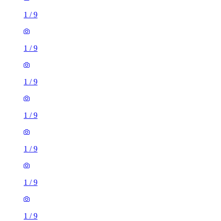
1
/
9
1
/
9
1
/
9
1
/
9
1
/
9
1
/
9
1
/
9