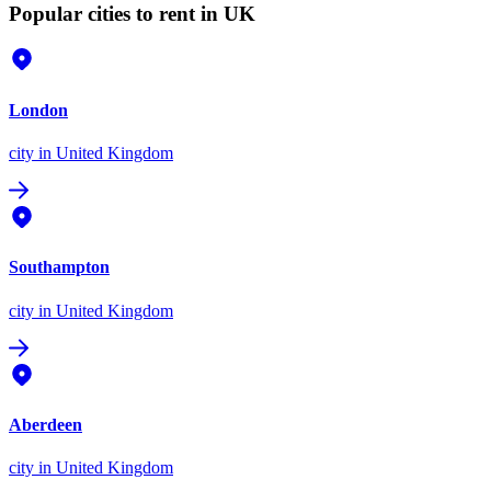
Popular cities to rent in UK
London
city
in United Kingdom
Southampton
city
in United Kingdom
Aberdeen
city
in United Kingdom