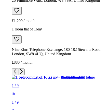
26 Phillimore Walk, London, W8 7SA, United Kingdom
£1,200 / month
1 room flat of 16m²
Nine Elms Telephone Exchange, 180-182 Stewarts Road,
London, SW8 4UQ, United Kingdom
£880 / month
1
/
9
1
/
9