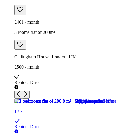
£461 / month
3 rooms flat of 200m²
Callingham House, London, UK
£500 / month
Rentola Direct
1
/
7
Rentola Direct