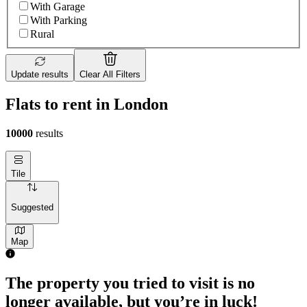
With Garage
With Parking
Rural
Update results
Clear All Filters
Flats to rent in London
10000
results
Tile
Suggested
Map
The property you tried to visit is no
longer available, but you’re in luck!