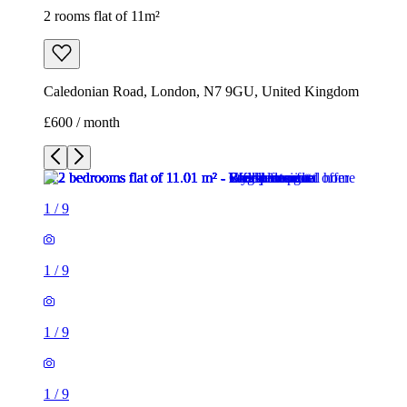
2 rooms flat of 11m²
Caledonian Road, London, N7 9GU, United Kingdom
£600 / month
1
/
9
1
/
9
1
/
9
1
/
9