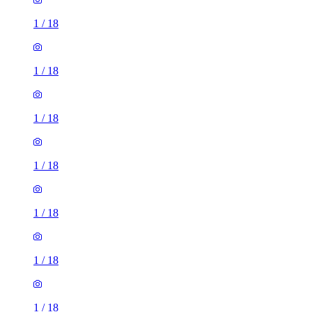
1
/
18
1
/
18
1
/
18
1
/
18
1
/
18
1
/
18
1
/
18