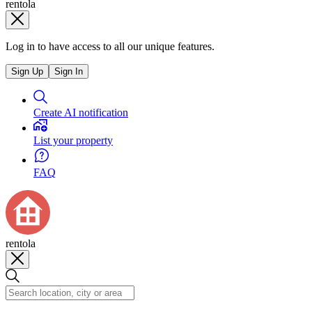
rentola
Log in to have access to all our unique features.
Sign Up
Sign In
Create AI notification
List your property
FAQ
rentola