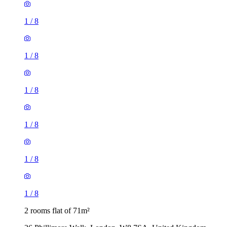
1
/
8
1
/
8
1
/
8
1
/
8
1
/
8
1
/
8
2 rooms flat of 71m²