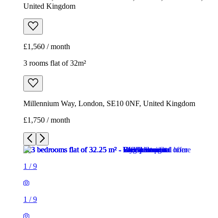
United Kingdom
£1,560 / month
3 rooms flat of 32m²
Millennium Way, London, SE10 0NF, United Kingdom
£1,750 / month
1
/
9
1
/
9