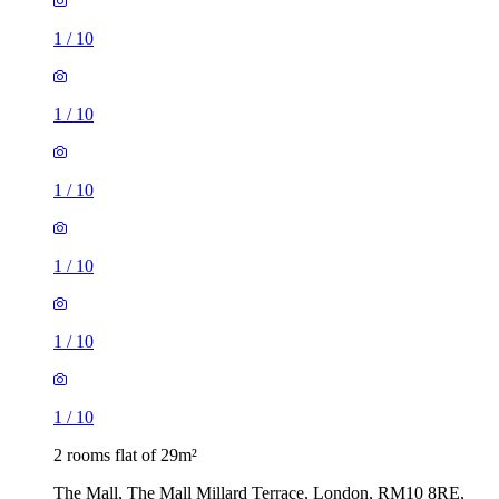
1
/
10
1
/
10
1
/
10
1
/
10
1
/
10
1
/
10
2 rooms flat of 29m²
The Mall, The Mall Millard Terrace, London, RM10 8RE,