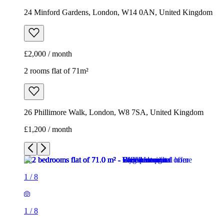
24 Minford Gardens, London, W14 0AN, United Kingdom
£2,000 / month
2 rooms flat of 71m²
26 Phillimore Walk, London, W8 7SA, United Kingdom
£1,200 / month
1
/
8
1
/
8