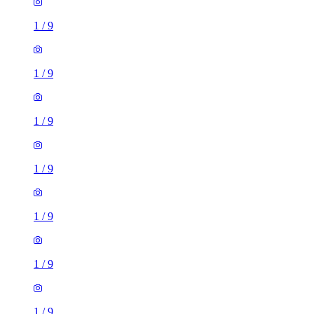
1
/
9
1
/
9
1
/
9
1
/
9
1
/
9
1
/
9
1
/
9