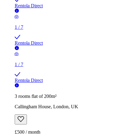
Rentola Direct
1
/
7
Rentola Direct
1
/
7
Rentola Direct
3 rooms flat of 200m²
Callingham House, London, UK
£500 / month