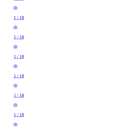
1
/
18
1
/
18
1
/
18
1
/
18
1
/
18
1
/
18