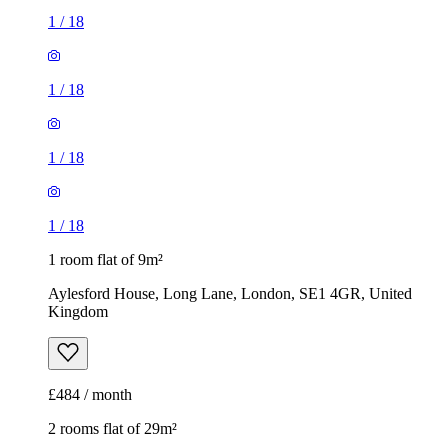
1
/
18
1
/
18
1
/
18
1
/
18
1 room flat of 9m²
Aylesford House, Long Lane, London, SE1 4GR, United
Kingdom
£484 / month
2 rooms flat of 29m²