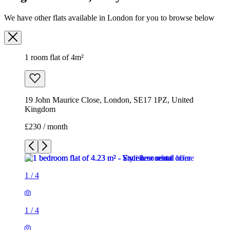
We have other flats available in London for you to browse below
1 room flat of 4m²
19 John Maurice Close, London, SE17 1PZ, United
Kingdom
£230 / month
1
/
4
1
/
4