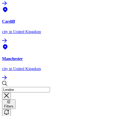
Cardiff
city
in United Kingdom
Manchester
city
in United Kingdom
Filters