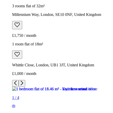
3 rooms flat of 32m²
Millennium Way, London, SE10 0NF, United Kingdom
£1,750 / month
1 room flat of 18m²
Whittle Close, London, UB1 3JT, United Kingdom
£1,000 / month
1
/
4