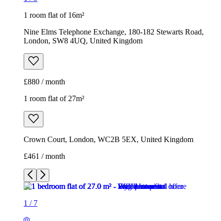
1 room flat of 16m²
Nine Elms Telephone Exchange, 180-182 Stewarts Road,
London, SW8 4UQ, United Kingdom
£880 / month
1 room flat of 27m²
Crown Court, London, WC2B 5EX, United Kingdom
£461 / month
1
/
7