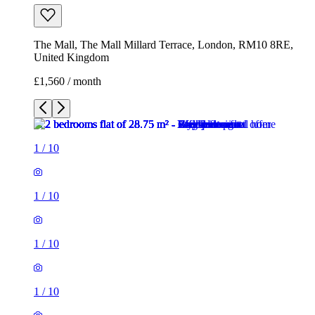
The Mall, The Mall Millard Terrace, London, RM10 8RE,
United Kingdom
£1,560 / month
1
/
10
1
/
10
1
/
10
1
/
10