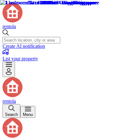
rentola
Create AI notification
List your property
rentola
Search
Menu