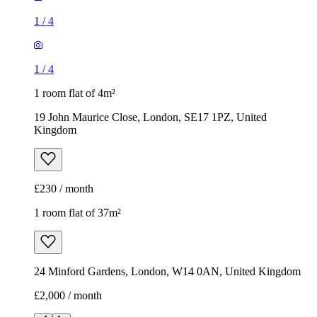
1
/
4
1
/
4
1 room flat of 4m²
19 John Maurice Close, London, SE17 1PZ, United
Kingdom
£230 / month
1 room flat of 37m²
24 Minford Gardens, London, W14 0AN, United Kingdom
£2,000 / month