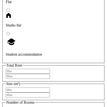
Flat
Studio flat
Student accommodation
Total Rent
Size (m²)
Number of Rooms