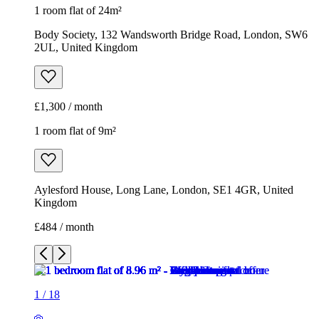
1 room flat of 24m²
Body Society, 132 Wandsworth Bridge Road, London, SW6
2UL, United Kingdom
£1,300 / month
1 room flat of 9m²
Aylesford House, Long Lane, London, SE1 4GR, United
Kingdom
£484 / month
1
/
18