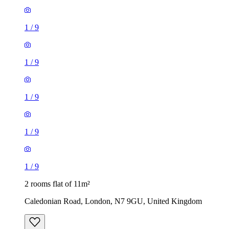
1
/
9
1
/
9
1
/
9
1
/
9
1
/
9
2 rooms flat of 11m²
Caledonian Road, London, N7 9GU, United Kingdom