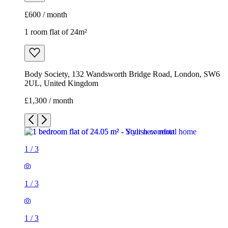
£600 / month
1 room flat of 24m²
Body Society, 132 Wandsworth Bridge Road, London, SW6
2UL, United Kingdom
£1,300 / month
1
/
3
1
/
3
1
/
3