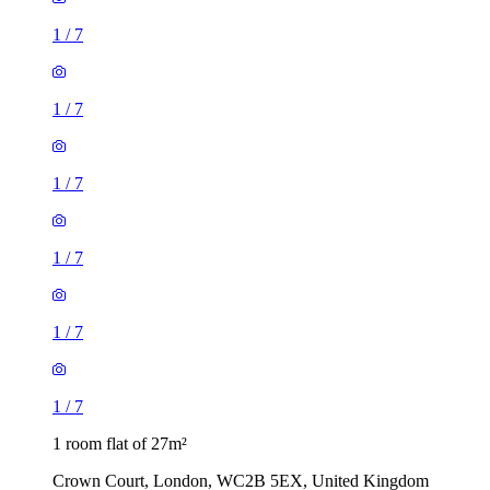
1
/
7
1
/
7
1
/
7
1
/
7
1
/
7
1
/
7
1 room flat of 27m²
Crown Court, London, WC2B 5EX, United Kingdom