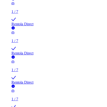
1
/
7
Rentola Direct
1
/
7
Rentola Direct
1
/
7
Rentola Direct
1
/
7